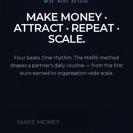
THE MARS METHOD
MAKE MONEY ·
ATTRACT · REPEAT ·
SCALE.
Four beats. One rhythm. The MARS method
shapes a partner's daily routine — from the first
euro earned to organisation-wide scale.
M
MAKE MONEY