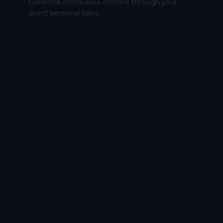
Generate immediate income through your
direct personal sales.