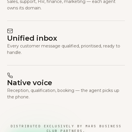
Sales, support, HR, finance, marketing — each agent
owns its domain.
Unified inbox
Every customer message qualified, prioritised, ready to
handle.
Native voice
Reception, qualification, booking — the agent picks up
the phone.
DISTRIBUTED EXCLUSIVELY BY MARS BUSINESS
CLUB PARTNERS.