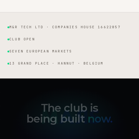
M&R TECH LTD · COMPANIES HOUSE 16622857
Institutional facts
CLUB OPEN
SEVEN EUROPEAN MARKETS
13 GRAND PLACE · HANNUT · BELGIUM
The club is
being built
now.