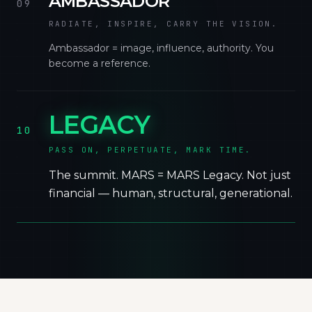
AMBASSADOR
09
RADIATE, INSPIRE, CARRY THE VISION.
Ambassador = image, influence, authority. You
become a reference.
LEGACY
10
PASS ON, PERPETUATE, MARK TIME.
The summit. MARS = MARS Legacy. Not just
financial — human, structural, generational.