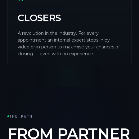
03
CLOSERS
A revolution in the industry. For every
appointment an internal expert steps in by
video or in person to maximise your chances of
closing — even with no experience.
THE PATH
FROM PARTNER