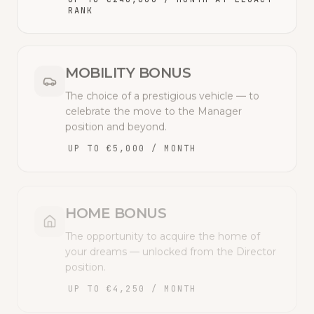
RANK
MOBILITY BONUS
The choice of a prestigious vehicle — to
celebrate the move to the Manager
position and beyond.
UP TO €5,000 / MONTH
HOME BONUS
The opportunity to acquire the home of
your dreams — unlocked from the Director
position.
UP TO €4,250 / MONTH