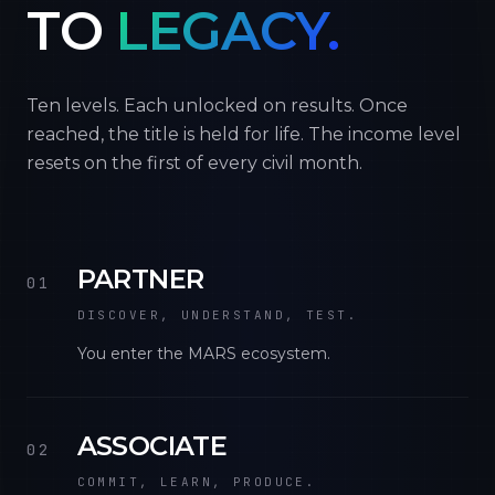
TO
LEGACY.
Ten levels. Each unlocked on results. Once
reached, the title is held for life. The income level
resets on the first of every civil month.
PARTNER
01
DISCOVER, UNDERSTAND, TEST.
You enter the MARS ecosystem.
ASSOCIATE
02
COMMIT, LEARN, PRODUCE.