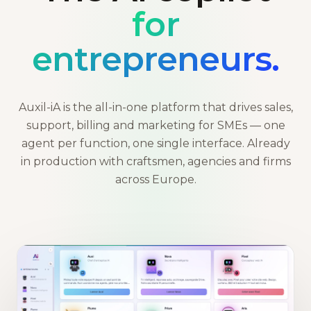
for
entrepreneurs.
Auxil-iA is the all-in-one platform that drives sales,
support, billing and marketing for SMEs — one
agent per function, one single interface. Already
in production with craftsmen, agencies and firms
across Europe.