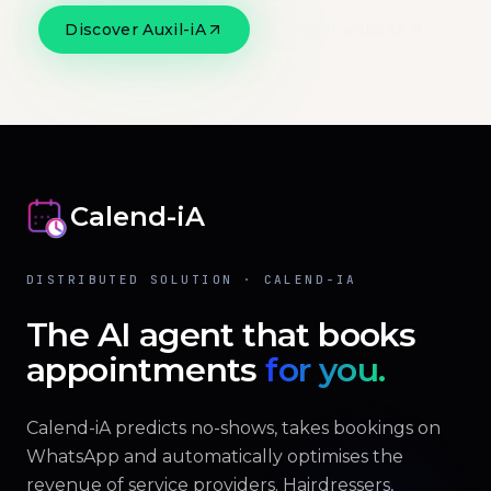
Discover Auxil-iA
Official website
Calend-iA
DISTRIBUTED SOLUTION · CALEND-IA
The AI agent that books
appointments
for you.
Calend-iA predicts no-shows, takes bookings on
WhatsApp and automatically optimises the
revenue of service providers. Hairdressers,