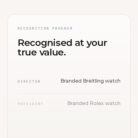
RECOGNITION PROGRAM
Recognised at your
true value.
Branded Breitling watch
DIRECTOR
Branded Rolex watch
PRESIDENT