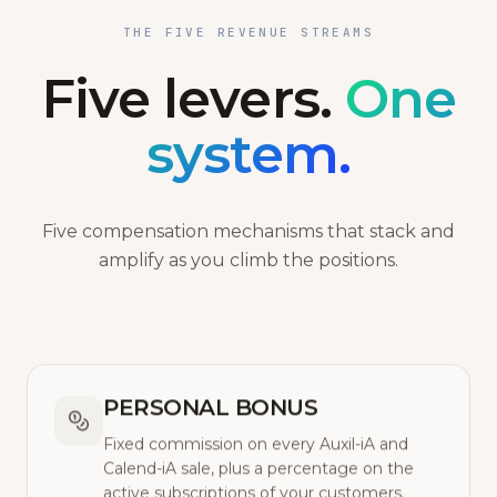
THE FIVE REVENUE STREAMS
Five levers.
One
system.
Five compensation mechanisms that stack and
amplify as you climb the positions.
PERSONAL BONUS
Fixed commission on every Auxil-iA and
Calend-iA sale, plus a percentage on the
active subscriptions of your customers.