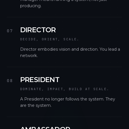
producing.
DIRECTOR
07
DECIDE, ORIENT, SCALE.
Director embodies vision and direction. You lead a
network.
PRESIDENT
08
DOMINATE, IMPACT, BUILD AT SCALE.
A President no longer follows the system. They
are the system.