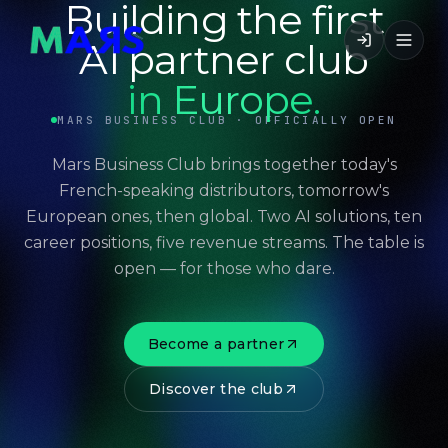
Building the first
AI partner club
in Europe.
MARS BUSINESS CLUB · OFFICIALLY OPEN
Mars Business Club brings together today's
French-speaking distributors, tomorrow's
European ones, then global. Two AI solutions, ten
career positions, five revenue streams. The table is
open — for those who dare.
Become a partner
Discover the club