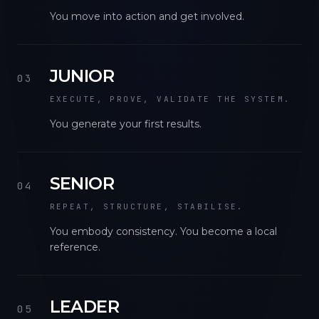
You move into action and get involved.
JUNIOR
03
EXECUTE, PROVE, VALIDATE THE SYSTEM.
You generate your first results.
SENIOR
04
REPEAT, STRUCTURE, STABILISE.
You embody consistency. You become a local
reference.
LEADER
05