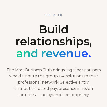
THE CLUB
Build
relationships,
and revenue.
The Mars Business Club brings together partners
who distribute the group's AI solutions to their
professional network. Selective entry,
distribution-based pay, presence in seven
countries — no pyramid, no prophecy.