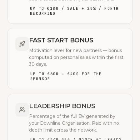
UP TO €180 / SALE + 20% / MONTH
RECURRING
FAST START BONUS
Motivation lever for new partners — bonus
computed on personal sales within the first
30 days.
UP TO €600 + €400 FOR THE
SPONSOR
LEADERSHIP BONUS
Percentage of the full BV generated by
your Downline Organisation. Paid with no
depth limit across the network.
UP TO €240,000 / MONTH AT LEGACY