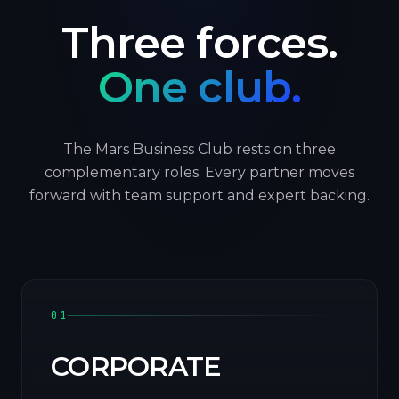
Three forces.
One club.
The Mars Business Club rests on three
complementary roles. Every partner moves
forward with team support and expert backing.
01
CORPORATE