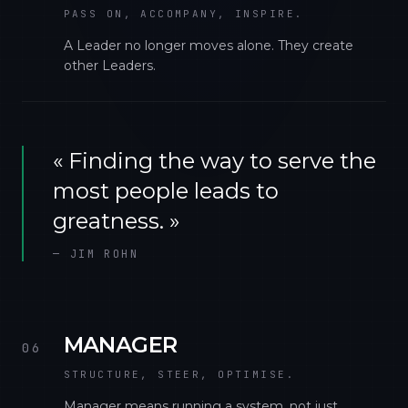
PASS ON, ACCOMPANY, INSPIRE.
A Leader no longer moves alone. They create
other Leaders.
«
Finding the way to serve the
most people leads to
greatness.
»
—
JIM ROHN
MANAGER
06
STRUCTURE, STEER, OPTIMISE.
Manager means running a system, not just