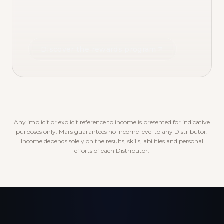
Discover the rewards program
Any implicit or explicit reference to income is presented for indicative
purposes only. Mars guarantees no income level to any Distributor.
Income depends solely on the results, skills, abilities and personal
efforts of each Distributor.