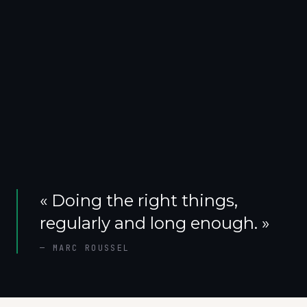
«
Doing the right things,
regularly and long enough.
»
—
MARC ROUSSEL