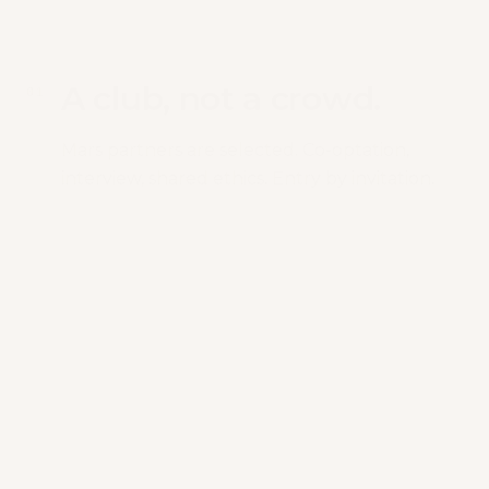
A club, not a crowd.
0
1
Mars partners are selected. Co-optation,
interview, shared ethics. Entry by invitation.