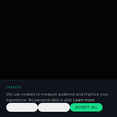
COOKIES
We use cookies to measure audience and improve your
experience. No personal data is sold.
Learn more
CUSTOMISE
REJECT ALL
ACCEPT ALL