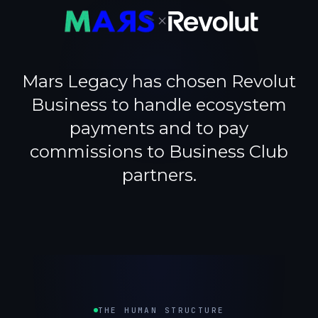
×
Mars Legacy has chosen Revolut
Business to handle ecosystem
payments and to pay
commissions to Business Club
partners.
THE HUMAN STRUCTURE