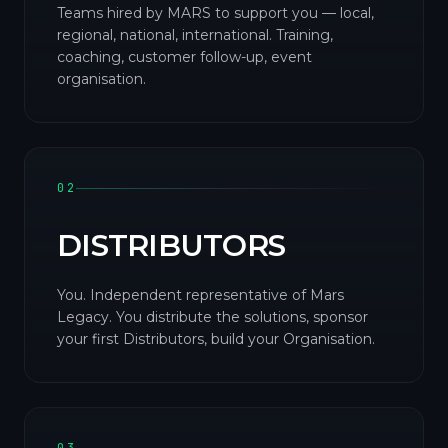
Teams hired by MARS to support you — local,
regional, national, international. Training,
coaching, customer follow-up, event
organisation.
02
DISTRIBUTORS
You. Independent representative of Mars
Legacy. You distribute the solutions, sponsor
your first Distributors, build your Organisation.