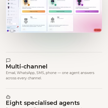
Multi-channel
Email, WhatsApp, SMS, phone — one agent answers
across every channel.
Eight specialised agents