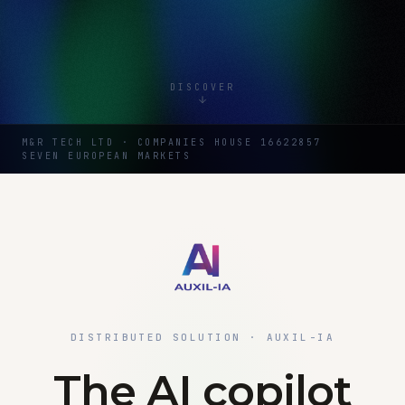
DISCOVER
M&R TECH LTD · COMPANIES HOUSE 16622857
SEVEN EUROPEAN MARKETS
DISTRIBUTED SOLUTION · AUXIL-IA
The AI copilot