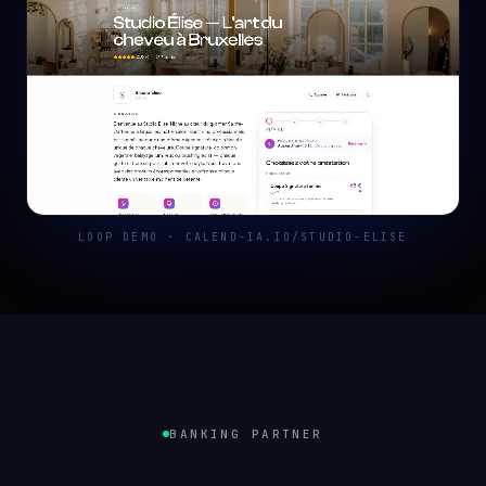
LOOP DEMO · CALEND-IA.IO/STUDIO-ELISE
BANKING PARTNER