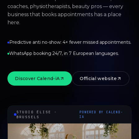
coaches, physiotherapists, beauty pros — every
business that books appointments has a place
here.
Predictive anti no-show: 4× fewer missed appointments.
WhatsApp booking 24/7, in 7 European languages.
Discover Calend-iA
Official website
STUDIO ÉLISE ·
POWERED BY CALEND-
BRUSSELS
IA