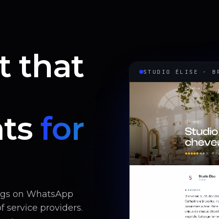
t that
STUDIO ÉLISE · B
ts
for
ings on WhatsApp
 service providers.