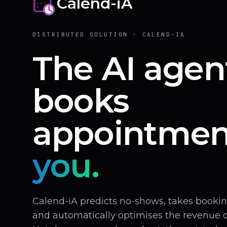
Calend-iA
DISTRIBUTED SOLUTION · CALEND-IA
The AI agen
books
appointmen
you.
Calend-iA predicts no-shows, takes book
and automatically optimises the revenue of