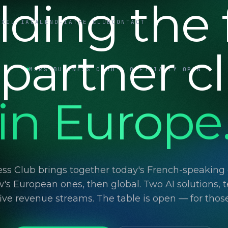
lding the f
UXIL-IA
CALEND-IA
THE CLUB
CONTACT
 partner c
MARS BUSINESS CLUB · OFFICIALLY OPEN
in Europe
ss Club brings together today's French-speaking d
's European ones, then global. Two AI solutions, t
 five revenue streams. The table is open — for thos