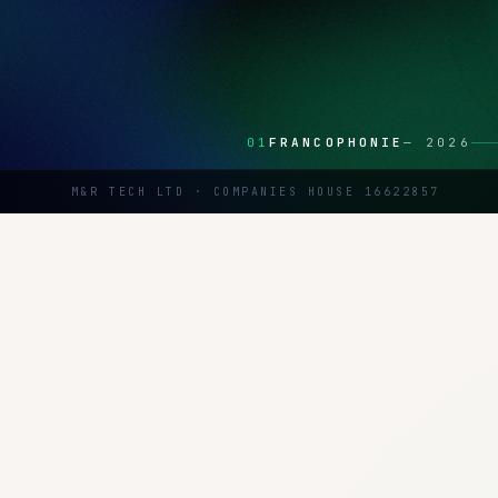
01
FRANCOPHONIE
—
2026
M&R TECH LTD · COMPANIES HOUSE 16622857