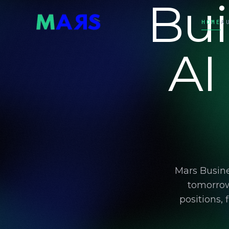
Bui
HOME
A
AI
Mars Busine
tomorrow
positions,