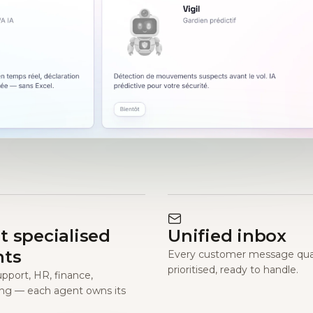
t specialised
Unified inbox
nts
Every customer message qual
prioritised, ready to handle.
upport, HR, finance,
ng — each agent owns its