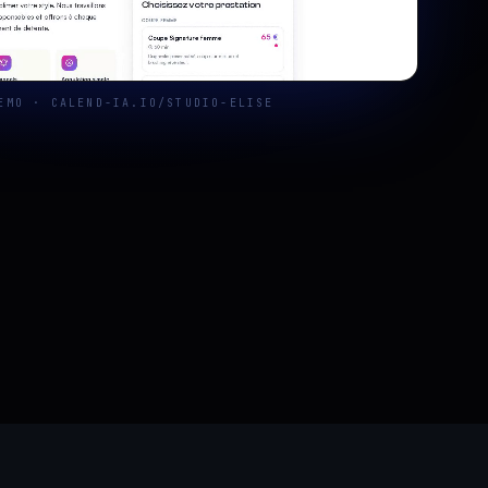
EMO · CALEND-IA.IO/STUDIO-ELISE