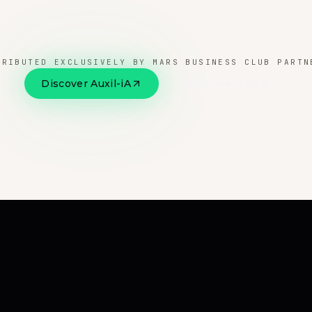
TRIBUTED EXCLUSIVELY BY MARS BUSINESS CLUB PARTN
Discover Auxil-iA
Official website