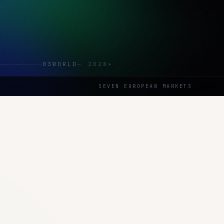
03
WORLD
—
2028+
SEVEN EUROPEAN MARKETS