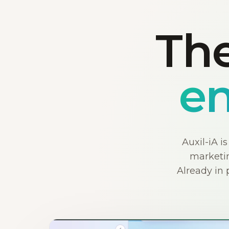
The
en
Auxil-iA i
marketin
Already in 