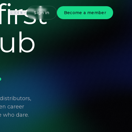
irst
Sign in
Become a member
🇬🇧
EN
lub
.
istributors,
en career
e who dare.