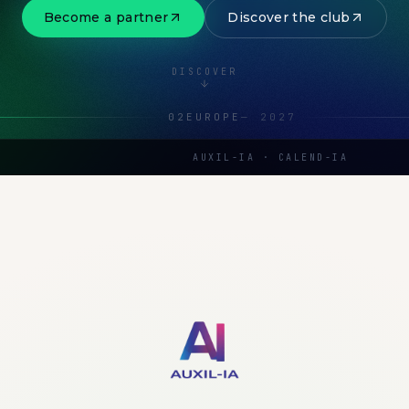
Become a partner
Discover the club
DISCOVER
02
EUROPE
—
2027
AUXIL-IA · CALEND-IA