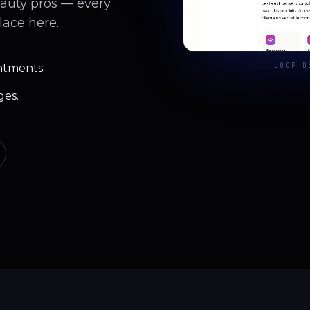
eauty pros — every
lace here.
LOOP D
ntments.
ges.