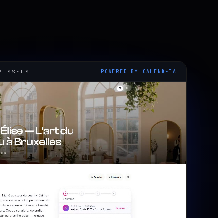
RUSSELS
POWERED BY CALEND-IA