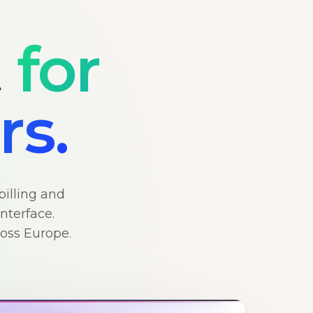
t
for
rs.
billing and
nterface.
ross Europe.