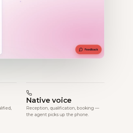
Native voice
ified,
Reception, qualification, booking —
the agent picks up the phone.