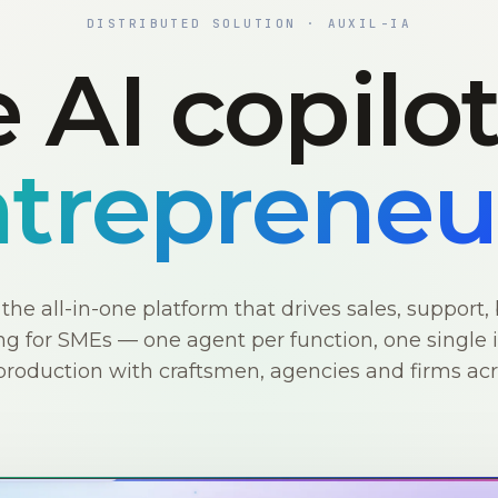
DISTRIBUTED SOLUTION · AUXIL-IA
 AI copilo
trepreneu
s the all-in-one platform that drives sales, support, 
g for SMEs — one agent per function, one single i
production with craftsmen, agencies and firms ac