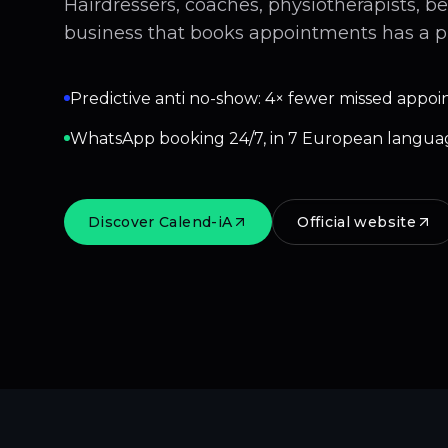
Hairdressers, coaches, physiotherapists, b
business that books appointments has a p
Predictive anti no-show: 4× fewer missed appoi
WhatsApp booking 24/7, in 7 European langua
Discover Calend-iA
Official website