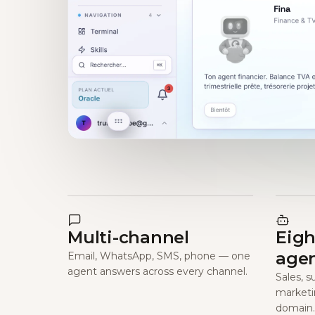
Multi-channel
Eigh
age
Email, WhatsApp, SMS, phone — one
agent answers across every channel.
Sales, s
marketi
domain.