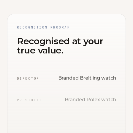
RECOGNITION PROGRAM
Recognised at your
true value.
Branded Breitling watch
DIRECTOR
Branded Rolex watch
PRESIDENT