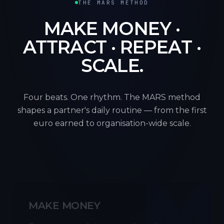
THE MARS METHOD
MAKE MONEY ·
ATTRACT · REPEAT ·
SCALE.
Four beats. One rhythm. The MARS method
shapes a partner's daily routine — from the first
euro earned to organisation-wide scale.
M
MAKE MONEY