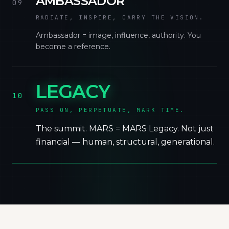
AMBASSADOR
09
RADIATE, INSPIRE, CARRY THE VISION.
Ambassador = image, influence, authority. You
become a reference.
LEGACY
10
PASS ON, PERPETUATE, MARK TIME.
The summit. MARS = MARS Legacy. Not just
financial — human, structural, generational.