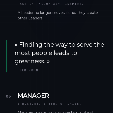
PASS ON, ACCOMPANY, INSPIRE.
A Leader no longer moves alone. They create
other Leaders.
«
Finding the way to serve the
most people leads to
greatness.
»
—
JIM ROHN
MANAGER
06
STRUCTURE, STEER, OPTIMISE.
Manager means running a system, not just