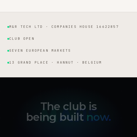
M&R TECH LTD · COMPANIES HOUSE 16622857
Institutional facts
CLUB OPEN
SEVEN EUROPEAN MARKETS
13 GRAND PLACE · HANNUT · BELGIUM
The club is
being built
now.