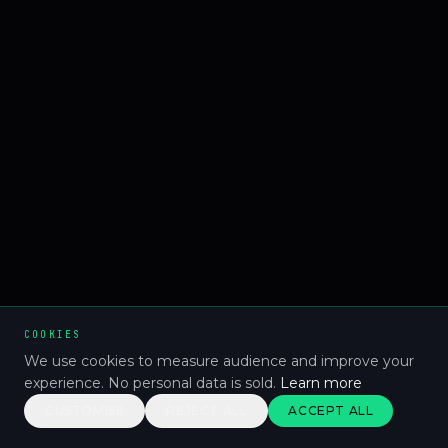
COOKIES
We use cookies to measure audience and improve your
experience. No personal data is sold.
Learn more
CUSTOMISE
REJECT ALL
ACCEPT ALL