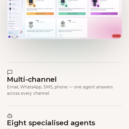
Multi-channel
Email, WhatsApp, SMS, phone — one agent answers
across every channel.
Eight specialised agents