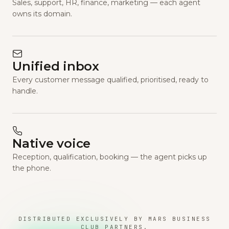
Sales, support, HR, finance, marketing — each agent
owns its domain.
Unified inbox
Every customer message qualified, prioritised, ready to
handle.
Native voice
Reception, qualification, booking — the agent picks up
the phone.
DISTRIBUTED EXCLUSIVELY BY MARS BUSINESS
CLUB PARTNERS.