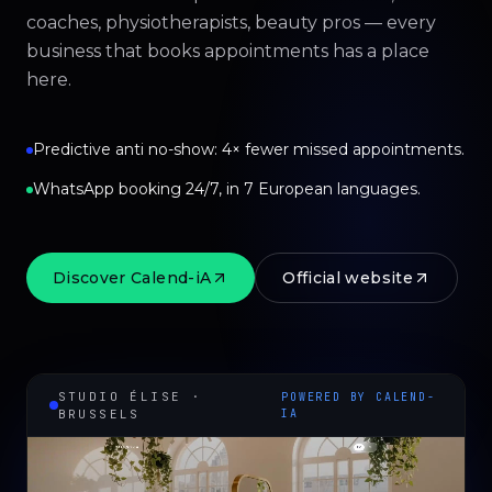
coaches, physiotherapists, beauty pros — every
business that books appointments has a place
here.
Predictive anti no-show: 4× fewer missed appointments.
WhatsApp booking 24/7, in 7 European languages.
Discover Calend-iA
Official website
STUDIO ÉLISE ·
POWERED BY CALEND-
BRUSSELS
IA