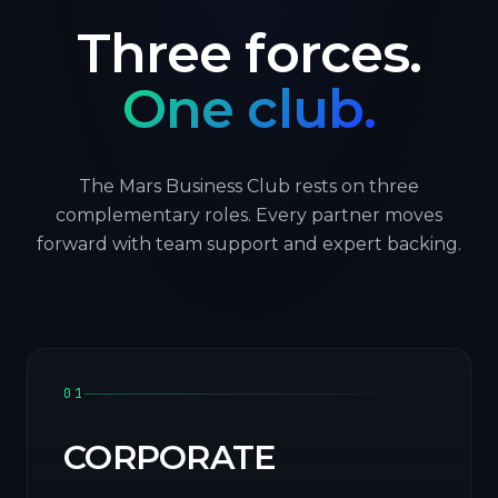
Three forces.
One club.
The Mars Business Club rests on three
complementary roles. Every partner moves
forward with team support and expert backing.
01
CORPORATE