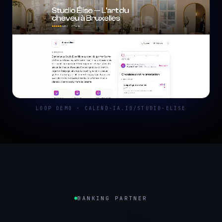
LOOP DEMO · CALEND-IA.IO/STUDIO-ELISE
BANKING PARTNER