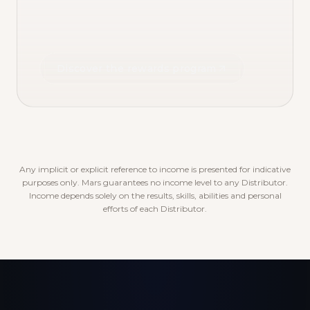
Discover the rewards program
Any implicit or explicit reference to income is presented for indicative
purposes only. Mars guarantees no income level to any Distributor.
Income depends solely on the results, skills, abilities and personal
efforts of each Distributor.