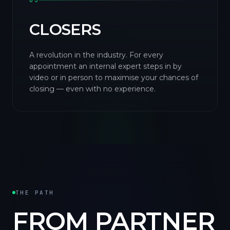
03
CLOSERS
A revolution in the industry. For every
appointment an internal expert steps in by
video or in person to maximise your chances of
closing — even with no experience.
THE PATH
FROM PARTNER