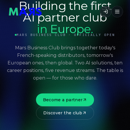
Building the first
AI partner club
in Europe.
MARS BUSINESS CLUB · OFFICIALLY OPEN
Mars Business Club brings together today's
French-speaking distributors, tomorrow's
European ones, then global. Two AI solutions, ten
career positions, five revenue streams. The table is
open — for those who dare.
Become a partner
Discover the club