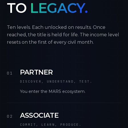
TO
LEGACY.
Ten levels. Each unlocked on results. Once
reached, the title is held for life. The income level
resets on the first of every civil month.
PARTNER
01
DISCOVER, UNDERSTAND, TEST.
You enter the MARS ecosystem.
ASSOCIATE
02
COMMIT, LEARN, PRODUCE.