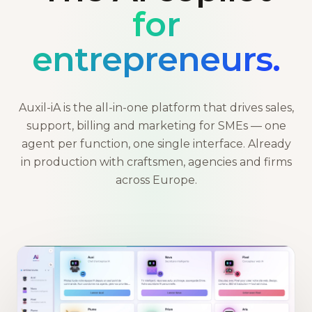
for
entrepreneurs.
Auxil-iA is the all-in-one platform that drives sales,
support, billing and marketing for SMEs — one
agent per function, one single interface. Already
in production with craftsmen, agencies and firms
across Europe.