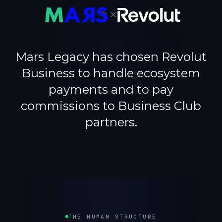
×
Mars Legacy has chosen Revolut
Business to handle ecosystem
payments and to pay
commissions to Business Club
partners.
THE HUMAN STRUCTURE