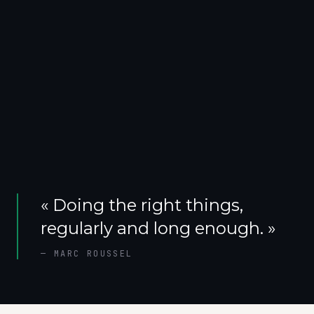
«
Doing the right things,
regularly and long enough.
»
—
MARC ROUSSEL