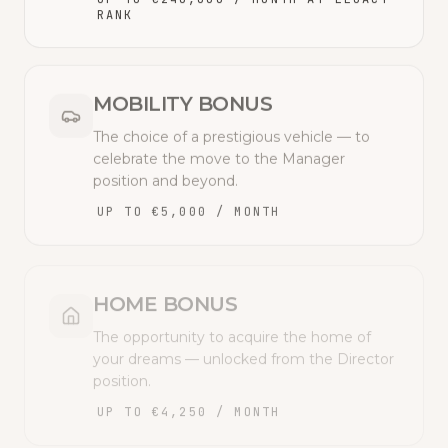
RANK
MOBILITY BONUS
The choice of a prestigious vehicle — to
celebrate the move to the Manager
position and beyond.
UP TO €5,000 / MONTH
HOME BONUS
The opportunity to acquire the home of
your dreams — unlocked from the Director
position.
UP TO €4,250 / MONTH