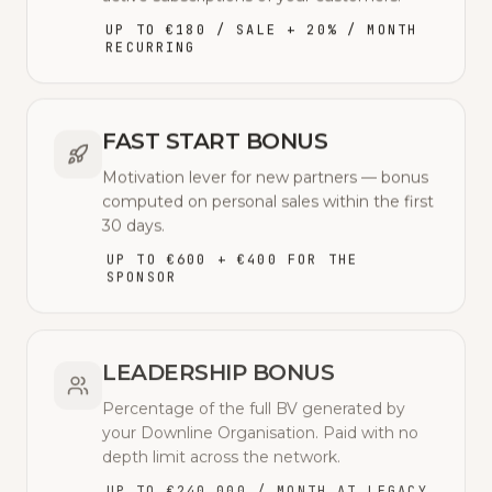
UP TO €180 / SALE + 20% / MONTH
RECURRING
FAST START BONUS
Motivation lever for new partners — bonus
computed on personal sales within the first
30 days.
UP TO €600 + €400 FOR THE
SPONSOR
LEADERSHIP BONUS
Percentage of the full BV generated by
your Downline Organisation. Paid with no
depth limit across the network.
UP TO €240,000 / MONTH AT LEGACY