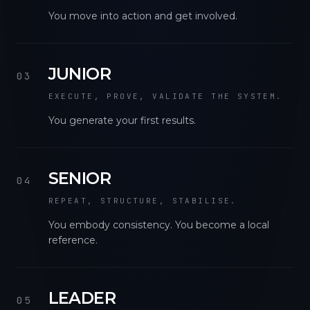
You move into action and get involved.
JUNIOR
03
EXECUTE, PROVE, VALIDATE THE SYSTEM.
You generate your first results.
SENIOR
04
REPEAT, STRUCTURE, STABILISE.
You embody consistency. You become a local
reference.
LEADER
05