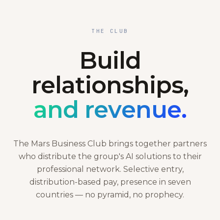
THE CLUB
Build
relationships,
and revenue.
The Mars Business Club brings together partners
who distribute the group's AI solutions to their
professional network. Selective entry,
distribution-based pay, presence in seven
countries — no pyramid, no prophecy.