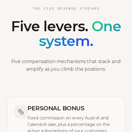
THE FIVE REVENUE STREAMS
Five levers.
One
system.
Five compensation mechanisms that stack and
amplify as you climb the positions.
PERSONAL BONUS
Fixed commission on every Auxil-iA and
Calend-iA sale, plus a percentage on the
active subscriptions of your customers.