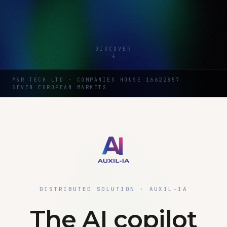
DISCOVER
M&R TECH LTD · COMPANIES HOUSE 16622857
SEVEN EUROPEAN MARKETS
DISTRIBUTED SOLUTION · AUXIL-IA
The AI copilot