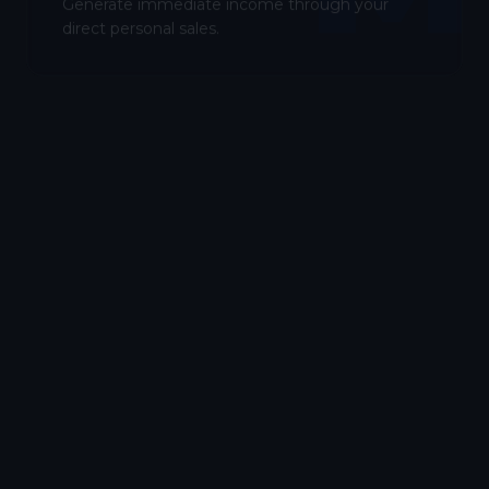
Generate immediate income through your
direct personal sales.