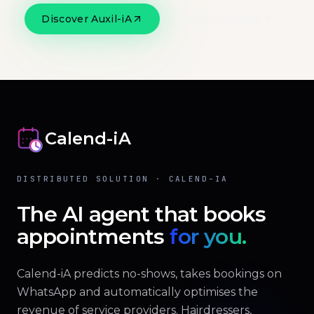
Discover Auxil-iA
Official website
Calend-iA
DISTRIBUTED SOLUTION · CALEND-IA
The AI agent that books
appointments
for you.
Calend-iA predicts no-shows, takes bookings on
WhatsApp and automatically optimises the
revenue of service providers. Hairdressers,