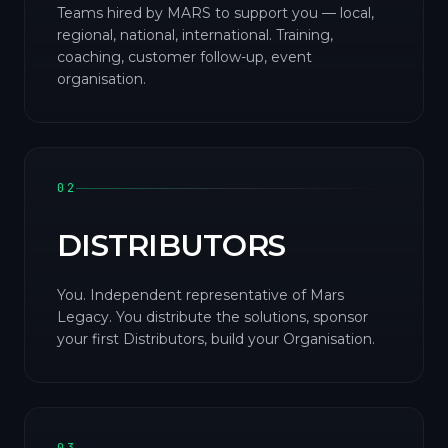
Teams hired by MARS to support you — local,
regional, national, international. Training,
coaching, customer follow-up, event
organisation.
02
DISTRIBUTORS
You. Independent representative of Mars
Legacy. You distribute the solutions, sponsor
your first Distributors, build your Organisation.