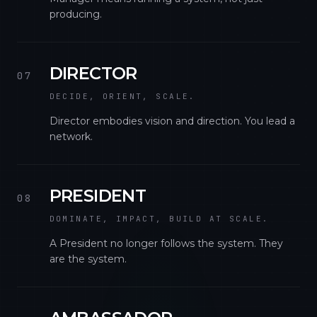
producing.
DIRECTOR
07
DECIDE, ORIENT, SCALE.
Director embodies vision and direction. You lead a
network.
PRESIDENT
08
DOMINATE, IMPACT, BUILD AT SCALE.
A President no longer follows the system. They
are the system.