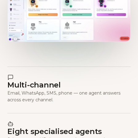
Multi-channel
Email, WhatsApp, SMS, phone — one agent answers
across every channel.
Eight specialised agents