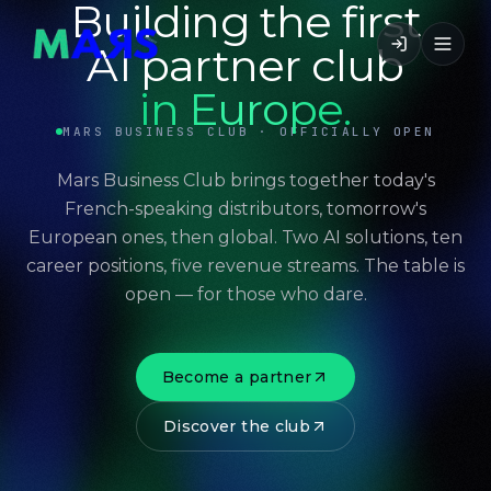
Building the first
AI partner club
in Europe.
MARS BUSINESS CLUB · OFFICIALLY OPEN
Mars Business Club brings together today's
French-speaking distributors, tomorrow's
European ones, then global. Two AI solutions, ten
career positions, five revenue streams. The table is
open — for those who dare.
Become a partner
Discover the club