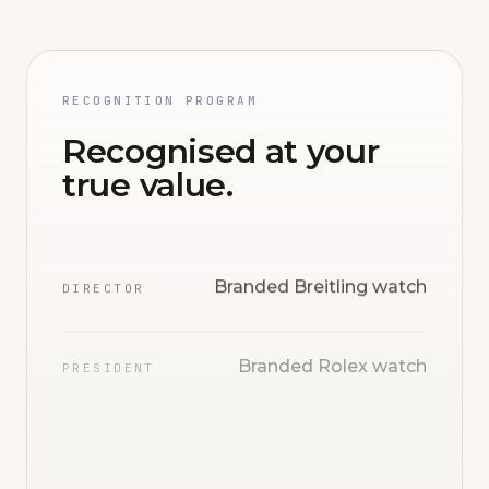
RECOGNITION PROGRAM
Recognised at your
true value.
Branded Breitling watch
DIRECTOR
Branded Rolex watch
PRESIDENT