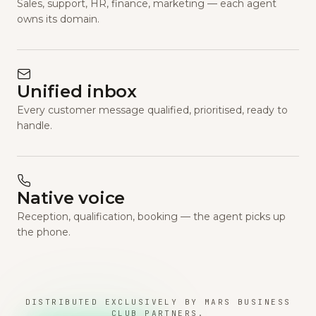
Sales, support, HR, finance, marketing — each agent
owns its domain.
Unified inbox
Every customer message qualified, prioritised, ready to
handle.
Native voice
Reception, qualification, booking — the agent picks up
the phone.
DISTRIBUTED EXCLUSIVELY BY MARS BUSINESS
CLUB PARTNERS.