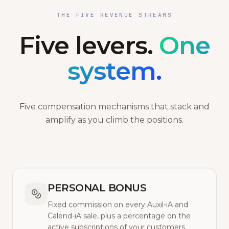
THE FIVE REVENUE STREAMS
Five levers.
One
system.
Five compensation mechanisms that stack and
amplify as you climb the positions.
PERSONAL BONUS
Fixed commission on every Auxil-iA and
Calend-iA sale, plus a percentage on the
active subscriptions of your customers.