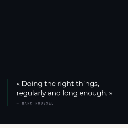
«
Doing the right things,
regularly and long enough.
»
—
MARC ROUSSEL