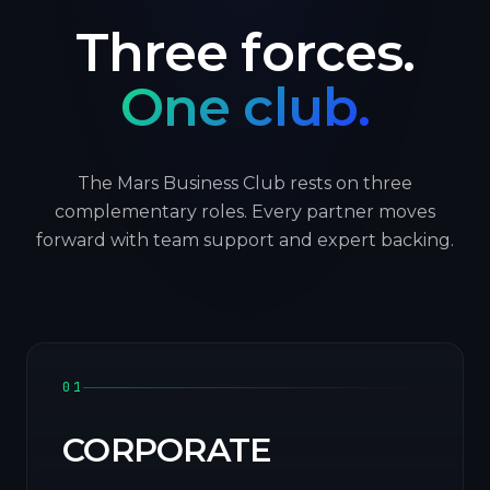
Three forces.
One club.
The Mars Business Club rests on three
complementary roles. Every partner moves
forward with team support and expert backing.
01
CORPORATE