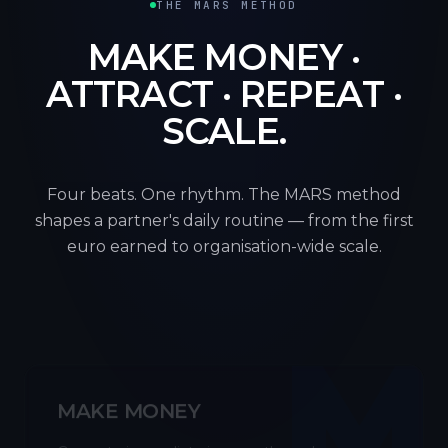
THE MARS METHOD
MAKE MONEY ·
ATTRACT · REPEAT ·
SCALE.
Four beats. One rhythm. The MARS method
shapes a partner's daily routine — from the first
euro earned to organisation-wide scale.
M
MAKE MONEY