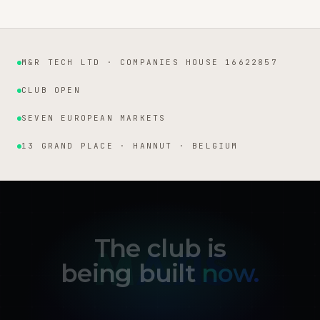
M&R TECH LTD · COMPANIES HOUSE 16622857
Institutional facts
CLUB OPEN
SEVEN EUROPEAN MARKETS
13 GRAND PLACE · HANNUT · BELGIUM
The club is
being built
now.