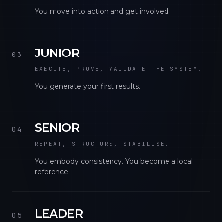
You move into action and get involved.
JUNIOR
03
EXECUTE, PROVE, VALIDATE THE SYSTEM.
You generate your first results.
SENIOR
04
REPEAT, STRUCTURE, STABILISE.
You embody consistency. You become a local
reference.
LEADER
05