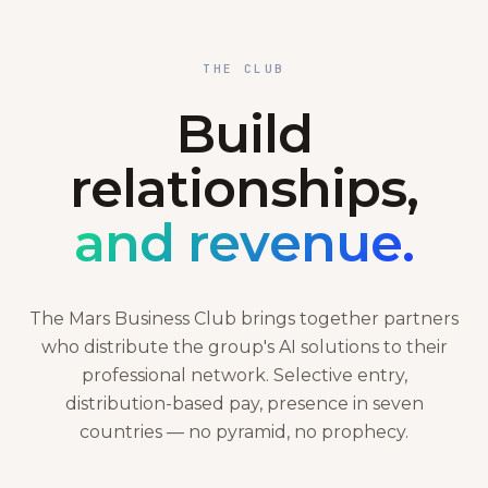
THE CLUB
Build
relationships,
and revenue.
The Mars Business Club brings together partners
who distribute the group's AI solutions to their
professional network. Selective entry,
distribution-based pay, presence in seven
countries — no pyramid, no prophecy.