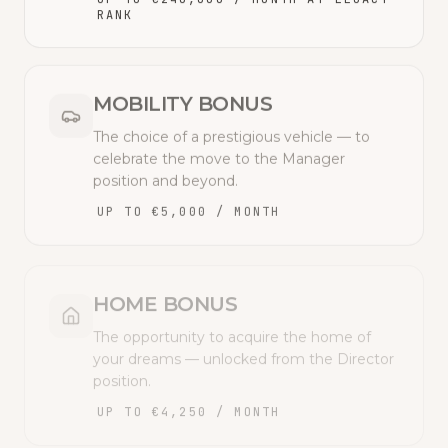
RANK
MOBILITY BONUS
The choice of a prestigious vehicle — to
celebrate the move to the Manager
position and beyond.
UP TO €5,000 / MONTH
HOME BONUS
The opportunity to acquire the home of
your dreams — unlocked from the Director
position.
UP TO €4,250 / MONTH