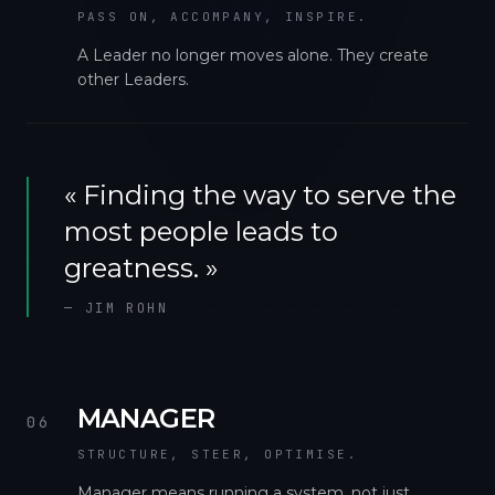
PASS ON, ACCOMPANY, INSPIRE.
A Leader no longer moves alone. They create
other Leaders.
«
Finding the way to serve the
most people leads to
greatness.
»
—
JIM ROHN
MANAGER
06
STRUCTURE, STEER, OPTIMISE.
Manager means running a system, not just