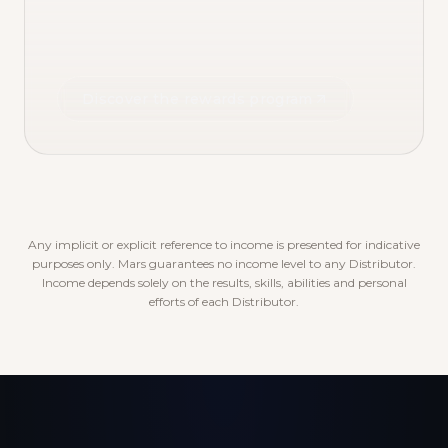
Discover the rewards program
Any implicit or explicit reference to income is presented for indicative
purposes only. Mars guarantees no income level to any Distributor.
Income depends solely on the results, skills, abilities and personal
efforts of each Distributor.