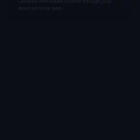
Generate immediate income through your
direct personal sales.