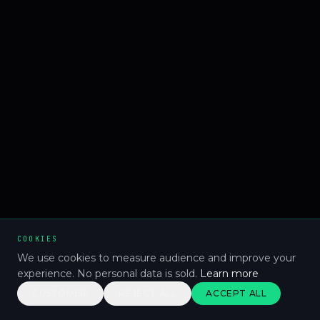
COOKIES
We use cookies to measure audience and improve your
experience. No personal data is sold.
Learn more
CUSTOMISE
REJECT ALL
ACCEPT ALL