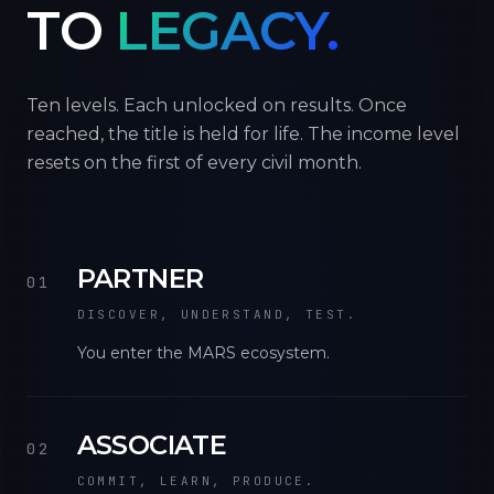
TO
LEGACY.
Ten levels. Each unlocked on results. Once
reached, the title is held for life. The income level
resets on the first of every civil month.
PARTNER
01
DISCOVER, UNDERSTAND, TEST.
You enter the MARS ecosystem.
ASSOCIATE
02
COMMIT, LEARN, PRODUCE.