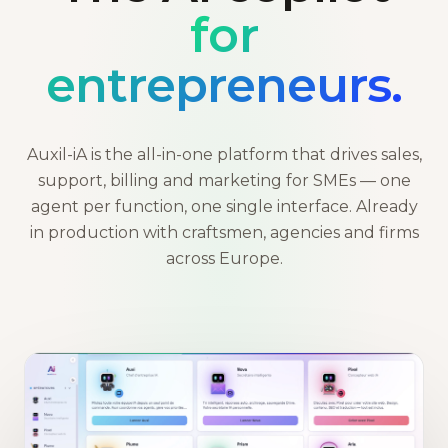
for
entrepreneurs.
Auxil-iA is the all-in-one platform that drives sales,
support, billing and marketing for SMEs — one
agent per function, one single interface. Already
in production with craftsmen, agencies and firms
across Europe.