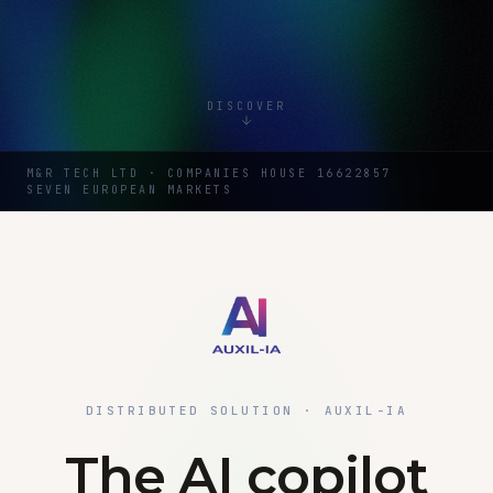
DISCOVER
M&R TECH LTD · COMPANIES HOUSE 16622857
SEVEN EUROPEAN MARKETS
DISTRIBUTED SOLUTION · AUXIL-IA
The AI copilot