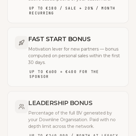
UP TO €180 / SALE + 20% / MONTH
RECURRING
FAST START BONUS
Motivation lever for new partners — bonus
computed on personal sales within the first
30 days.
UP TO €600 + €400 FOR THE
SPONSOR
LEADERSHIP BONUS
Percentage of the full BV generated by
your Downline Organisation. Paid with no
depth limit across the network.
UP TO €240,000 / MONTH AT LEGACY