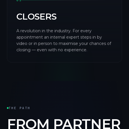
03
CLOSERS
A revolution in the industry. For every
appointment an internal expert steps in by
video or in person to maximise your chances of
closing — even with no experience.
THE PATH
FROM PARTNER