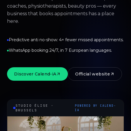
coaches, physiotherapists, beauty pros — every
business that books appointments has a place
here.
Predictive anti no-show: 4× fewer missed appointments.
WhatsApp booking 24/7, in 7 European languages.
Discover Calend-iA
Official website
STUDIO ÉLISE ·
POWERED BY CALEND-
BRUSSELS
IA