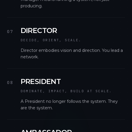
producing.
DIRECTOR
07
DECIDE, ORIENT, SCALE.
Director embodies vision and direction. You lead a
network.
PRESIDENT
08
DOMINATE, IMPACT, BUILD AT SCALE.
A President no longer follows the system. They
are the system.