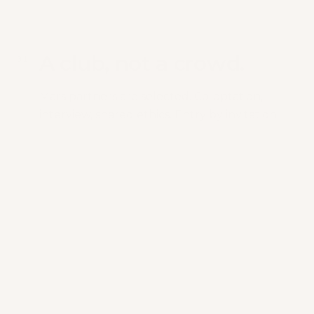
A club, not a crowd.
0
1
Mars partners are selected. Co-optation,
interview, shared ethics. Entry by invitation.