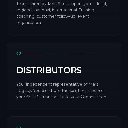
Teams hired by MARS to support you — local,
regional, national, international. Training,
coaching, customer follow-up, event
organisation.
02
DISTRIBUTORS
You. Independent representative of Mars
Legacy. You distribute the solutions, sponsor
your first Distributors, build your Organisation.