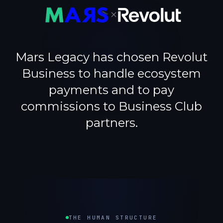
×
Mars Legacy has chosen Revolut
Business to handle ecosystem
payments and to pay
commissions to Business Club
partners.
THE HUMAN STRUCTURE