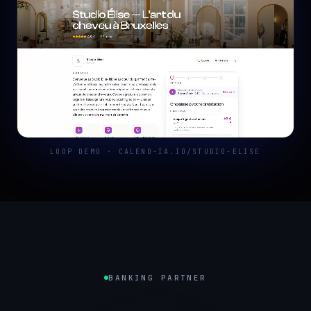
LOOP DEMO · CALEND-IA.IO/STUDIO-ELISE
BANKING PARTNER