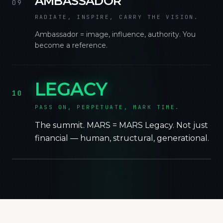
AMBASSADOR
09
RADIATE, INSPIRE, CARRY THE VISION.
Ambassador = image, influence, authority. You
become a reference.
LEGACY
10
PASS ON, PERPETUATE, MARK TIME.
The summit. MARS = MARS Legacy. Not just
financial — human, structural, generational.