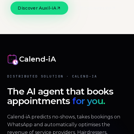
Discover Auxil-iA
Official website
Calend-iA
DISTRIBUTED SOLUTION · CALEND-IA
The AI agent that books
appointments
for you.
Calend-iA predicts no-shows, takes bookings on
WhatsApp and automatically optimises the
revenue of service providers. Hairdressers,