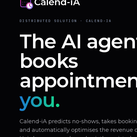
Calend-iA
DISTRIBUTED SOLUTION · CALEND-IA
The AI agen
books
appointmen
you.
Calend-iA predicts no-shows, takes book
and automatically optimises the revenue of