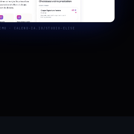
EMO · CALEND-IA.IO/STUDIO-ELISE