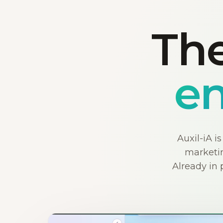
The
en
Auxil-iA i
marketin
Already in 