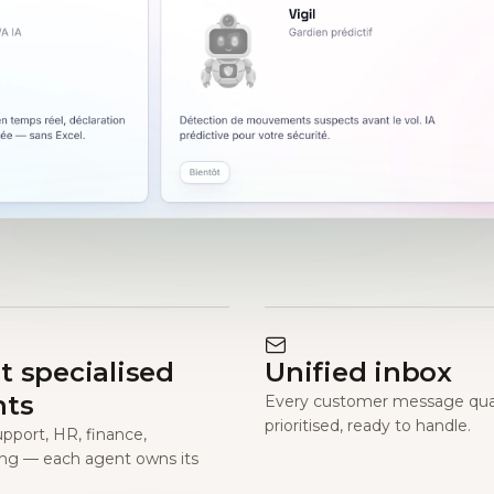
t specialised
Unified inbox
nts
Every customer message qual
prioritised, ready to handle.
upport, HR, finance,
ng — each agent owns its