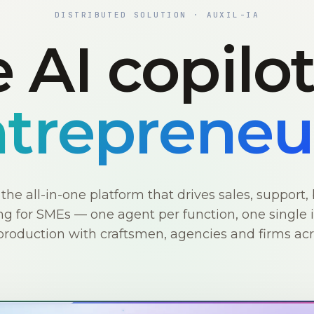
DISTRIBUTED SOLUTION · AUXIL-IA
 AI copilo
trepreneu
s the all-in-one platform that drives sales, support, 
g for SMEs — one agent per function, one single i
production with craftsmen, agencies and firms ac