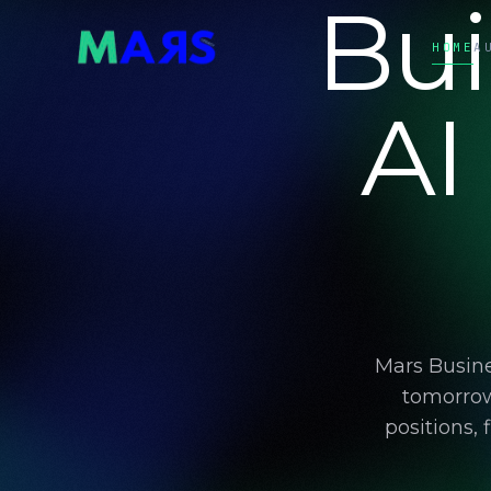
Bui
HOME
A
AI
Mars Busine
tomorrow
positions,