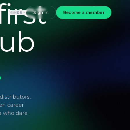
irst
Sign in
Become a member
🇬🇧
EN
lub
.
istributors,
en career
e who dare.