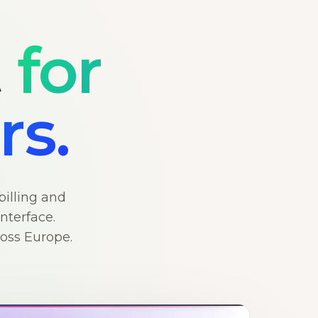
t
for
rs.
billing and
nterface.
ross Europe.