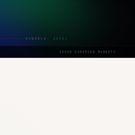
03
WORLD
—
2028+
SEVEN EUROPEAN MARKETS