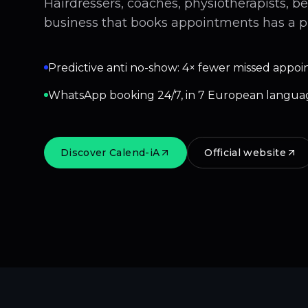
Hairdressers, coaches, physiotherapists, b
business that books appointments has a p
Predictive anti no-show: 4× fewer missed appoi
WhatsApp booking 24/7, in 7 European langua
Discover Calend-iA
Official website