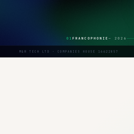
01
FRANCOPHONIE
—
2026
M&R TECH LTD · COMPANIES HOUSE 16622857