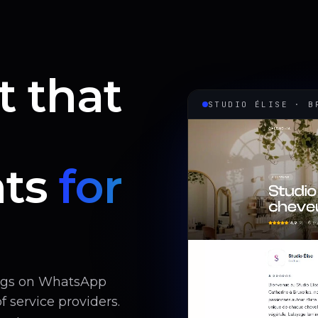
t that
STUDIO ÉLISE · B
ts
for
ings on WhatsApp
 service providers.