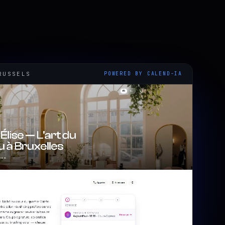
RUSSELS
POWERED BY CALEND-IA