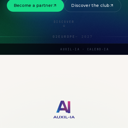
Become a partner
Discover the club
DISCOVER
02
EUROPE
—
2027
AUXIL-IA · CALEND-IA