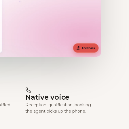
Native voice
ified,
Reception, qualification, booking —
the agent picks up the phone.