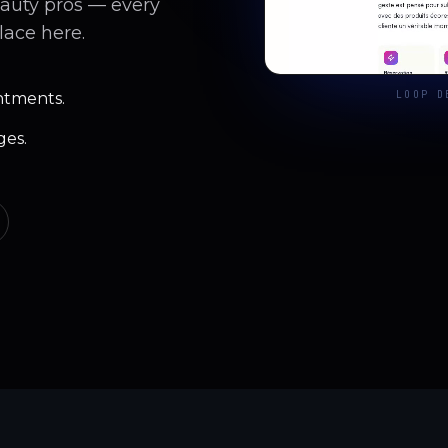
eauty pros — every
lace here.
LOOP D
ntments.
ges.