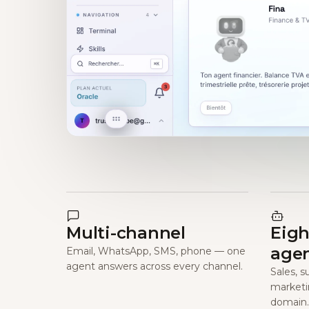
Multi-channel
Eigh
age
Email, WhatsApp, SMS, phone — one
agent answers across every channel.
Sales, s
marketi
domain.