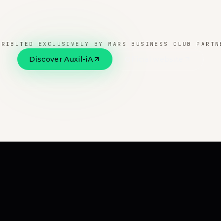
TRIBUTED EXCLUSIVELY BY MARS BUSINESS CLUB PARTN
Discover Auxil-iA
Official website