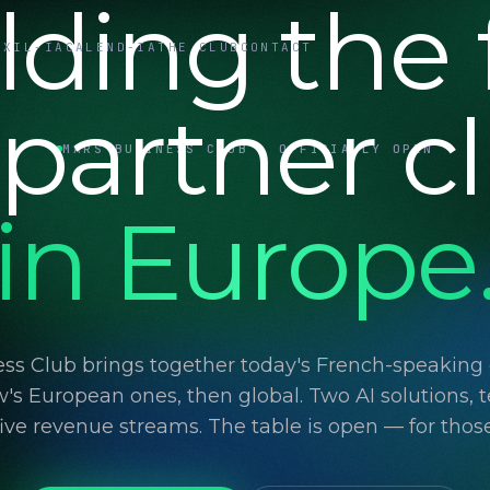
lding the f
UXIL-IA
CALEND-IA
THE CLUB
CONTACT
 partner c
MARS BUSINESS CLUB · OFFICIALLY OPEN
in Europe
ss Club brings together today's French-speaking d
's European ones, then global. Two AI solutions, t
 five revenue streams. The table is open — for thos