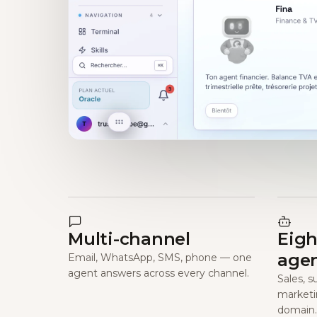
Multi-channel
Eigh
age
Email, WhatsApp, SMS, phone — one
agent answers across every channel.
Sales, s
marketi
domain.