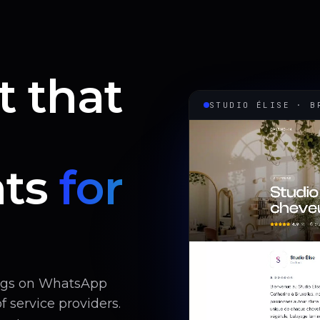
t that
STUDIO ÉLISE · B
ts
for
ings on WhatsApp
 service providers.