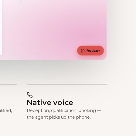
Native voice
ified,
Reception, qualification, booking —
the agent picks up the phone.