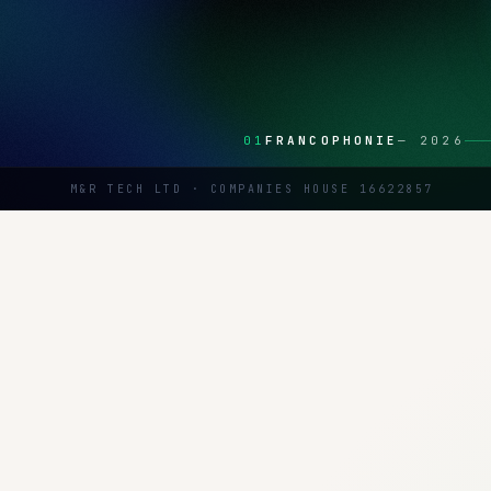
01
FRANCOPHONIE
—
2026
M&R TECH LTD · COMPANIES HOUSE 16622857