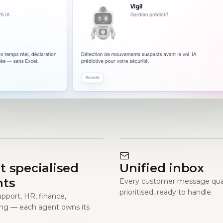
t specialised
Unified inbox
nts
Every customer message qual
prioritised, ready to handle.
upport, HR, finance,
ng — each agent owns its