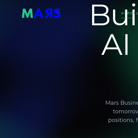
Bui
HOME
A
AI
Mars Busine
tomorrow
positions,