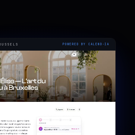
RUSSELS
POWERED BY CALEND-IA