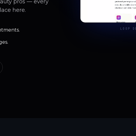
eauty pros — every
lace here.
LOOP D
ntments.
ges.