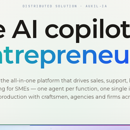
DISTRIBUTED SOLUTION · AUXIL-IA
 AI copilo
trepreneu
s the all-in-one platform that drives sales, support, 
g for SMEs — one agent per function, one single i
production with craftsmen, agencies and firms ac