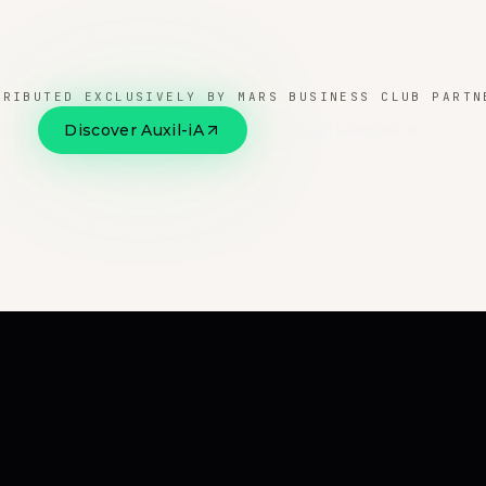
TRIBUTED EXCLUSIVELY BY MARS BUSINESS CLUB PARTN
Discover Auxil-iA
Official website