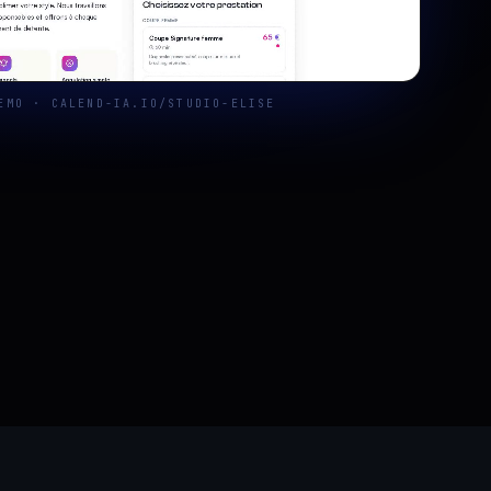
EMO · CALEND-IA.IO/STUDIO-ELISE