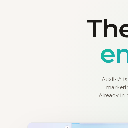
The
en
Auxil-iA i
marketin
Already in 