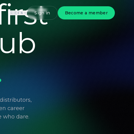
irst
Sign in
Become a member
🇬🇧
EN
lub
.
istributors,
en career
e who dare.