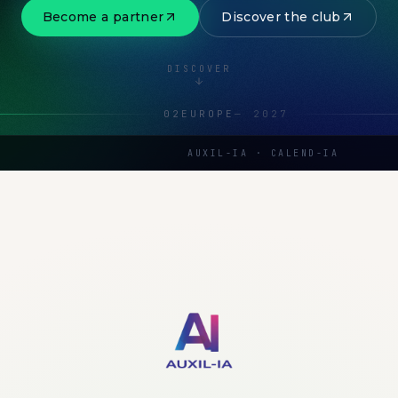
Become a partner
Discover the club
DISCOVER
02
EUROPE
—
2027
AUXIL-IA · CALEND-IA