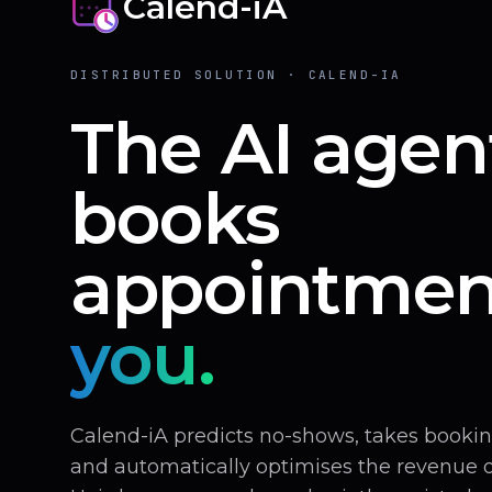
Calend-iA
DISTRIBUTED SOLUTION · CALEND-IA
The AI agen
books
appointmen
you.
Calend-iA predicts no-shows, takes book
and automatically optimises the revenue of