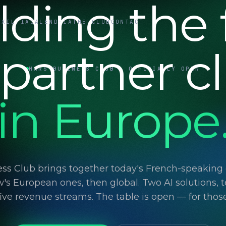
lding the f
UXIL-IA
CALEND-IA
THE CLUB
CONTACT
 partner c
MARS BUSINESS CLUB · OFFICIALLY OPEN
in Europe
ss Club brings together today's French-speaking d
's European ones, then global. Two AI solutions, t
 five revenue streams. The table is open — for thos