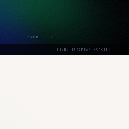
03
WORLD
—
2028+
SEVEN EUROPEAN MARKETS