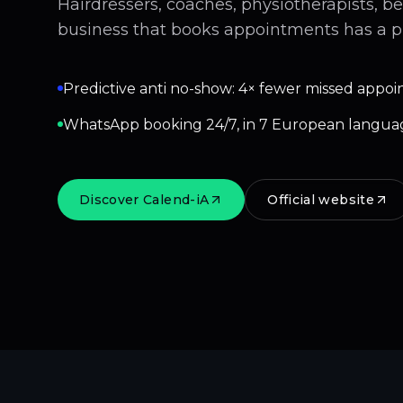
Hairdressers, coaches, physiotherapists, b
business that books appointments has a p
Predictive anti no-show: 4× fewer missed appoi
WhatsApp booking 24/7, in 7 European langua
Discover Calend-iA
Official website