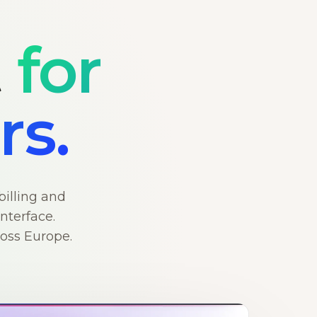
t
for
rs.
billing and
nterface.
ross Europe.