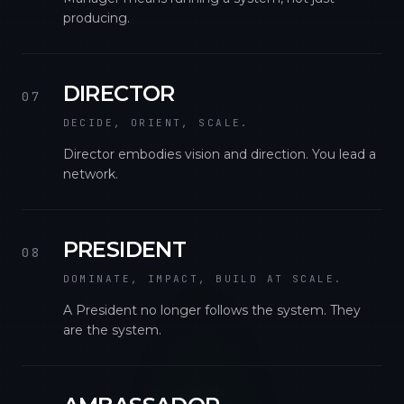
producing.
DIRECTOR
07
DECIDE, ORIENT, SCALE.
Director embodies vision and direction. You lead a
network.
PRESIDENT
08
DOMINATE, IMPACT, BUILD AT SCALE.
A President no longer follows the system. They
are the system.