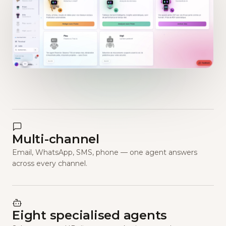
Multi-channel
Email, WhatsApp, SMS, phone — one agent answers
across every channel.
Eight specialised agents