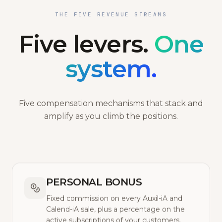
THE FIVE REVENUE STREAMS
Five levers.
One
system.
Five compensation mechanisms that stack and
amplify as you climb the positions.
PERSONAL BONUS
Fixed commission on every Auxil-iA and
Calend-iA sale, plus a percentage on the
active subscriptions of your customers.