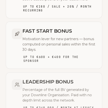
UP TO €180 / SALE + 20% / MONTH
RECURRING
FAST START BONUS
Motivation lever for new partners — bonus
computed on personal sales within the first
30 days.
UP TO €600 + €400 FOR THE
SPONSOR
LEADERSHIP BONUS
Percentage of the full BV generated by
your Downline Organisation. Paid with no
depth limit across the network.
UP TO €240,000 / MONTH AT LEGACY