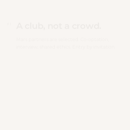
A club, not a crowd.
0
1
Mars partners are selected. Co-optation,
interview, shared ethics. Entry by invitation.