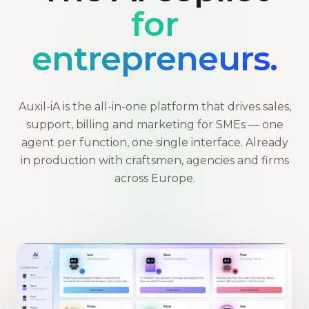
for
entrepreneurs.
Auxil-iA is the all-in-one platform that drives sales,
support, billing and marketing for SMEs — one
agent per function, one single interface. Already
in production with craftsmen, agencies and firms
across Europe.