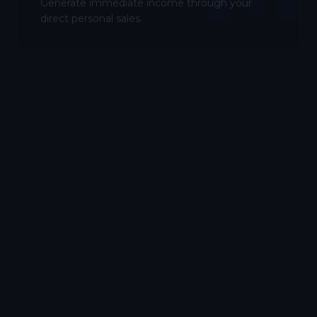
Generate immediate income through your
direct personal sales.