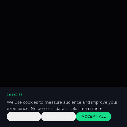
COOKIES
We use cookies to measure audience and improve your
experience. No personal data is sold.
Learn more
CUSTOMISE
REJECT ALL
ACCEPT ALL