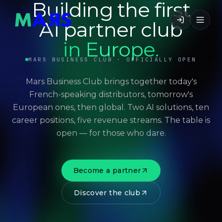
Building the first
AI partner club
in Europe.
MARS BUSINESS CLUB · OFFICIALLY OPEN
Mars Business Club brings together today's
French-speaking distributors, tomorrow's
European ones, then global. Two AI solutions, ten
career positions, five revenue streams. The table is
open — for those who dare.
Become a partner
Discover the club