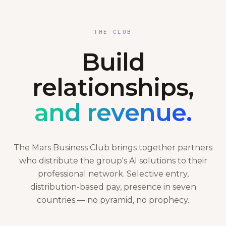
THE CLUB
Build
relationships,
and revenue.
The Mars Business Club brings together partners
who distribute the group's AI solutions to their
professional network. Selective entry,
distribution-based pay, presence in seven
countries — no pyramid, no prophecy.