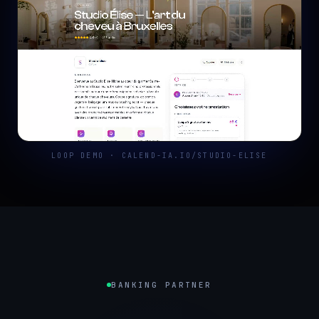
LOOP DEMO · CALEND-IA.IO/STUDIO-ELISE
BANKING PARTNER