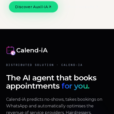
Discover Auxil-iA
Official website
Calend-iA
DISTRIBUTED SOLUTION · CALEND-IA
The AI agent that books
appointments
for you.
Calend-iA predicts no-shows, takes bookings on
WhatsApp and automatically optimises the
revenue of service providers. Hairdressers,