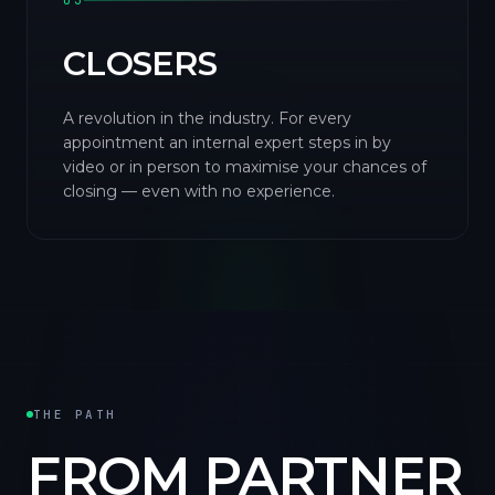
03
CLOSERS
A revolution in the industry. For every
appointment an internal expert steps in by
video or in person to maximise your chances of
closing — even with no experience.
THE PATH
FROM PARTNER