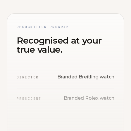
RECOGNITION PROGRAM
Recognised at your
true value.
Branded Breitling watch
DIRECTOR
Branded Rolex watch
PRESIDENT