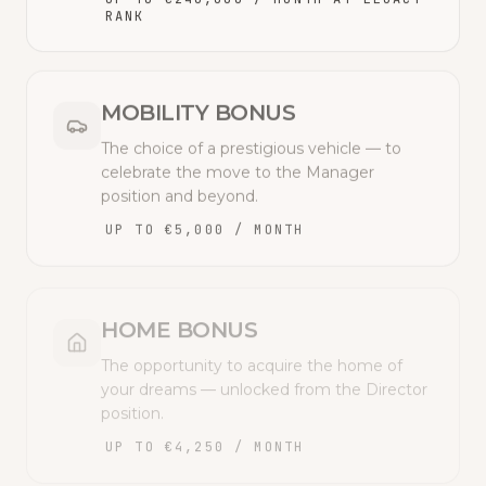
RANK
MOBILITY BONUS
The choice of a prestigious vehicle — to
celebrate the move to the Manager
position and beyond.
UP TO €5,000 / MONTH
HOME BONUS
The opportunity to acquire the home of
your dreams — unlocked from the Director
position.
UP TO €4,250 / MONTH