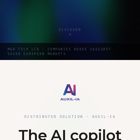
DISCOVER
M&R TECH LTD · COMPANIES HOUSE 16622857
SEVEN EUROPEAN MARKETS
DISTRIBUTED SOLUTION · AUXIL-IA
The AI copilot