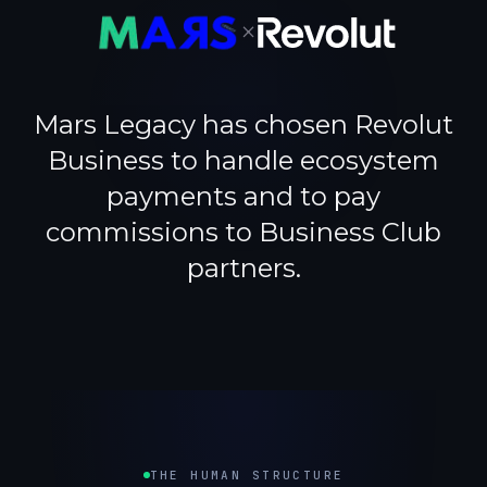
×
Mars Legacy has chosen Revolut
Business to handle ecosystem
payments and to pay
commissions to Business Club
partners.
THE HUMAN STRUCTURE