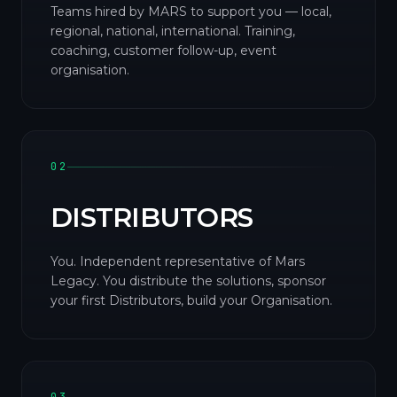
Teams hired by MARS to support you — local,
regional, national, international. Training,
coaching, customer follow-up, event
organisation.
02
DISTRIBUTORS
You. Independent representative of Mars
Legacy. You distribute the solutions, sponsor
your first Distributors, build your Organisation.