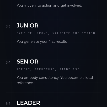
You move into action and get involved.
JUNIOR
03
EXECUTE, PROVE, VALIDATE THE SYSTEM.
You generate your first results.
SENIOR
04
REPEAT, STRUCTURE, STABILISE.
You embody consistency. You become a local
reference.
LEADER
05