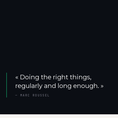
«
Doing the right things,
regularly and long enough.
»
—
MARC ROUSSEL