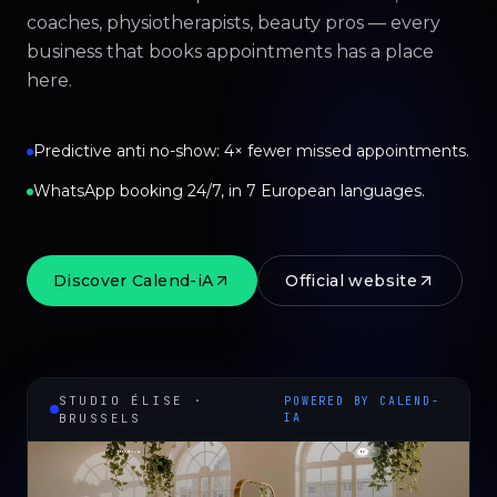
coaches, physiotherapists, beauty pros — every
business that books appointments has a place
here.
Predictive anti no-show: 4× fewer missed appointments.
WhatsApp booking 24/7, in 7 European languages.
Discover Calend-iA
Official website
STUDIO ÉLISE ·
POWERED BY CALEND-
BRUSSELS
IA