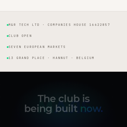
M&R TECH LTD · COMPANIES HOUSE 16622857
Institutional facts
CLUB OPEN
SEVEN EUROPEAN MARKETS
13 GRAND PLACE · HANNUT · BELGIUM
The club is
being built
now.