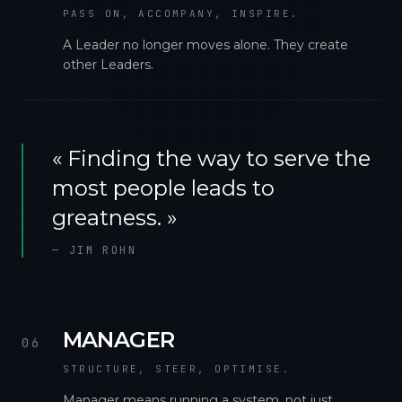
PASS ON, ACCOMPANY, INSPIRE.
A Leader no longer moves alone. They create
other Leaders.
«
Finding the way to serve the
most people leads to
greatness.
»
—
JIM ROHN
MANAGER
06
STRUCTURE, STEER, OPTIMISE.
Manager means running a system, not just