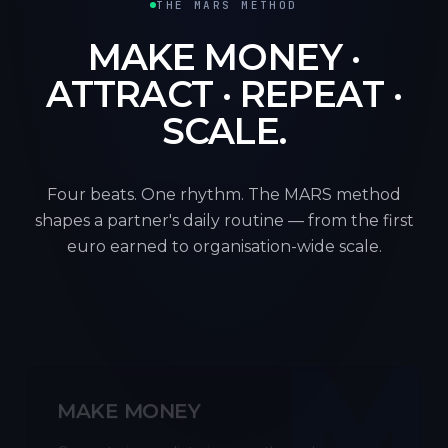
THE MARS METHOD
MAKE MONEY ·
ATTRACT · REPEAT ·
SCALE.
Four beats. One rhythm. The MARS method
shapes a partner's daily routine — from the first
euro earned to organisation-wide scale.
M
MAKE MONEY