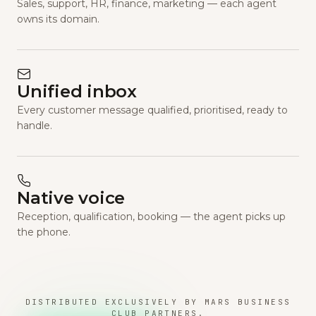
Sales, support, HR, finance, marketing — each agent
owns its domain.
Unified inbox
Every customer message qualified, prioritised, ready to
handle.
Native voice
Reception, qualification, booking — the agent picks up
the phone.
DISTRIBUTED EXCLUSIVELY BY MARS BUSINESS
CLUB PARTNERS.