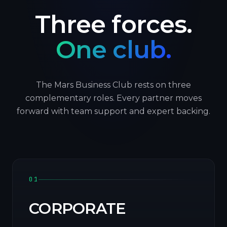
Three forces.
One club.
The Mars Business Club rests on three
complementary roles. Every partner moves
forward with team support and expert backing.
01
CORPORATE