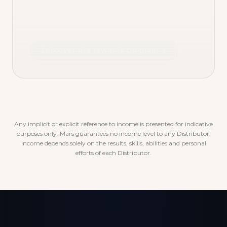
Discover the rewards program
Any implicit or explicit reference to income is presented for indicative
purposes only. Mars guarantees no income level to any Distributor.
Income depends solely on the results, skills, abilities and personal
efforts of each Distributor.