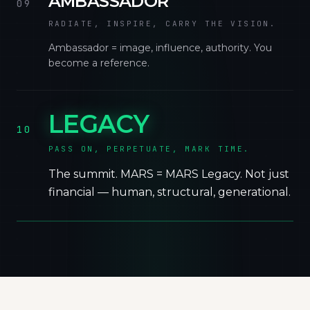
AMBASSADOR
09
RADIATE, INSPIRE, CARRY THE VISION.
Ambassador = image, influence, authority. You
become a reference.
LEGACY
10
PASS ON, PERPETUATE, MARK TIME.
The summit. MARS = MARS Legacy. Not just
financial — human, structural, generational.