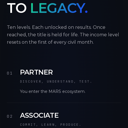
TO
LEGACY.
Ten levels. Each unlocked on results. Once
reached, the title is held for life. The income level
resets on the first of every civil month.
PARTNER
01
DISCOVER, UNDERSTAND, TEST.
You enter the MARS ecosystem.
ASSOCIATE
02
COMMIT, LEARN, PRODUCE.