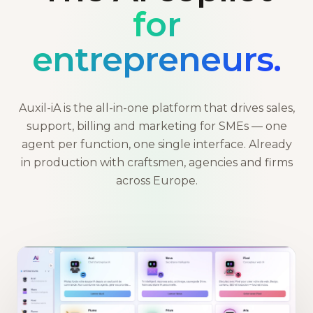
for
entrepreneurs.
Auxil-iA is the all-in-one platform that drives sales,
support, billing and marketing for SMEs — one
agent per function, one single interface. Already
in production with craftsmen, agencies and firms
across Europe.