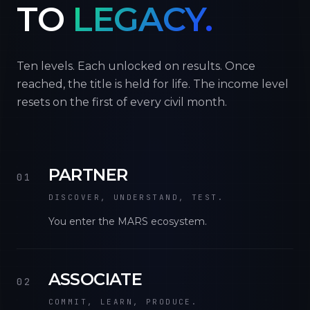
TO
LEGACY.
Ten levels. Each unlocked on results. Once
reached, the title is held for life. The income level
resets on the first of every civil month.
PARTNER
01
DISCOVER, UNDERSTAND, TEST.
You enter the MARS ecosystem.
ASSOCIATE
02
COMMIT, LEARN, PRODUCE.