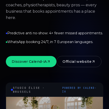
coaches, physiotherapists, beauty pros — every
business that books appointments has a place
here.
Predictive anti no-show: 4× fewer missed appointments.
WhatsApp booking 24/7, in 7 European languages.
Discover Calend-iA
Official website
STUDIO ÉLISE ·
POWERED BY CALEND-
BRUSSELS
IA