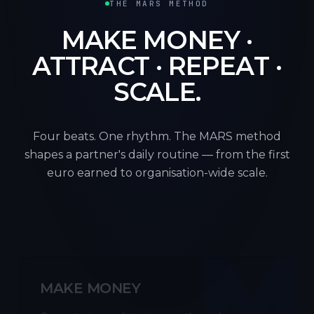
THE MARS METHOD
MAKE MONEY ·
ATTRACT · REPEAT ·
SCALE.
Four beats. One rhythm. The MARS method
shapes a partner's daily routine — from the first
euro earned to organisation-wide scale.
M
MAKE MONEY