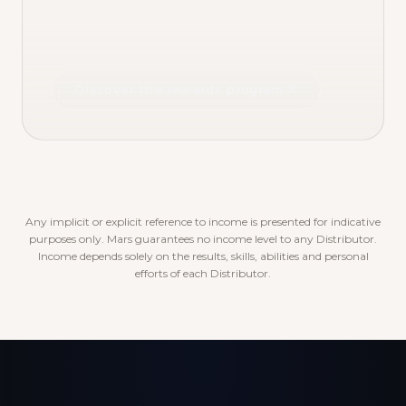
Discover the rewards program
Any implicit or explicit reference to income is presented for indicative
purposes only. Mars guarantees no income level to any Distributor.
Income depends solely on the results, skills, abilities and personal
efforts of each Distributor.