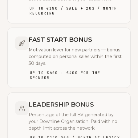
UP TO €180 / SALE + 20% / MONTH
RECURRING
FAST START BONUS
Motivation lever for new partners — bonus
computed on personal sales within the first
30 days.
UP TO €600 + €400 FOR THE
SPONSOR
LEADERSHIP BONUS
Percentage of the full BV generated by
your Downline Organisation. Paid with no
depth limit across the network.
UP TO €240,000 / MONTH AT LEGACY