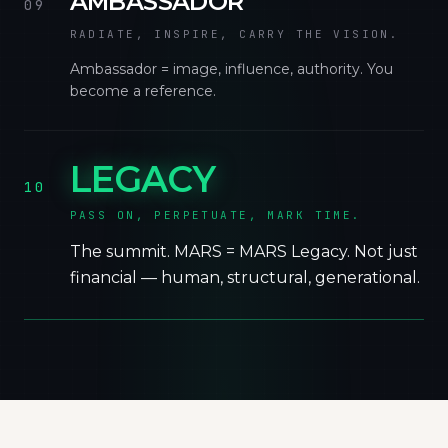
AMBASSADOR
09
RADIATE, INSPIRE, CARRY THE VISION.
Ambassador = image, influence, authority. You
become a reference.
LEGACY
10
PASS ON, PERPETUATE, MARK TIME.
The summit. MARS = MARS Legacy. Not just
financial — human, structural, generational.