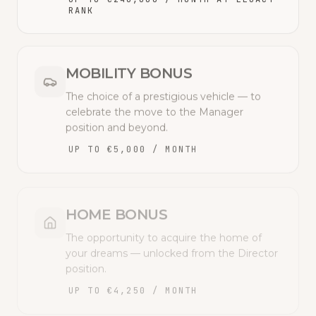
RANK
MOBILITY BONUS
The choice of a prestigious vehicle — to
celebrate the move to the Manager
position and beyond.
UP TO €5,000 / MONTH
HOME BONUS
The opportunity to acquire the home of
your dreams — unlocked from the Director
position.
UP TO €4,250 / MONTH