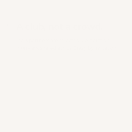
A club, not a crowd.
0
1
Mars partners are selected. Co-optation,
interview, shared ethics. Entry by invitation.