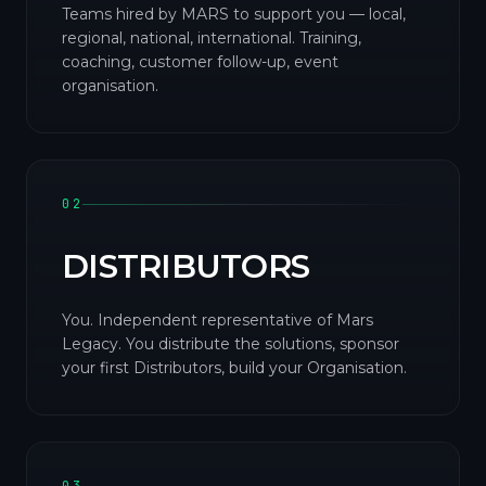
Teams hired by MARS to support you — local,
regional, national, international. Training,
coaching, customer follow-up, event
organisation.
02
DISTRIBUTORS
You. Independent representative of Mars
Legacy. You distribute the solutions, sponsor
your first Distributors, build your Organisation.