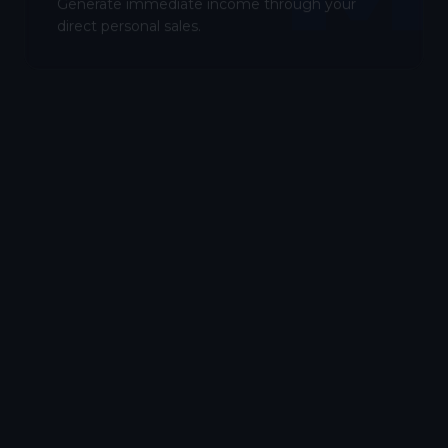
Generate immediate income through your
direct personal sales.