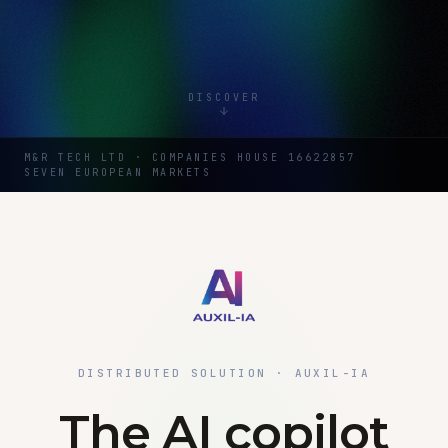
DISCOVER
M&R TECH LTD · COMPANIES HOUSE 16622857
SEVEN EUROPEAN MARKETS
DISTRIBUTED SOLUTION · AUXIL-IA
The AI copilot