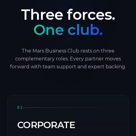
Three forces.
One club.
The Mars Business Club rests on three
complementary roles. Every partner moves
forward with team support and expert backing.
01
CORPORATE