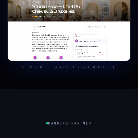
LOOP DEMO · CALEND-IA.IO/STUDIO-ELISE
BANKING PARTNER