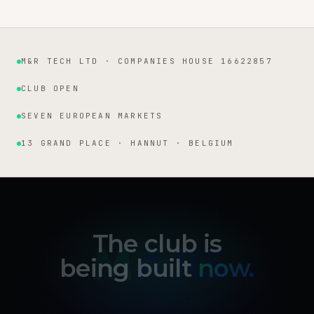
M&R TECH LTD · COMPANIES HOUSE 16622857
Institutional facts
CLUB OPEN
SEVEN EUROPEAN MARKETS
13 GRAND PLACE · HANNUT · BELGIUM
The club is
being built
now.