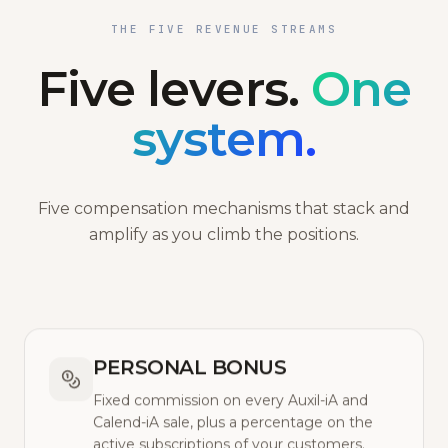
THE FIVE REVENUE STREAMS
Five levers.
One
system.
Five compensation mechanisms that stack and
amplify as you climb the positions.
PERSONAL BONUS
Fixed commission on every Auxil-iA and
Calend-iA sale, plus a percentage on the
active subscriptions of your customers.