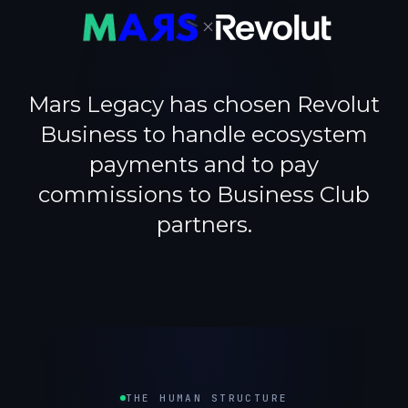
×
Mars Legacy has chosen Revolut
Business to handle ecosystem
payments and to pay
commissions to Business Club
partners.
THE HUMAN STRUCTURE