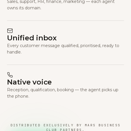
Sales, support, HR, finance, marketing — each agent
owns its domain.
Unified inbox
Every customer message qualified, prioritised, ready to
handle.
Native voice
Reception, qualification, booking — the agent picks up
the phone.
DISTRIBUTED EXCLUSIVELY BY MARS BUSINESS
CLUB PARTNERS.