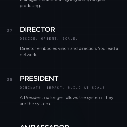
producing.
DIRECTOR
07
DECIDE, ORIENT, SCALE.
Director embodies vision and direction. You lead a
network.
PRESIDENT
08
DOMINATE, IMPACT, BUILD AT SCALE.
A President no longer follows the system. They
are the system.