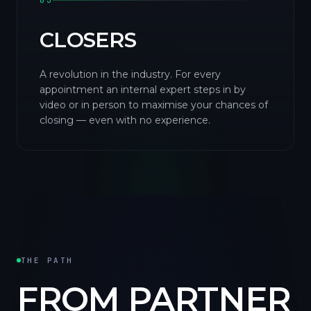
03
CLOSERS
A revolution in the industry. For every
appointment an internal expert steps in by
video or in person to maximise your chances of
closing — even with no experience.
THE PATH
FROM PARTNER