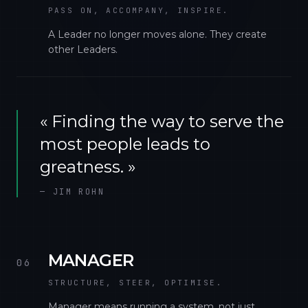
PASS ON, ACCOMPANY, INSPIRE.
A Leader no longer moves alone. They create
other Leaders.
«
Finding the way to serve the
most people leads to
greatness.
»
—
JIM ROHN
MANAGER
06
STRUCTURE, STEER, OPTIMISE.
Manager means running a system, not just