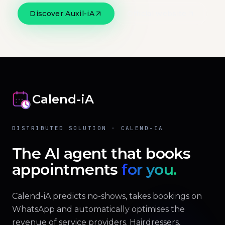
Discover Auxil-iA
Official website
Calend-iA
DISTRIBUTED SOLUTION · CALEND-IA
The AI agent that books
appointments
for you.
Calend-iA predicts no-shows, takes bookings on
WhatsApp and automatically optimises the
revenue of service providers. Hairdressers,