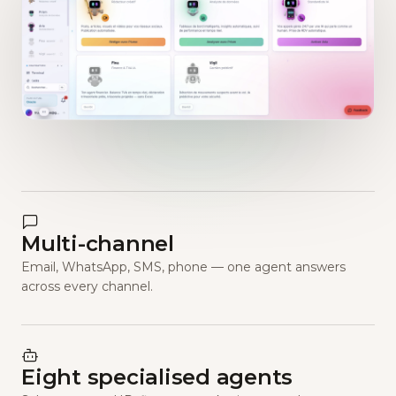
Multi-channel
Email, WhatsApp, SMS, phone — one agent answers
across every channel.
Eight specialised agents