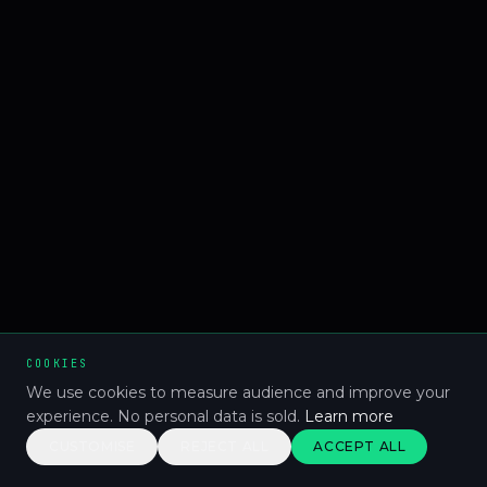
COOKIES
We use cookies to measure audience and improve your
experience. No personal data is sold.
Learn more
CUSTOMISE
REJECT ALL
ACCEPT ALL