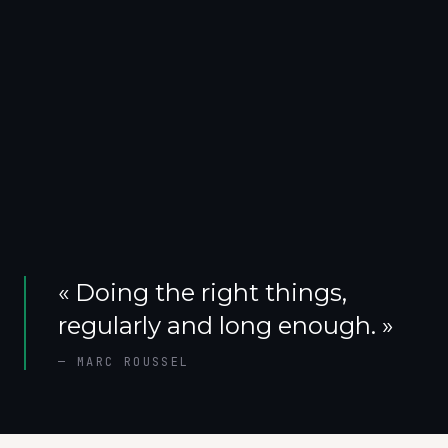
«
Doing the right things,
regularly and long enough.
»
—
MARC ROUSSEL