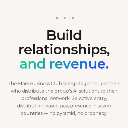
THE CLUB
Build
relationships,
and revenue.
The Mars Business Club brings together partners
who distribute the group's AI solutions to their
professional network. Selective entry,
distribution-based pay, presence in seven
countries — no pyramid, no prophecy.