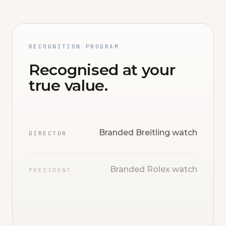
RECOGNITION PROGRAM
Recognised at your
true value.
Branded Breitling watch
DIRECTOR
Branded Rolex watch
PRESIDENT