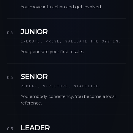
You move into action and get involved.
JUNIOR
03
EXECUTE, PROVE, VALIDATE THE SYSTEM.
You generate your first results.
SENIOR
04
REPEAT, STRUCTURE, STABILISE.
You embody consistency. You become a local
reference.
LEADER
05