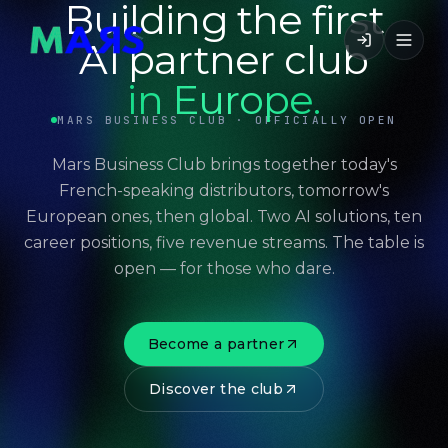
Building the first
AI partner club
in Europe.
MARS BUSINESS CLUB · OFFICIALLY OPEN
Mars Business Club brings together today's
French-speaking distributors, tomorrow's
European ones, then global. Two AI solutions, ten
career positions, five revenue streams. The table is
open — for those who dare.
Become a partner
Discover the club