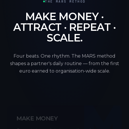
THE MARS METHOD
MAKE MONEY ·
ATTRACT · REPEAT ·
SCALE.
Four beats. One rhythm. The MARS method
shapes a partner's daily routine — from the first
euro earned to organisation-wide scale.
M
MAKE MONEY