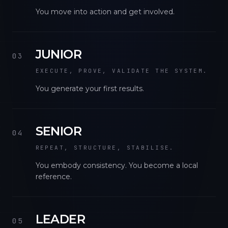
You move into action and get involved.
JUNIOR
03
EXECUTE, PROVE, VALIDATE THE SYSTEM.
You generate your first results.
SENIOR
04
REPEAT, STRUCTURE, STABILISE.
You embody consistency. You become a local
reference.
LEADER
05