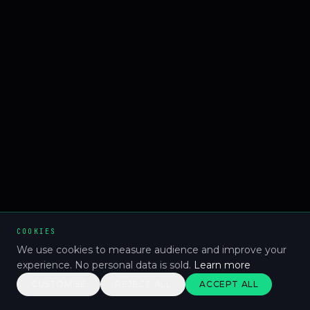
COOKIES
We use cookies to measure audience and improve your
experience. No personal data is sold.
Learn more
CUSTOMISE
REJECT ALL
ACCEPT ALL