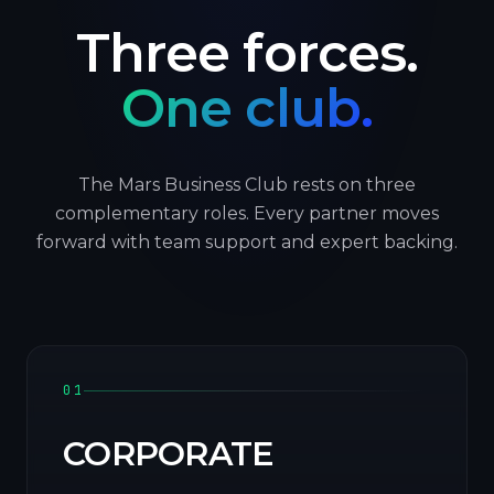
Three forces.
One club.
The Mars Business Club rests on three
complementary roles. Every partner moves
forward with team support and expert backing.
01
CORPORATE