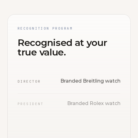
RECOGNITION PROGRAM
Recognised at your
true value.
Branded Breitling watch
DIRECTOR
Branded Rolex watch
PRESIDENT