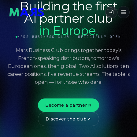
Building the first
AI partner club
in Europe.
MARS BUSINESS CLUB · OFFICIALLY OPEN
Mars Business Club brings together today's
French-speaking distributors, tomorrow's
European ones, then global. Two AI solutions, ten
career positions, five revenue streams. The table is
open — for those who dare.
Become a partner
Discover the club