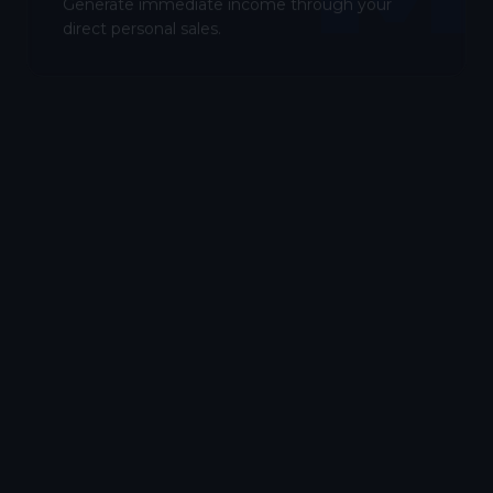
Generate immediate income through your
direct personal sales.