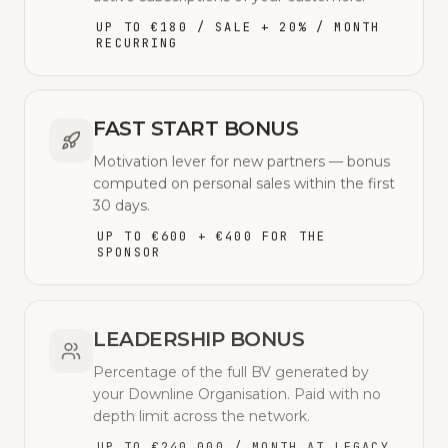
UP TO €180 / SALE + 20% / MONTH
RECURRING
FAST START BONUS
Motivation lever for new partners — bonus
computed on personal sales within the first
30 days.
UP TO €600 + €400 FOR THE
SPONSOR
LEADERSHIP BONUS
Percentage of the full BV generated by
your Downline Organisation. Paid with no
depth limit across the network.
UP TO €240,000 / MONTH AT LEGACY