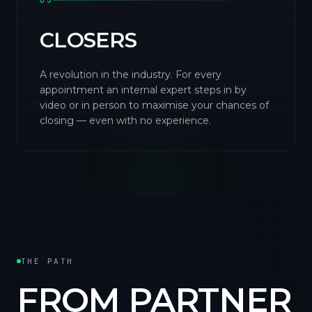
03
CLOSERS
A revolution in the industry. For every
appointment an internal expert steps in by
video or in person to maximise your chances of
closing — even with no experience.
THE PATH
FROM PARTNER