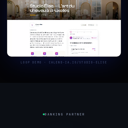
LOOP DEMO · CALEND-IA.IO/STUDIO-ELISE
BANKING PARTNER