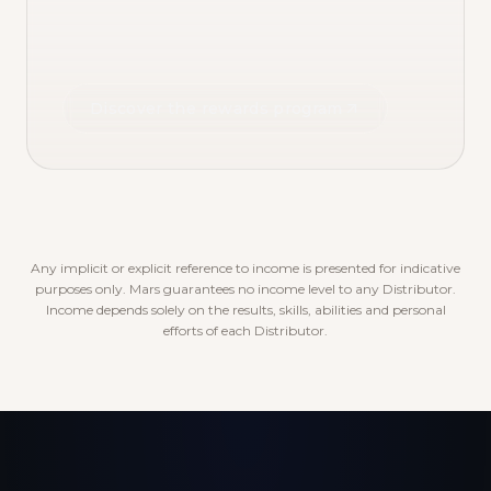
Discover the rewards program
Any implicit or explicit reference to income is presented for indicative
purposes only. Mars guarantees no income level to any Distributor.
Income depends solely on the results, skills, abilities and personal
efforts of each Distributor.