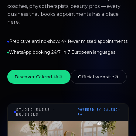
coaches, physiotherapists, beauty pros — every
business that books appointments has a place
here.
Predictive anti no-show: 4× fewer missed appointments.
WhatsApp booking 24/7, in 7 European languages.
Discover Calend-iA
Official website
STUDIO ÉLISE ·
POWERED BY CALEND-
BRUSSELS
IA