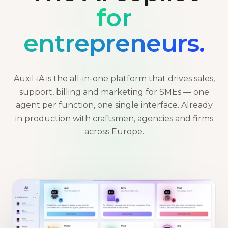
for
entrepreneurs.
Auxil-iA is the all-in-one platform that drives sales,
support, billing and marketing for SMEs — one
agent per function, one single interface. Already
in production with craftsmen, agencies and firms
across Europe.