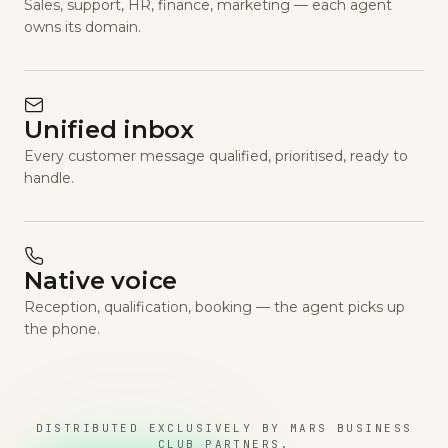
Sales, support, HR, finance, marketing — each agent
owns its domain.
Unified inbox
Every customer message qualified, prioritised, ready to
handle.
Native voice
Reception, qualification, booking — the agent picks up
the phone.
DISTRIBUTED EXCLUSIVELY BY MARS BUSINESS
CLUB PARTNERS.