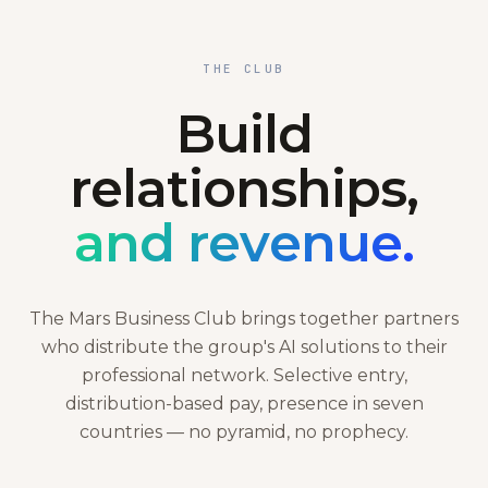
THE CLUB
Build
relationships,
and revenue.
The Mars Business Club brings together partners
who distribute the group's AI solutions to their
professional network. Selective entry,
distribution-based pay, presence in seven
countries — no pyramid, no prophecy.