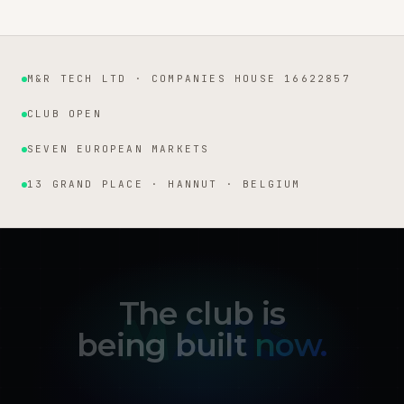
M&R TECH LTD · COMPANIES HOUSE 16622857
Institutional facts
CLUB OPEN
SEVEN EUROPEAN MARKETS
13 GRAND PLACE · HANNUT · BELGIUM
The club is
being built
now.