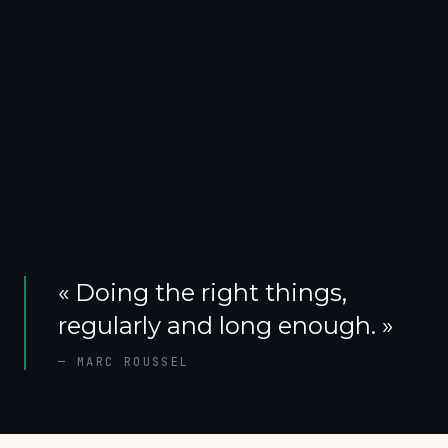
«
Doing the right things,
regularly and long enough.
»
—
MARC ROUSSEL