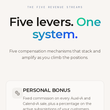
THE FIVE REVENUE STREAMS
Five levers.
One
system.
Five compensation mechanisms that stack and
amplify as you climb the positions.
PERSONAL BONUS
Fixed commission on every Auxil-iA and
Calend-iA sale, plus a percentage on the
active subscriptions of your customers.