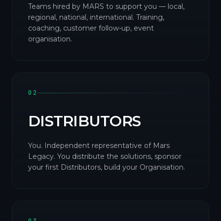
Teams hired by MARS to support you — local,
regional, national, international. Training,
coaching, customer follow-up, event
organisation.
02
DISTRIBUTORS
You. Independent representative of Mars
Legacy. You distribute the solutions, sponsor
your first Distributors, build your Organisation.