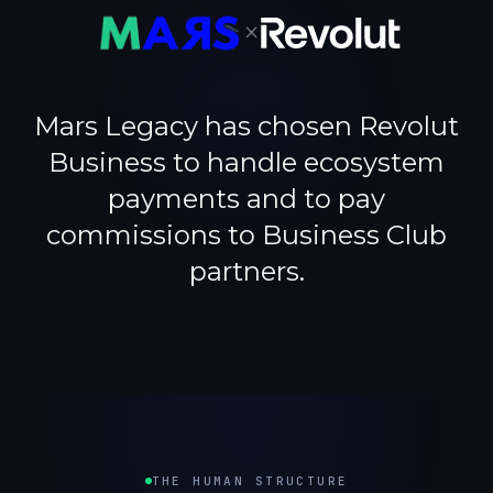
×
Mars Legacy has chosen Revolut
Business to handle ecosystem
payments and to pay
commissions to Business Club
partners.
THE HUMAN STRUCTURE