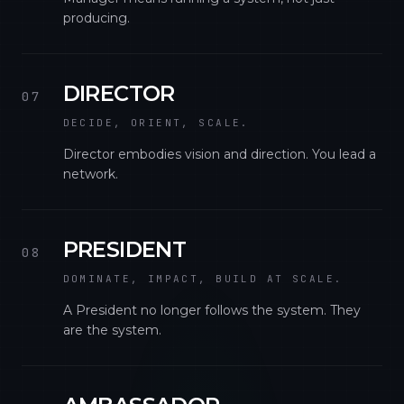
producing.
DIRECTOR
07
DECIDE, ORIENT, SCALE.
Director embodies vision and direction. You lead a
network.
PRESIDENT
08
DOMINATE, IMPACT, BUILD AT SCALE.
A President no longer follows the system. They
are the system.