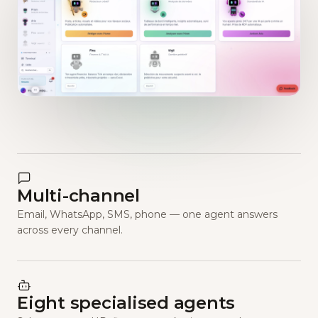
Multi-channel
Email, WhatsApp, SMS, phone — one agent answers
across every channel.
Eight specialised agents