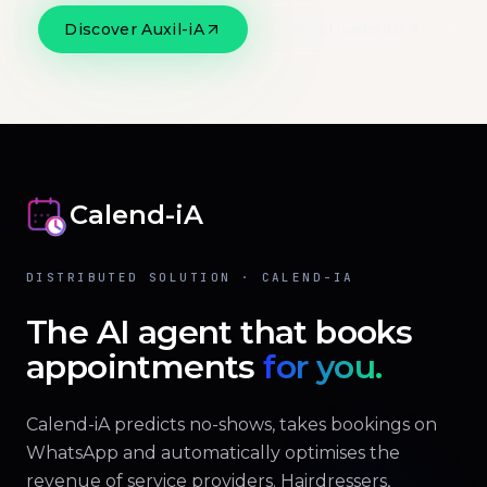
Discover Auxil-iA
Official website
Calend-iA
DISTRIBUTED SOLUTION · CALEND-IA
The AI agent that books
appointments
for you.
Calend-iA predicts no-shows, takes bookings on
WhatsApp and automatically optimises the
revenue of service providers. Hairdressers,