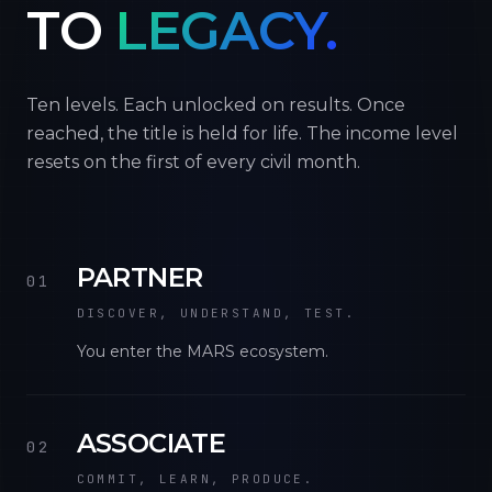
TO
LEGACY.
Ten levels. Each unlocked on results. Once
reached, the title is held for life. The income level
resets on the first of every civil month.
PARTNER
01
DISCOVER, UNDERSTAND, TEST.
You enter the MARS ecosystem.
ASSOCIATE
02
COMMIT, LEARN, PRODUCE.