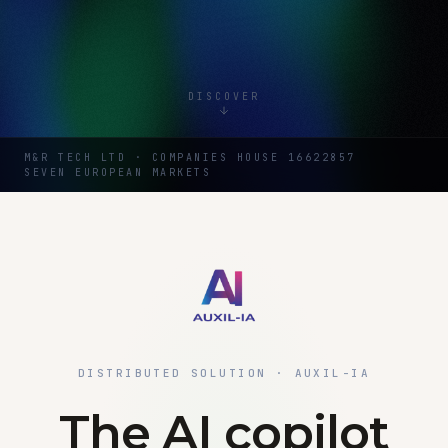
DISCOVER
M&R TECH LTD · COMPANIES HOUSE 16622857
SEVEN EUROPEAN MARKETS
DISTRIBUTED SOLUTION · AUXIL-IA
The AI copilot