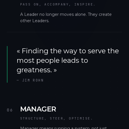
PASS ON, ACCOMPANY, INSPIRE.
A Leader no longer moves alone. They create
other Leaders.
«
Finding the way to serve the
most people leads to
greatness.
»
—
JIM ROHN
MANAGER
06
STRUCTURE, STEER, OPTIMISE.
Manager means running a system, not just