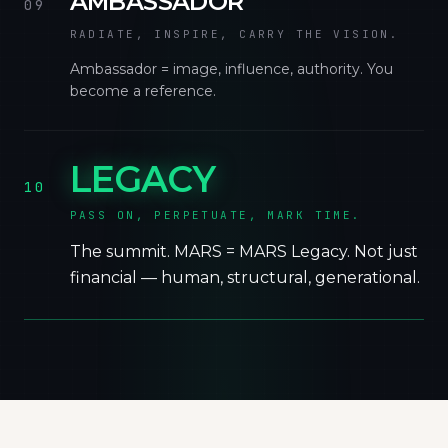
AMBASSADOR
09
RADIATE, INSPIRE, CARRY THE VISION.
Ambassador = image, influence, authority. You
become a reference.
LEGACY
10
PASS ON, PERPETUATE, MARK TIME.
The summit. MARS = MARS Legacy. Not just
financial — human, structural, generational.