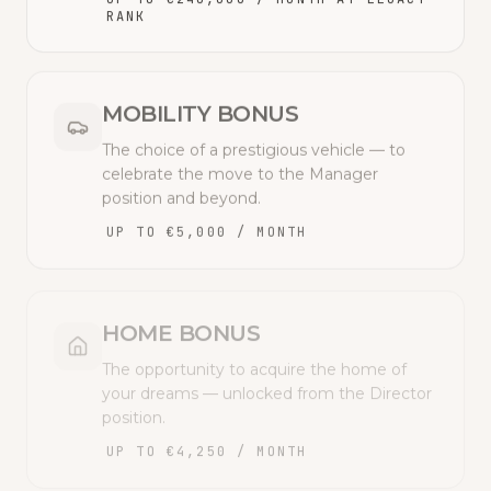
RANK
MOBILITY BONUS
The choice of a prestigious vehicle — to
celebrate the move to the Manager
position and beyond.
UP TO €5,000 / MONTH
HOME BONUS
The opportunity to acquire the home of
your dreams — unlocked from the Director
position.
UP TO €4,250 / MONTH