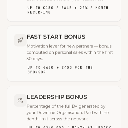
UP TO €180 / SALE + 20% / MONTH
RECURRING
FAST START BONUS
Motivation lever for new partners — bonus
computed on personal sales within the first
30 days.
UP TO €600 + €400 FOR THE
SPONSOR
LEADERSHIP BONUS
Percentage of the full BV generated by
your Downline Organisation. Paid with no
depth limit across the network.
UP TO €240,000 / MONTH AT LEGACY