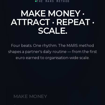
THE MARS METHOD
MAKE MONEY ·
ATTRACT · REPEAT ·
SCALE.
Four beats. One rhythm. The MARS method
shapes a partner's daily routine — from the first
euro earned to organisation-wide scale.
M
MAKE MONEY