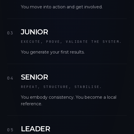
You move into action and get involved.
JUNIOR
03
EXECUTE, PROVE, VALIDATE THE SYSTEM.
You generate your first results.
SENIOR
04
REPEAT, STRUCTURE, STABILISE.
You embody consistency. You become a local
reference.
LEADER
05