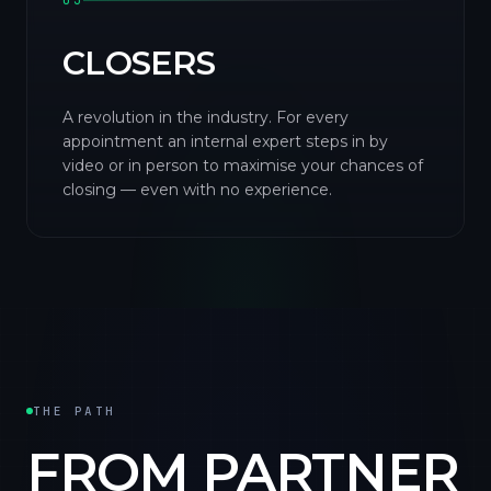
03
CLOSERS
A revolution in the industry. For every
appointment an internal expert steps in by
video or in person to maximise your chances of
closing — even with no experience.
THE PATH
FROM PARTNER