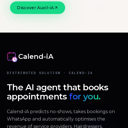
Discover Auxil-iA
Official website
Calend-iA
DISTRIBUTED SOLUTION · CALEND-IA
The AI agent that books
appointments
for you.
Calend-iA predicts no-shows, takes bookings on
WhatsApp and automatically optimises the
revenue of service providers. Hairdressers,