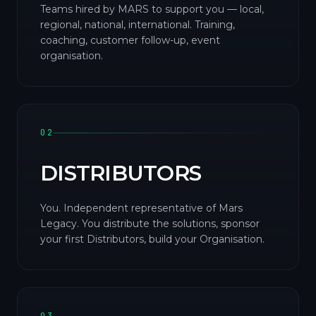
Teams hired by MARS to support you — local,
regional, national, international. Training,
coaching, customer follow-up, event
organisation.
02
DISTRIBUTORS
You. Independent representative of Mars
Legacy. You distribute the solutions, sponsor
your first Distributors, build your Organisation.