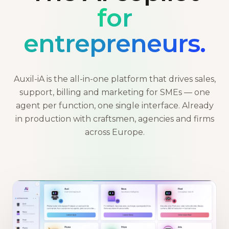
for
entrepreneurs.
Auxil-iA is the all-in-one platform that drives sales,
support, billing and marketing for SMEs — one
agent per function, one single interface. Already
in production with craftsmen, agencies and firms
across Europe.