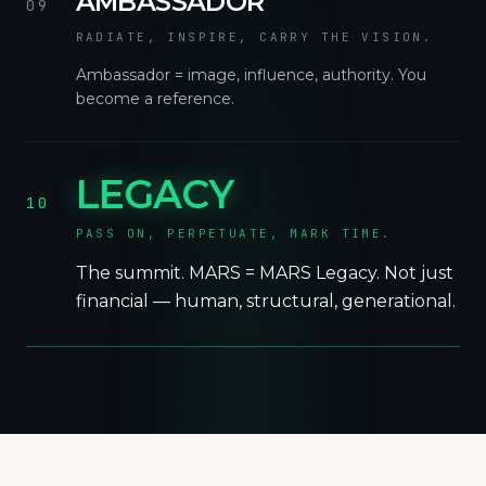
AMBASSADOR
09
RADIATE, INSPIRE, CARRY THE VISION.
Ambassador = image, influence, authority. You
become a reference.
LEGACY
10
PASS ON, PERPETUATE, MARK TIME.
The summit. MARS = MARS Legacy. Not just
financial — human, structural, generational.