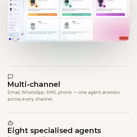
Multi-channel
Email, WhatsApp, SMS, phone — one agent answers
across every channel.
Eight specialised agents