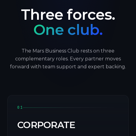
Three forces.
One club.
The Mars Business Club rests on three
complementary roles. Every partner moves
forward with team support and expert backing.
01
CORPORATE