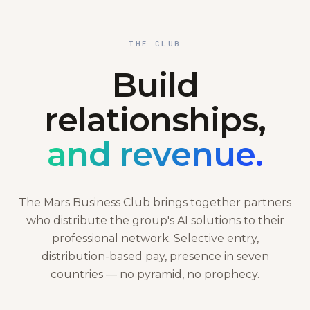
THE CLUB
Build
relationships,
and revenue.
The Mars Business Club brings together partners
who distribute the group's AI solutions to their
professional network. Selective entry,
distribution-based pay, presence in seven
countries — no pyramid, no prophecy.