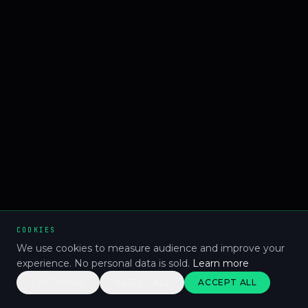
COOKIES
We use cookies to measure audience and improve your
experience. No personal data is sold.
Learn more
CUSTOMISE
REJECT ALL
ACCEPT ALL