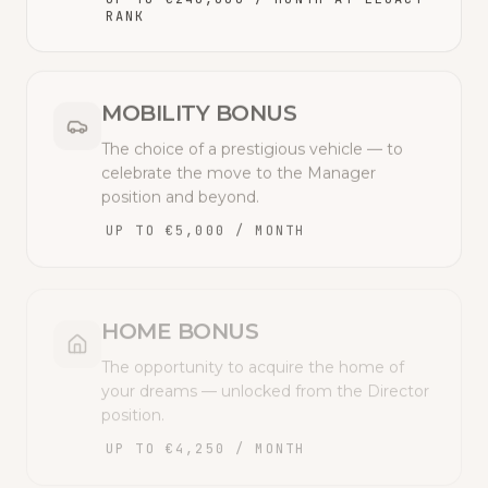
RANK
MOBILITY BONUS
The choice of a prestigious vehicle — to
celebrate the move to the Manager
position and beyond.
UP TO €5,000 / MONTH
HOME BONUS
The opportunity to acquire the home of
your dreams — unlocked from the Director
position.
UP TO €4,250 / MONTH