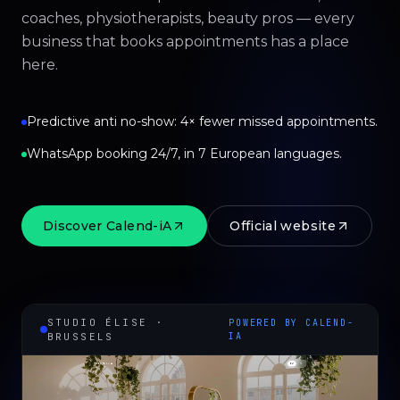
coaches, physiotherapists, beauty pros — every
business that books appointments has a place
here.
Predictive anti no-show: 4× fewer missed appointments.
WhatsApp booking 24/7, in 7 European languages.
Discover Calend-iA
Official website
STUDIO ÉLISE ·
POWERED BY CALEND-
BRUSSELS
IA