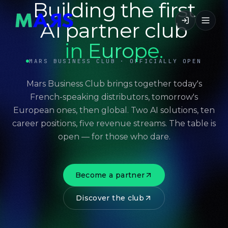
Building the first
AI partner club
in Europe.
MARS BUSINESS CLUB · OFFICIALLY OPEN
Mars Business Club brings together today's
French-speaking distributors, tomorrow's
European ones, then global. Two AI solutions, ten
career positions, five revenue streams. The table is
open — for those who dare.
Become a partner
Discover the club