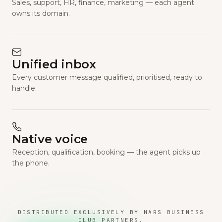
Sales, support, HR, finance, marketing — each agent
owns its domain.
Unified inbox
Every customer message qualified, prioritised, ready to
handle.
Native voice
Reception, qualification, booking — the agent picks up
the phone.
DISTRIBUTED EXCLUSIVELY BY MARS BUSINESS
CLUB PARTNERS.