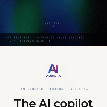
DISCOVER
M&R TECH LTD · COMPANIES HOUSE 16622857
SEVEN EUROPEAN MARKETS
DISTRIBUTED SOLUTION · AUXIL-IA
The AI copilot