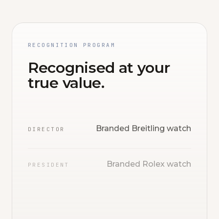
RECOGNITION PROGRAM
Recognised at your
true value.
Branded Breitling watch
DIRECTOR
Branded Rolex watch
PRESIDENT