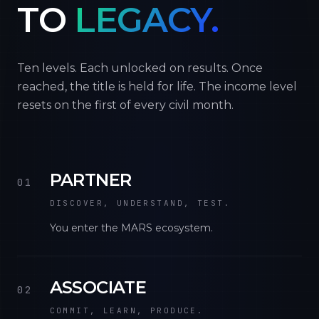
TO
LEGACY.
Ten levels. Each unlocked on results. Once
reached, the title is held for life. The income level
resets on the first of every civil month.
PARTNER
01
DISCOVER, UNDERSTAND, TEST.
You enter the MARS ecosystem.
ASSOCIATE
02
COMMIT, LEARN, PRODUCE.