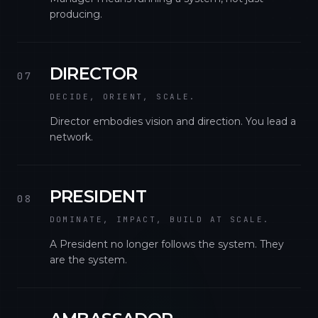
producing.
DIRECTOR
07
DECIDE, ORIENT, SCALE.
Director embodies vision and direction. You lead a
network.
PRESIDENT
08
DOMINATE, IMPACT, BUILD AT SCALE.
A President no longer follows the system. They
are the system.