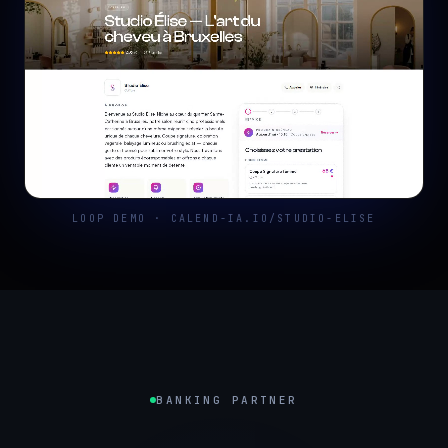
LOOP DEMO · CALEND-IA.IO/STUDIO-ELISE
BANKING PARTNER