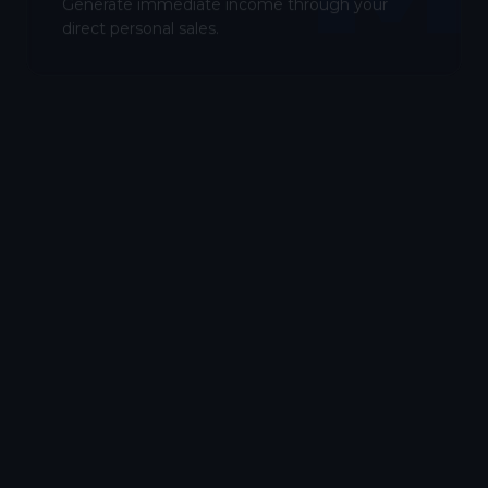
Generate immediate income through your
direct personal sales.