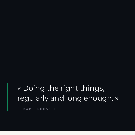
«
Doing the right things,
regularly and long enough.
»
—
MARC ROUSSEL