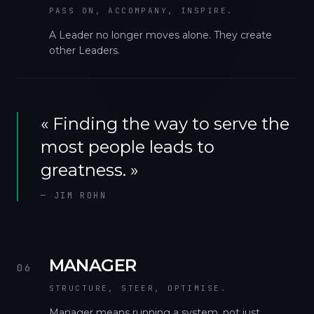
PASS ON, ACCOMPANY, INSPIRE.
A Leader no longer moves alone. They create
other Leaders.
«
Finding the way to serve the
most people leads to
greatness.
»
—
JIM ROHN
MANAGER
06
STRUCTURE, STEER, OPTIMISE.
Manager means running a system, not just