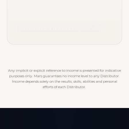
Discover the rewards program
Any implicit or explicit reference to income is presented for indicative
purposes only. Mars guarantees no income level to any Distributor.
Income depends solely on the results, skills, abilities and personal
efforts of each Distributor.