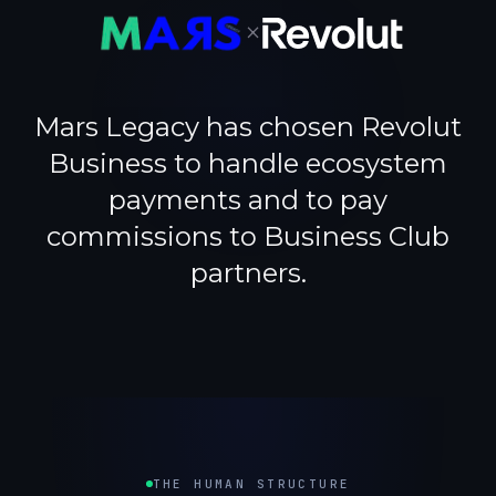
×
Mars Legacy has chosen Revolut
Business to handle ecosystem
payments and to pay
commissions to Business Club
partners.
THE HUMAN STRUCTURE