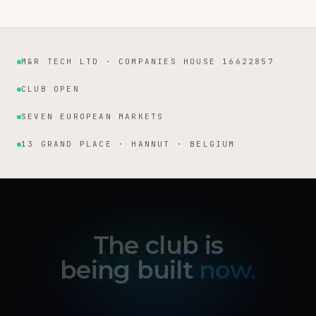
M&R TECH LTD · COMPANIES HOUSE 16622857
Institutional facts
CLUB OPEN
SEVEN EUROPEAN MARKETS
13 GRAND PLACE · HANNUT · BELGIUM
The club is
being built
now.