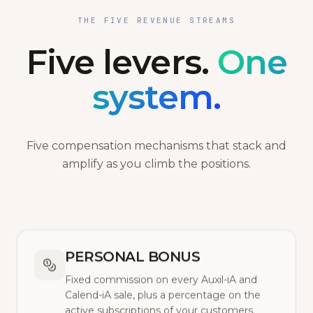
THE FIVE REVENUE STREAMS
Five levers.
One
system.
Five compensation mechanisms that stack and
amplify as you climb the positions.
PERSONAL BONUS
Fixed commission on every Auxil-iA and
Calend-iA sale, plus a percentage on the
active subscriptions of your customers.