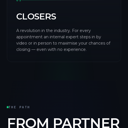
03
CLOSERS
A revolution in the industry. For every
appointment an internal expert steps in by
video or in person to maximise your chances of
closing — even with no experience.
THE PATH
FROM PARTNER