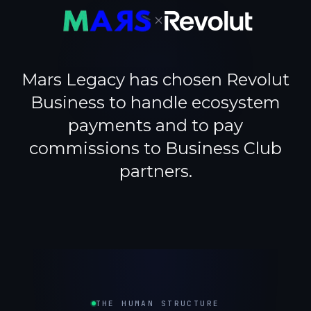
×
Mars Legacy has chosen Revolut
Business to handle ecosystem
payments and to pay
commissions to Business Club
partners.
THE HUMAN STRUCTURE