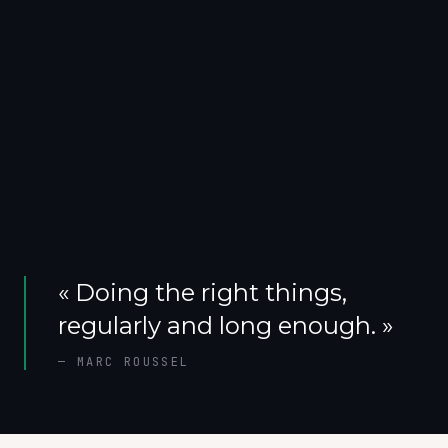
«
Doing the right things,
regularly and long enough.
»
—
MARC ROUSSEL