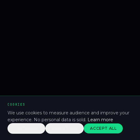
COOKIES
We use cookies to measure audience and improve your
experience. No personal data is sold.
Learn more
CUSTOMISE
REJECT ALL
ACCEPT ALL