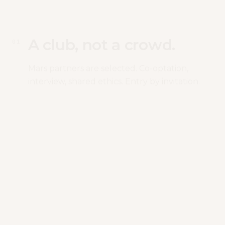
A club, not a crowd.
0
1
Mars partners are selected. Co-optation,
interview, shared ethics. Entry by invitation.