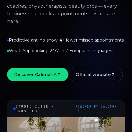
coaches, physiotherapists, beauty pros — every
business that books appointments has a place
here.
Predictive anti no-show: 4× fewer missed appointments.
WhatsApp booking 24/7, in 7 European languages.
Discover Calend-iA
Official website
STUDIO ÉLISE ·
POWERED BY CALEND-
BRUSSELS
IA