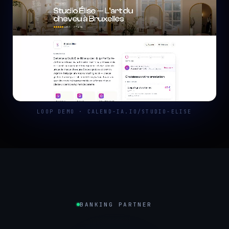
LOOP DEMO · CALEND-IA.IO/STUDIO-ELISE
BANKING PARTNER