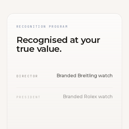
RECOGNITION PROGRAM
Recognised at your
true value.
Branded Breitling watch
DIRECTOR
Branded Rolex watch
PRESIDENT