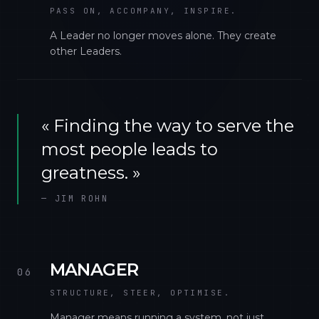
PASS ON, ACCOMPANY, INSPIRE.
A Leader no longer moves alone. They create
other Leaders.
«
Finding the way to serve the
most people leads to
greatness.
»
—
JIM ROHN
MANAGER
06
STRUCTURE, STEER, OPTIMISE.
Manager means running a system, not just