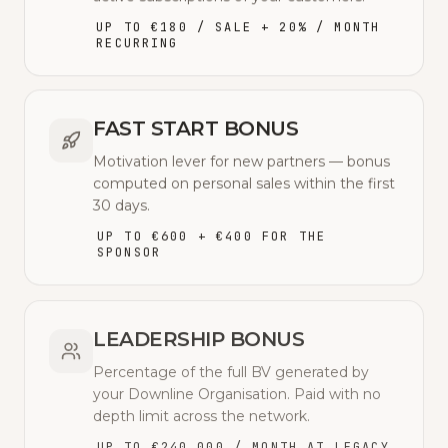
UP TO €180 / SALE + 20% / MONTH
RECURRING
FAST START BONUS
Motivation lever for new partners — bonus
computed on personal sales within the first
30 days.
UP TO €600 + €400 FOR THE
SPONSOR
LEADERSHIP BONUS
Percentage of the full BV generated by
your Downline Organisation. Paid with no
depth limit across the network.
UP TO €240,000 / MONTH AT LEGACY