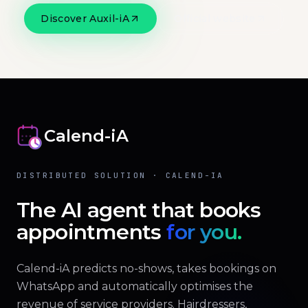
Discover Auxil-iA
Official website
Calend-iA
DISTRIBUTED SOLUTION · CALEND-IA
The AI agent that books
appointments
for you.
Calend-iA predicts no-shows, takes bookings on
WhatsApp and automatically optimises the
revenue of service providers. Hairdressers,