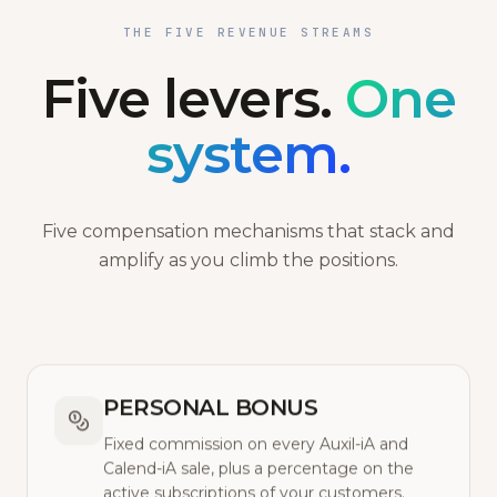
THE FIVE REVENUE STREAMS
Five levers.
One
system.
Five compensation mechanisms that stack and
amplify as you climb the positions.
PERSONAL BONUS
Fixed commission on every Auxil-iA and
Calend-iA sale, plus a percentage on the
active subscriptions of your customers.