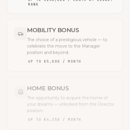
RANK
MOBILITY BONUS
The choice of a prestigious vehicle — to
celebrate the move to the Manager
position and beyond.
UP TO €5,000 / MONTH
HOME BONUS
The opportunity to acquire the home of
your dreams — unlocked from the Director
position.
UP TO €4,250 / MONTH