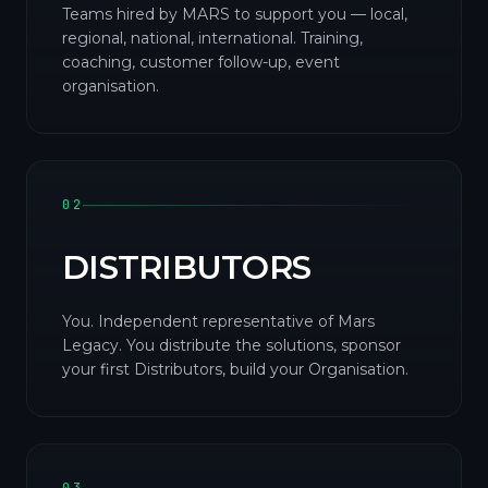
Teams hired by MARS to support you — local,
regional, national, international. Training,
coaching, customer follow-up, event
organisation.
02
DISTRIBUTORS
You. Independent representative of Mars
Legacy. You distribute the solutions, sponsor
your first Distributors, build your Organisation.