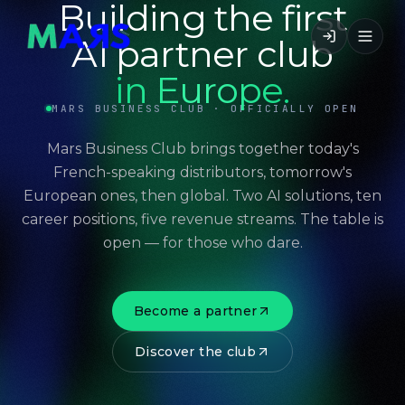
Building the first
AI partner club
in Europe.
MARS BUSINESS CLUB · OFFICIALLY OPEN
Mars Business Club brings together today's
French-speaking distributors, tomorrow's
European ones, then global. Two AI solutions, ten
career positions, five revenue streams. The table is
open — for those who dare.
Become a partner
Discover the club