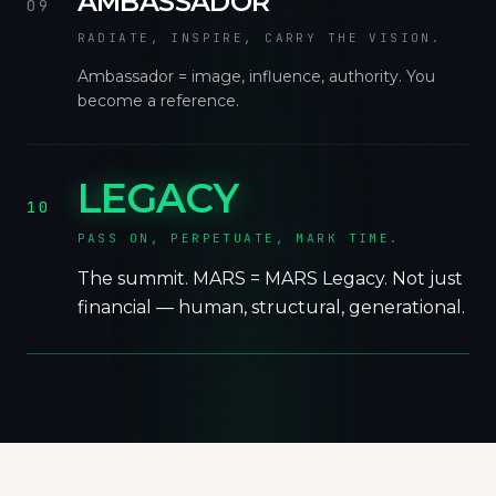
AMBASSADOR
09
RADIATE, INSPIRE, CARRY THE VISION.
Ambassador = image, influence, authority. You
become a reference.
LEGACY
10
PASS ON, PERPETUATE, MARK TIME.
The summit. MARS = MARS Legacy. Not just
financial — human, structural, generational.