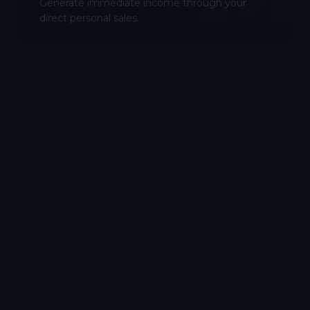
Generate immediate income through your
direct personal sales.