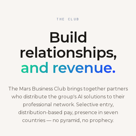
THE CLUB
Build
relationships,
and revenue.
The Mars Business Club brings together partners
who distribute the group's AI solutions to their
professional network. Selective entry,
distribution-based pay, presence in seven
countries — no pyramid, no prophecy.