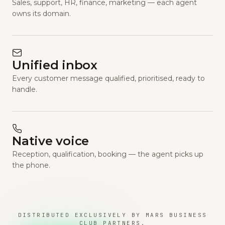
Sales, support, HR, finance, marketing — each agent
owns its domain.
Unified inbox
Every customer message qualified, prioritised, ready to
handle.
Native voice
Reception, qualification, booking — the agent picks up
the phone.
DISTRIBUTED EXCLUSIVELY BY MARS BUSINESS
CLUB PARTNERS.