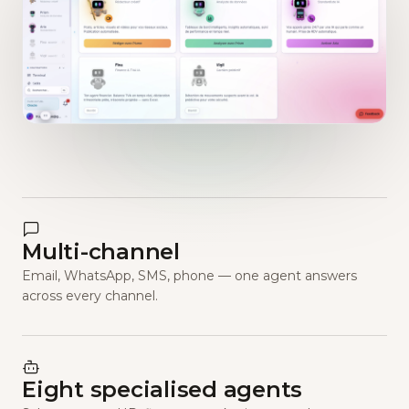
Multi-channel
Email, WhatsApp, SMS, phone — one agent answers
across every channel.
Eight specialised agents