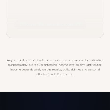
Discover the rewards program
Any implicit or explicit reference to income is presented for indicative
purposes only. Mars guarantees no income level to any Distributor.
Income depends solely on the results, skills, abilities and personal
efforts of each Distributor.