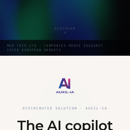
DISCOVER
M&R TECH LTD · COMPANIES HOUSE 16622857
SEVEN EUROPEAN MARKETS
DISTRIBUTED SOLUTION · AUXIL-IA
The AI copilot