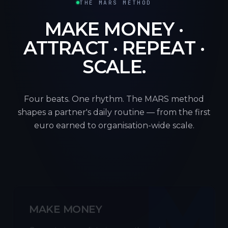
THE MARS METHOD
MAKE MONEY ·
ATTRACT · REPEAT ·
SCALE.
Four beats. One rhythm. The MARS method
shapes a partner's daily routine — from the first
euro earned to organisation-wide scale.
M
MAKE MONEY