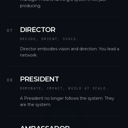
producing.
DIRECTOR
07
DECIDE, ORIENT, SCALE.
Director embodies vision and direction. You lead a
network.
PRESIDENT
08
DOMINATE, IMPACT, BUILD AT SCALE.
A President no longer follows the system. They
are the system.