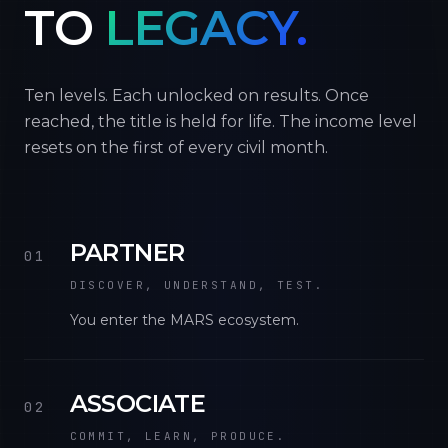
TO
LEGACY.
Ten levels. Each unlocked on results. Once
reached, the title is held for life. The income level
resets on the first of every civil month.
PARTNER
01
DISCOVER, UNDERSTAND, TEST.
You enter the MARS ecosystem.
ASSOCIATE
02
COMMIT, LEARN, PRODUCE.