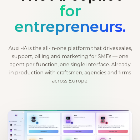
for
entrepreneurs.
Auxil-iA is the all-in-one platform that drives sales,
support, billing and marketing for SMEs — one
agent per function, one single interface. Already
in production with craftsmen, agencies and firms
across Europe.