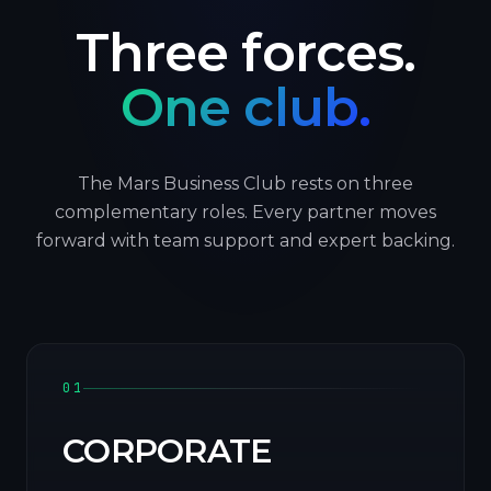
Three forces.
One club.
The Mars Business Club rests on three
complementary roles. Every partner moves
forward with team support and expert backing.
01
CORPORATE