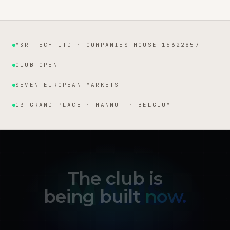
M&R TECH LTD · COMPANIES HOUSE 16622857
Institutional facts
CLUB OPEN
SEVEN EUROPEAN MARKETS
13 GRAND PLACE · HANNUT · BELGIUM
The club is
being built
now.