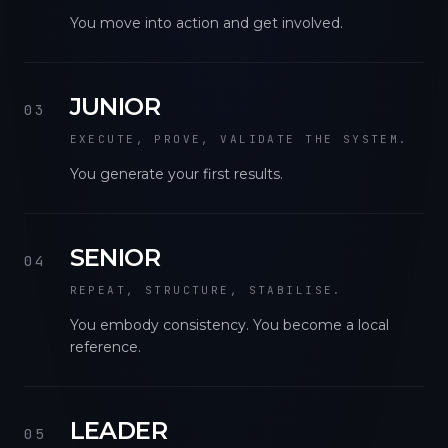
You move into action and get involved.
JUNIOR
03
EXECUTE, PROVE, VALIDATE THE SYSTEM.
You generate your first results.
SENIOR
04
REPEAT, STRUCTURE, STABILISE.
You embody consistency. You become a local
reference.
LEADER
05