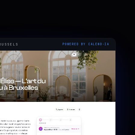
RUSSELS
POWERED BY CALEND-IA