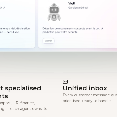
t specialised
Unified inbox
nts
Every customer message qual
prioritised, ready to handle.
upport, HR, finance,
ng — each agent owns its