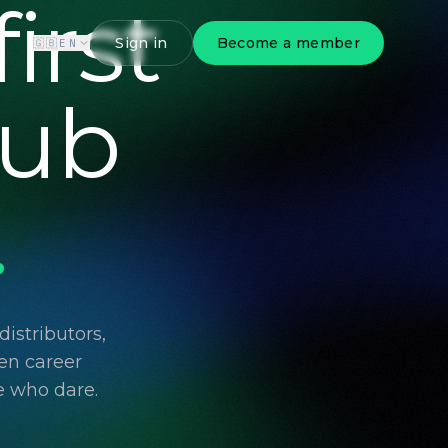
irst
Sign in
Become a member
🇬🇧
EN
lub
.
istributors,
en career
e who dare.