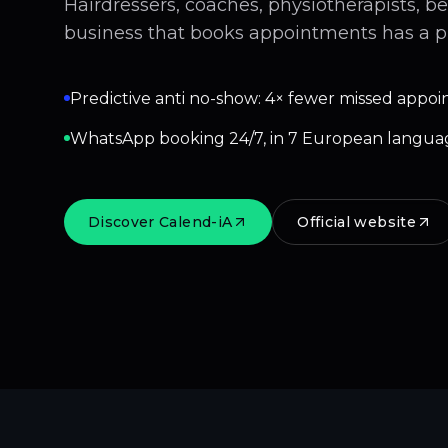
Hairdressers, coaches, physiotherapists, b
business that books appointments has a p
Predictive anti no-show: 4× fewer missed appoi
WhatsApp booking 24/7, in 7 European langua
Discover Calend-iA
Official website