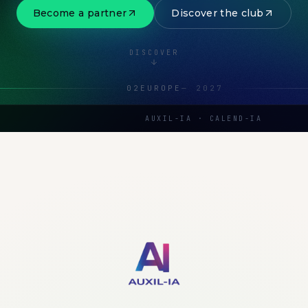
Become a partner
Discover the club
DISCOVER
02
EUROPE
—
2027
AUXIL-IA · CALEND-IA