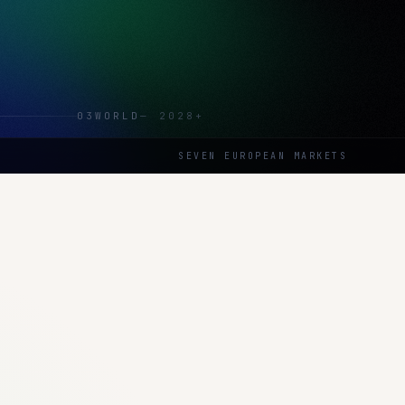
03
WORLD
—
2028+
SEVEN EUROPEAN MARKETS