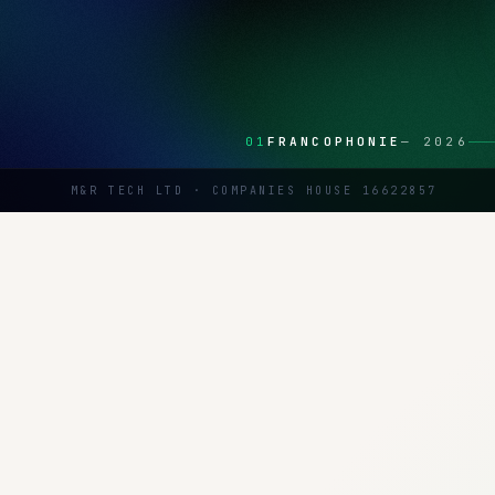
01
FRANCOPHONIE
—
2026
M&R TECH LTD · COMPANIES HOUSE 16622857