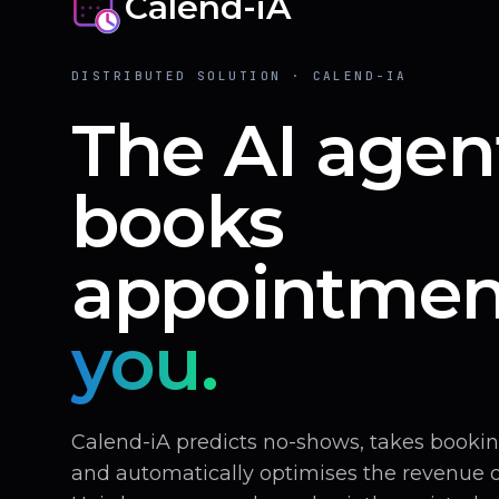
Calend-iA
DISTRIBUTED SOLUTION · CALEND-IA
The AI agen
books
appointmen
you.
Calend-iA predicts no-shows, takes book
and automatically optimises the revenue of