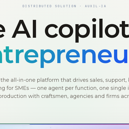
DISTRIBUTED SOLUTION · AUXIL-IA
 AI copilo
trepreneu
s the all-in-one platform that drives sales, support, 
g for SMEs — one agent per function, one single i
production with craftsmen, agencies and firms ac