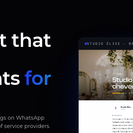
t that
STUDIO ÉLISE · B
ts
for
ings on WhatsApp
 service providers.