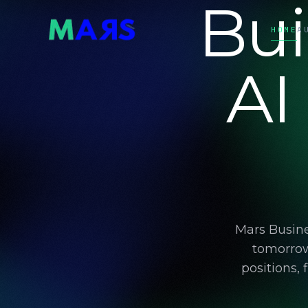
Bui
HOME
A
AI
Mars Busine
tomorrow
positions,