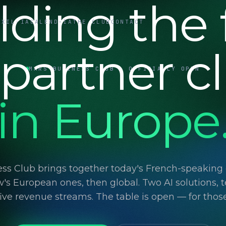
lding the f
UXIL-IA
CALEND-IA
THE CLUB
CONTACT
 partner c
MARS BUSINESS CLUB · OFFICIALLY OPEN
in Europe
ss Club brings together today's French-speaking d
's European ones, then global. Two AI solutions, t
 five revenue streams. The table is open — for thos