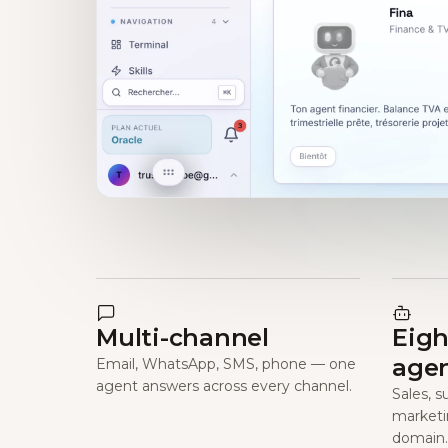
Multi-channel
Eigh
age
Email, WhatsApp, SMS, phone — one
agent answers across every channel.
Sales, s
marketi
domain.