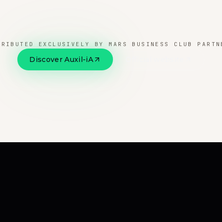
TRIBUTED EXCLUSIVELY BY MARS BUSINESS CLUB PARTN
Discover Auxil-iA
Official website