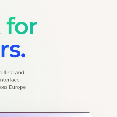
t
for
rs.
billing and
nterface.
ross Europe.