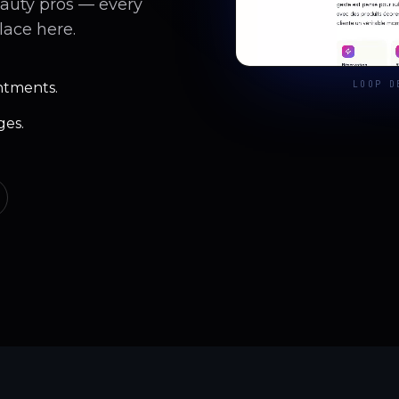
eauty pros — every
lace here.
LOOP D
ntments.
ges.