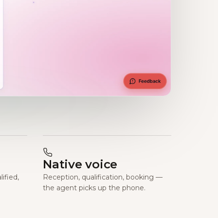
Native voice
ified,
Reception, qualification, booking —
the agent picks up the phone.