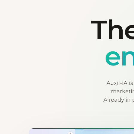
The
en
Auxil-iA i
marketin
Already in 