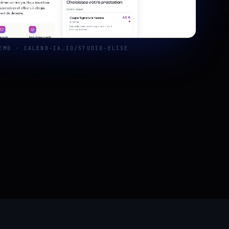
EMO · CALEND-IA.IO/STUDIO-ELISE