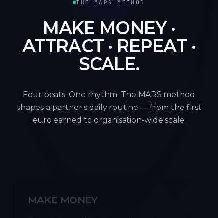
THE MARS METHOD
MAKE MONEY ·
ATTRACT · REPEAT ·
SCALE.
Four beats. One rhythm. The MARS method
shapes a partner's daily routine — from the first
euro earned to organisation-wide scale.
M
MAKE MONEY