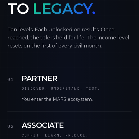
TO
LEGACY.
Ten levels. Each unlocked on results. Once
reached, the title is held for life. The income level
resets on the first of every civil month.
PARTNER
01
DISCOVER, UNDERSTAND, TEST.
You enter the MARS ecosystem.
ASSOCIATE
02
COMMIT, LEARN, PRODUCE.