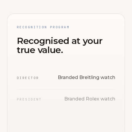
RECOGNITION PROGRAM
Recognised at your
true value.
Branded Breitling watch
DIRECTOR
Branded Rolex watch
PRESIDENT