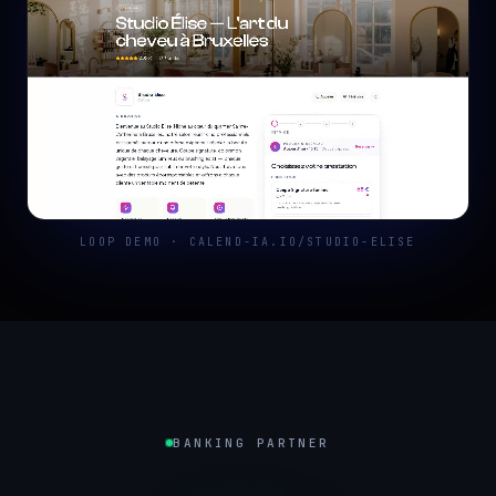
LOOP DEMO · CALEND-IA.IO/STUDIO-ELISE
BANKING PARTNER