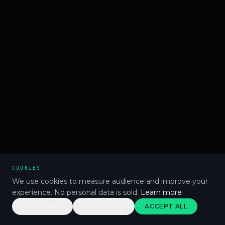
COOKIES
We use cookies to measure audience and improve your
experience. No personal data is sold.
Learn more
CUSTOMISE
REJECT ALL
ACCEPT ALL