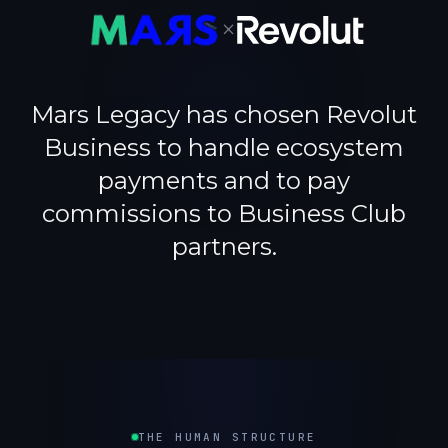
×
Mars Legacy has chosen Revolut
Business to handle ecosystem
payments and to pay
commissions to Business Club
partners.
THE HUMAN STRUCTURE