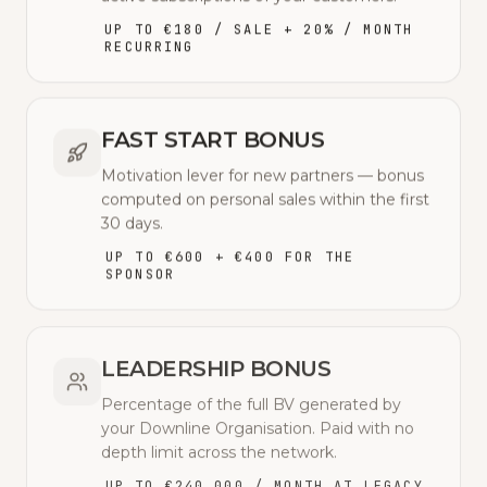
UP TO €180 / SALE + 20% / MONTH
RECURRING
FAST START BONUS
Motivation lever for new partners — bonus
computed on personal sales within the first
30 days.
UP TO €600 + €400 FOR THE
SPONSOR
LEADERSHIP BONUS
Percentage of the full BV generated by
your Downline Organisation. Paid with no
depth limit across the network.
UP TO €240,000 / MONTH AT LEGACY