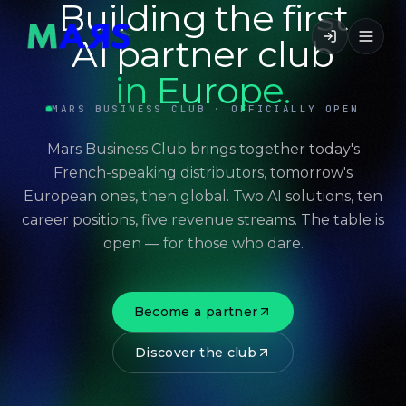
Building the first
AI partner club
in Europe.
MARS BUSINESS CLUB · OFFICIALLY OPEN
Mars Business Club brings together today's
French-speaking distributors, tomorrow's
European ones, then global. Two AI solutions, ten
career positions, five revenue streams. The table is
open — for those who dare.
Become a partner
Discover the club