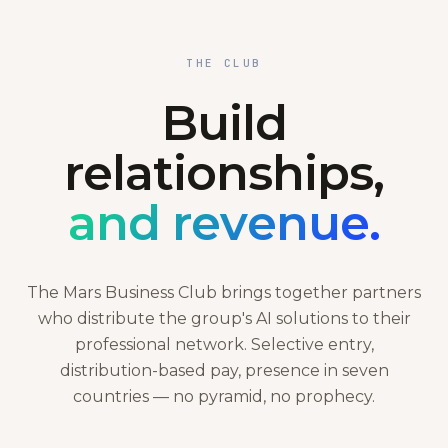
THE CLUB
Build
relationships,
and revenue.
The Mars Business Club brings together partners
who distribute the group's AI solutions to their
professional network. Selective entry,
distribution-based pay, presence in seven
countries — no pyramid, no prophecy.