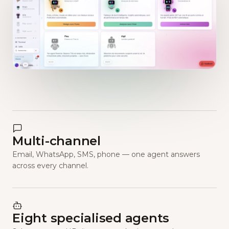
Multi-channel
Email, WhatsApp, SMS, phone — one agent answers
across every channel.
Eight specialised agents