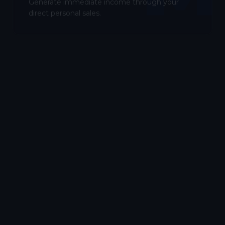
Generate immediate income through your
direct personal sales.