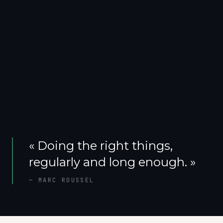
«
Doing the right things,
regularly and long enough.
»
—
MARC ROUSSEL