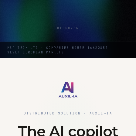
DISCOVER
M&R TECH LTD · COMPANIES HOUSE 16622857
SEVEN EUROPEAN MARKETS
DISTRIBUTED SOLUTION · AUXIL-IA
The AI copilot