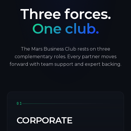
Three forces.
One club.
The Mars Business Club rests on three
complementary roles. Every partner moves
forward with team support and expert backing.
01
CORPORATE