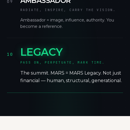
AMBASSADOR
09
RADIATE, INSPIRE, CARRY THE VISION.
Ambassador = image, influence, authority. You
become a reference.
LEGACY
10
PASS ON, PERPETUATE, MARK TIME.
The summit. MARS = MARS Legacy. Not just
financial — human, structural, generational.