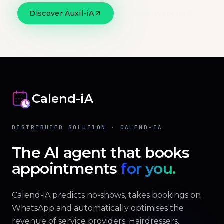
Discover Auxil-iA
Official website
Calend-iA
DISTRIBUTED SOLUTION · CALEND-IA
The AI agent that books
appointments
for you.
Calend-iA predicts no-shows, takes bookings on
WhatsApp and automatically optimises the
revenue of service providers. Hairdressers,