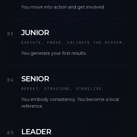
You move into action and get involved.
JUNIOR
03
EXECUTE, PROVE, VALIDATE THE SYSTEM.
You generate your first results.
SENIOR
04
REPEAT, STRUCTURE, STABILISE.
You embody consistency. You become a local
reference.
LEADER
05