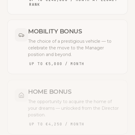
RANK
MOBILITY BONUS
The choice of a prestigious vehicle — to
celebrate the move to the Manager
position and beyond.
UP TO €5,000 / MONTH
HOME BONUS
The opportunity to acquire the home of
your dreams — unlocked from the Director
position.
UP TO €4,250 / MONTH