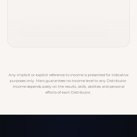
Discover the rewards program
Any implicit or explicit reference to income is presented for indicative
purposes only. Mars guarantees no income level to any Distributor.
Income depends solely on the results, skills, abilities and personal
efforts of each Distributor.