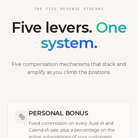
THE FIVE REVENUE STREAMS
Five levers.
One
system.
Five compensation mechanisms that stack and
amplify as you climb the positions.
PERSONAL BONUS
Fixed commission on every Auxil-iA and
Calend-iA sale, plus a percentage on the
active subscriptions of your customers.