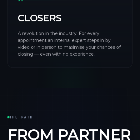
03
CLOSERS
A revolution in the industry. For every
appointment an internal expert steps in by
video or in person to maximise your chances of
closing — even with no experience.
THE PATH
FROM PARTNER