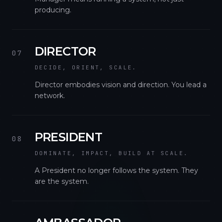
producing.
DIRECTOR
07
DECIDE, ORIENT, SCALE.
Director embodies vision and direction. You lead a
network.
PRESIDENT
08
DOMINATE, IMPACT, BUILD AT SCALE.
A President no longer follows the system. They
are the system.