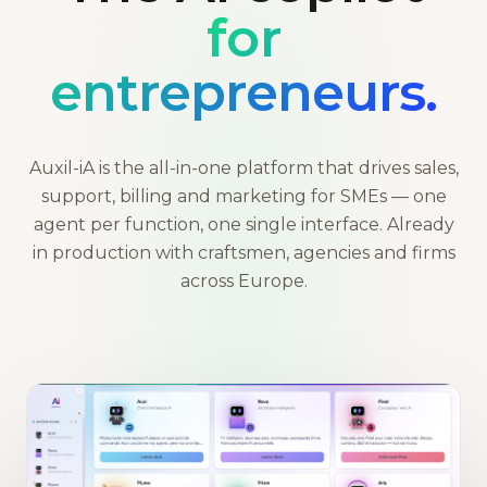
for
entrepreneurs.
Auxil-iA is the all-in-one platform that drives sales,
support, billing and marketing for SMEs — one
agent per function, one single interface. Already
in production with craftsmen, agencies and firms
across Europe.