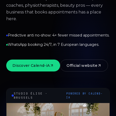
coaches, physiotherapists, beauty pros — every
business that books appointments has a place
here.
Predictive anti no-show: 4× fewer missed appointments.
WhatsApp booking 24/7, in 7 European languages.
Discover Calend-iA
Official website
STUDIO ÉLISE ·
POWERED BY CALEND-
BRUSSELS
IA