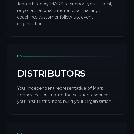
Teams hired by MARS to support you — local,
regional, national, international. Training,
coaching, customer follow-up, event
organisation.
02
DISTRIBUTORS
You. Independent representative of Mars
Legacy. You distribute the solutions, sponsor
your first Distributors, build your Organisation.