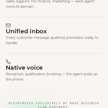
Sales, support, HR, finance, marketing — each agent
owns its domain.
Unified inbox
Every customer message qualified, prioritised, ready to
handle.
Native voice
Reception, qualification, booking — the agent picks up
the phone.
DISTRIBUTED EXCLUSIVELY BY MARS BUSINESS
CLUB PARTNERS.