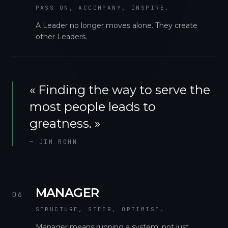
PASS ON, ACCOMPANY, INSPIRE.
A Leader no longer moves alone. They create
other Leaders.
«
Finding the way to serve the
most people leads to
greatness.
»
—
JIM ROHN
MANAGER
06
STRUCTURE, STEER, OPTIMISE.
Manager means running a system, not just