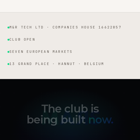
M&R TECH LTD · COMPANIES HOUSE 16622857
Institutional facts
CLUB OPEN
SEVEN EUROPEAN MARKETS
13 GRAND PLACE · HANNUT · BELGIUM
The club is
being built
now.