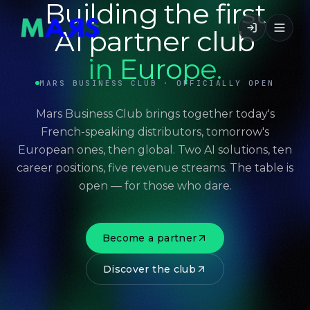
Building the first
AI partner club
in Europe.
MARS BUSINESS CLUB · OFFICIALLY OPEN
Mars Business Club brings together today's
French-speaking distributors, tomorrow's
European ones, then global. Two AI solutions, ten
career positions, five revenue streams. The table is
open — for those who dare.
Become a partner
Discover the club