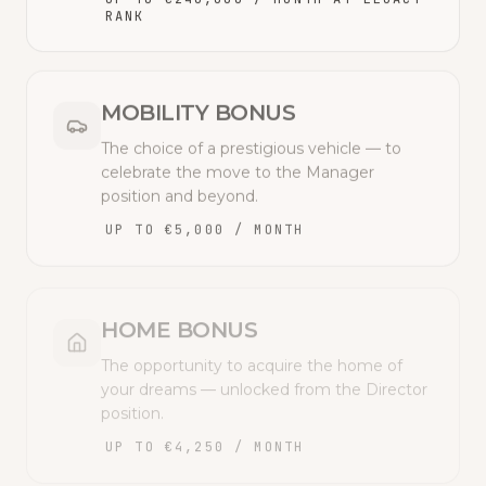
RANK
MOBILITY BONUS
The choice of a prestigious vehicle — to
celebrate the move to the Manager
position and beyond.
UP TO €5,000 / MONTH
HOME BONUS
The opportunity to acquire the home of
your dreams — unlocked from the Director
position.
UP TO €4,250 / MONTH