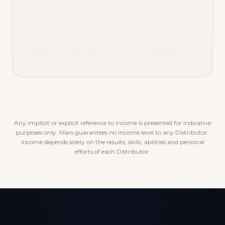
Discover the rewards program
Any implicit or explicit reference to income is presented for indicative
purposes only. Mars guarantees no income level to any Distributor.
Income depends solely on the results, skills, abilities and personal
efforts of each Distributor.