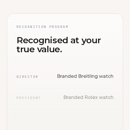
RECOGNITION PROGRAM
Recognised at your
true value.
Branded Breitling watch
DIRECTOR
Branded Rolex watch
PRESIDENT