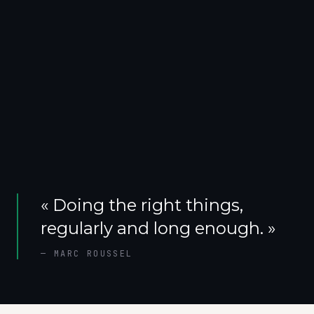
«
Doing the right things,
regularly and long enough.
»
—
MARC ROUSSEL