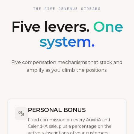
THE FIVE REVENUE STREAMS
Five levers.
One
system.
Five compensation mechanisms that stack and
amplify as you climb the positions.
PERSONAL BONUS
Fixed commission on every Auxil-iA and
Calend-iA sale, plus a percentage on the
active subscriptions of your customers.