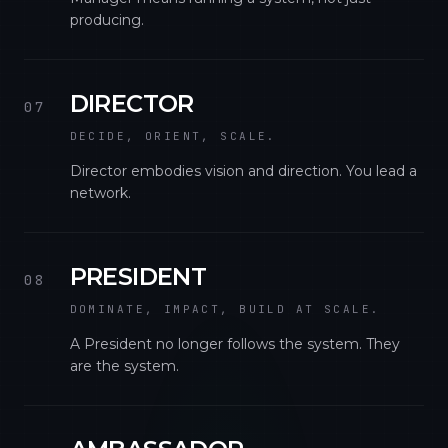
producing.
DIRECTOR
07
DECIDE, ORIENT, SCALE.
Director embodies vision and direction. You lead a
network.
PRESIDENT
08
DOMINATE, IMPACT, BUILD AT SCALE.
A President no longer follows the system. They
are the system.