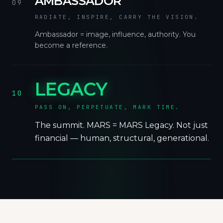
AMBASSADOR
09
RADIATE, INSPIRE, CARRY THE VISION.
Ambassador = image, influence, authority. You
become a reference.
LEGACY
10
PASS ON, PERPETUATE, MARK TIME.
The summit. MARS = MARS Legacy. Not just
financial — human, structural, generational.