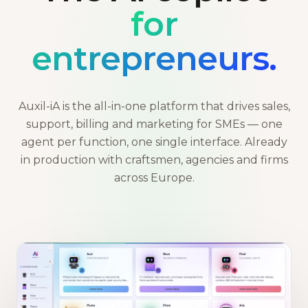
for
entrepreneurs.
Auxil-iA is the all-in-one platform that drives sales,
support, billing and marketing for SMEs — one
agent per function, one single interface. Already
in production with craftsmen, agencies and firms
across Europe.