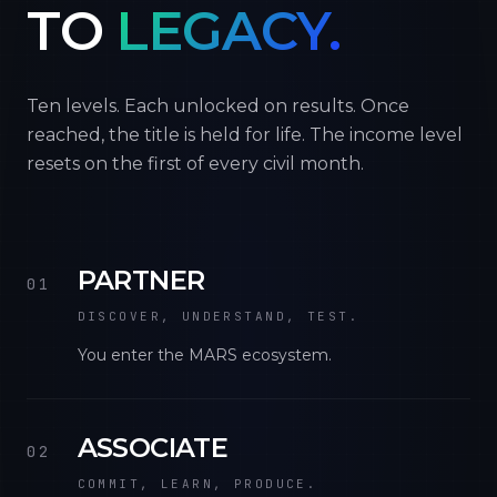
TO
LEGACY.
Ten levels. Each unlocked on results. Once
reached, the title is held for life. The income level
resets on the first of every civil month.
PARTNER
01
DISCOVER, UNDERSTAND, TEST.
You enter the MARS ecosystem.
ASSOCIATE
02
COMMIT, LEARN, PRODUCE.