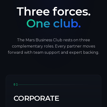
Three forces.
One club.
The Mars Business Club rests on three
complementary roles. Every partner moves
forward with team support and expert backing.
01
CORPORATE