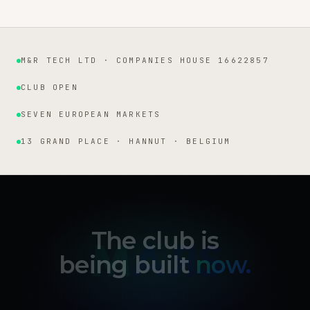
M&R TECH LTD · COMPANIES HOUSE 16622857
Institutional facts
CLUB OPEN
SEVEN EUROPEAN MARKETS
13 GRAND PLACE · HANNUT · BELGIUM
The club is
being built
now.