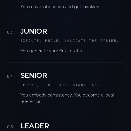
You move into action and get involved.
JUNIOR
03
EXECUTE, PROVE, VALIDATE THE SYSTEM.
You generate your first results.
SENIOR
04
REPEAT, STRUCTURE, STABILISE.
You embody consistency. You become a local
reference.
LEADER
05