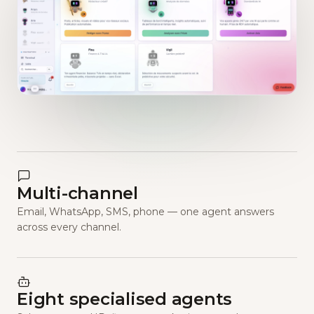
Multi-channel
Email, WhatsApp, SMS, phone — one agent answers
across every channel.
Eight specialised agents