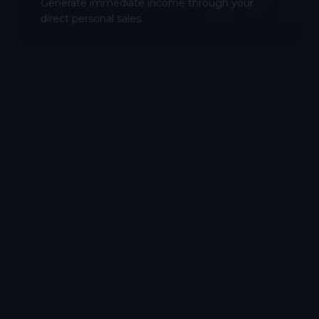
Generate immediate income through your
direct personal sales.