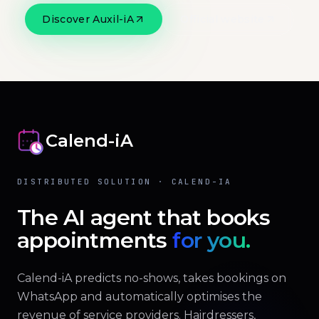
Discover Auxil-iA
Official website
Calend-iA
DISTRIBUTED SOLUTION · CALEND-IA
The AI agent that books
appointments
for you.
Calend-iA predicts no-shows, takes bookings on
WhatsApp and automatically optimises the
revenue of service providers. Hairdressers,