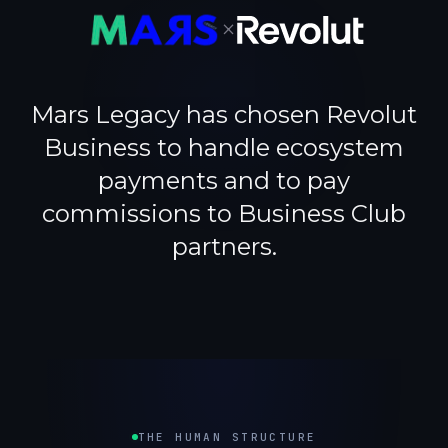
×
Mars Legacy has chosen Revolut
Business to handle ecosystem
payments and to pay
commissions to Business Club
partners.
THE HUMAN STRUCTURE