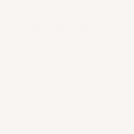
A club, not a crowd.
0
1
Mars partners are selected. Co-optation,
interview, shared ethics. Entry by invitation.