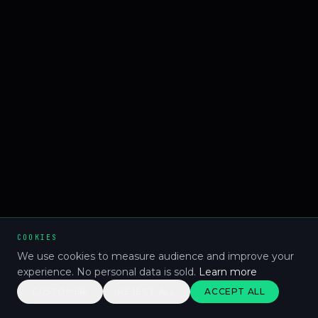
COOKIES
We use cookies to measure audience and improve your
experience. No personal data is sold.
Learn more
CUSTOMISE
REJECT ALL
ACCEPT ALL