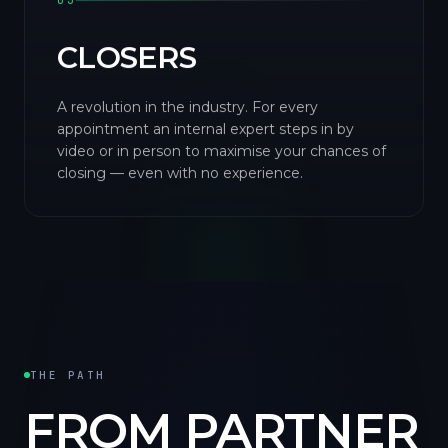
03
CLOSERS
A revolution in the industry. For every
appointment an internal expert steps in by
video or in person to maximise your chances of
closing — even with no experience.
THE PATH
FROM PARTNER