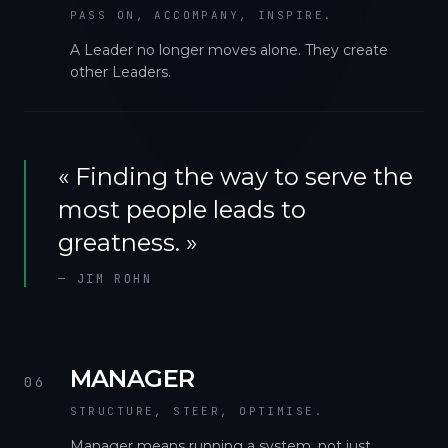
PASS ON, ACCOMPANY, INSPIRE.
A Leader no longer moves alone. They create
other Leaders.
«
Finding the way to serve the
most people leads to
greatness.
»
—
JIM ROHN
MANAGER
06
STRUCTURE, STEER, OPTIMISE.
Manager means running a system, not just