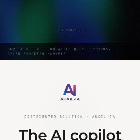
DISCOVER
M&R TECH LTD · COMPANIES HOUSE 16622857
SEVEN EUROPEAN MARKETS
DISTRIBUTED SOLUTION · AUXIL-IA
The AI copilot