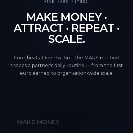
THE MARS METHOD
MAKE MONEY ·
ATTRACT · REPEAT ·
SCALE.
Four beats. One rhythm. The MARS method
shapes a partner's daily routine — from the first
euro earned to organisation-wide scale.
M
MAKE MONEY