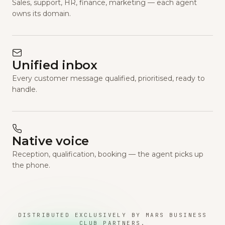
Sales, support, HR, finance, marketing — each agent
owns its domain.
Unified inbox
Every customer message qualified, prioritised, ready to
handle.
Native voice
Reception, qualification, booking — the agent picks up
the phone.
DISTRIBUTED EXCLUSIVELY BY MARS BUSINESS
CLUB PARTNERS.