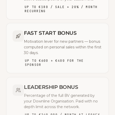
UP TO €180 / SALE + 20% / MONTH
RECURRING
FAST START BONUS
Motivation lever for new partners — bonus
computed on personal sales within the first
30 days.
UP TO €600 + €400 FOR THE
SPONSOR
LEADERSHIP BONUS
Percentage of the full BV generated by
your Downline Organisation. Paid with no
depth limit across the network.
UP TO €240,000 / MONTH AT LEGACY