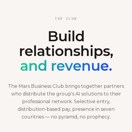
THE CLUB
Build
relationships,
and revenue.
The Mars Business Club brings together partners
who distribute the group's AI solutions to their
professional network. Selective entry,
distribution-based pay, presence in seven
countries — no pyramid, no prophecy.