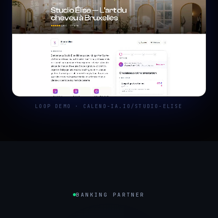
LOOP DEMO · CALEND-IA.IO/STUDIO-ELISE
BANKING PARTNER