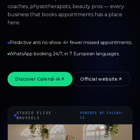
coaches, physiotherapists, beauty pros — every
business that books appointments has a place
here.
Predictive anti no-show: 4× fewer missed appointments.
WhatsApp booking 24/7, in 7 European languages.
Discover Calend-iA
Official website
STUDIO ÉLISE ·
POWERED BY CALEND-
BRUSSELS
IA