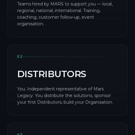
Teams hired by MARS to support you — local,
regional, national, international. Training,
coaching, customer follow-up, event
organisation.
02
DISTRIBUTORS
You. Independent representative of Mars
Legacy. You distribute the solutions, sponsor
your first Distributors, build your Organisation.