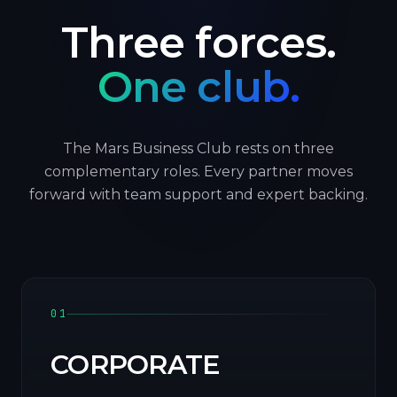
Three forces.
One club.
The Mars Business Club rests on three
complementary roles. Every partner moves
forward with team support and expert backing.
01
CORPORATE