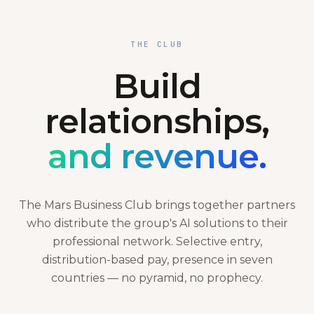
THE CLUB
Build
relationships,
and revenue.
The Mars Business Club brings together partners
who distribute the group's AI solutions to their
professional network. Selective entry,
distribution-based pay, presence in seven
countries — no pyramid, no prophecy.