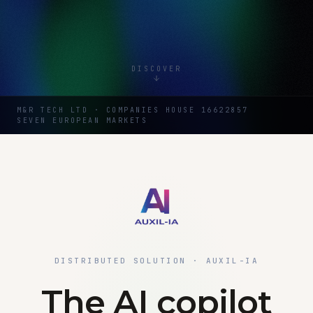
DISCOVER
M&R TECH LTD · COMPANIES HOUSE 16622857
SEVEN EUROPEAN MARKETS
DISTRIBUTED SOLUTION · AUXIL-IA
The AI copilot