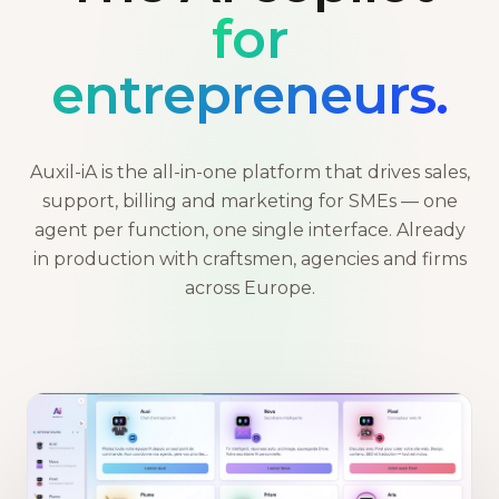
for
entrepreneurs.
Auxil-iA is the all-in-one platform that drives sales,
support, billing and marketing for SMEs — one
agent per function, one single interface. Already
in production with craftsmen, agencies and firms
across Europe.