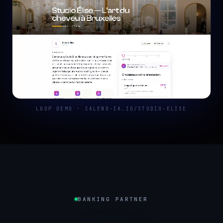
LOOP DEMO · CALEND-IA.IO/STUDIO-ELISE
BANKING PARTNER