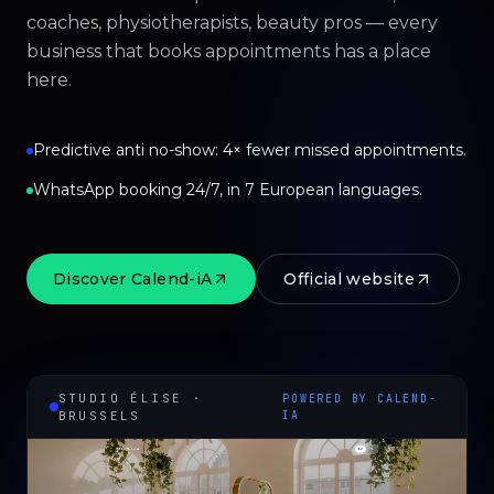
coaches, physiotherapists, beauty pros — every
business that books appointments has a place
here.
Predictive anti no-show: 4× fewer missed appointments.
WhatsApp booking 24/7, in 7 European languages.
Discover Calend-iA
Official website
STUDIO ÉLISE ·
POWERED BY CALEND-
BRUSSELS
IA