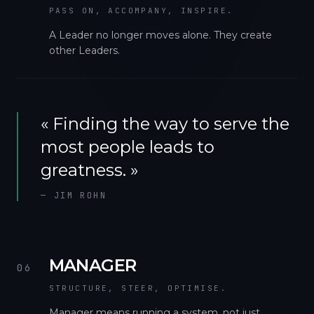
PASS ON, ACCOMPANY, INSPIRE.
A Leader no longer moves alone. They create
other Leaders.
«
Finding the way to serve the
most people leads to
greatness.
»
—
JIM ROHN
MANAGER
06
STRUCTURE, STEER, OPTIMISE.
Manager means running a system, not just