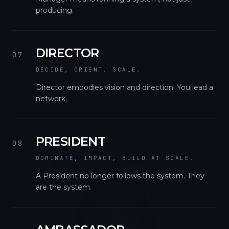
producing.
DIRECTOR
07
DECIDE, ORIENT, SCALE.
Director embodies vision and direction. You lead a
network.
PRESIDENT
08
DOMINATE, IMPACT, BUILD AT SCALE.
A President no longer follows the system. They
are the system.