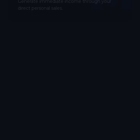
Generate immediate income through your
direct personal sales.