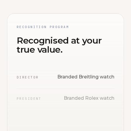
RECOGNITION PROGRAM
Recognised at your
true value.
Branded Breitling watch
DIRECTOR
Branded Rolex watch
PRESIDENT