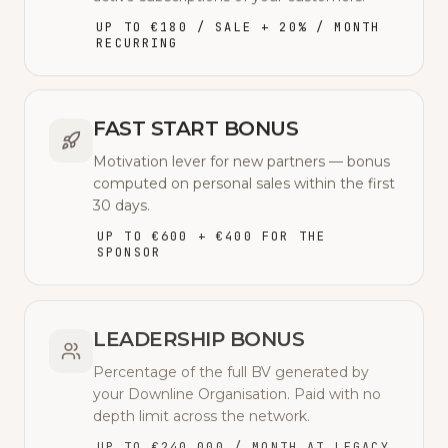
UP TO €180 / SALE + 20% / MONTH
RECURRING
FAST START BONUS
Motivation lever for new partners — bonus
computed on personal sales within the first
30 days.
UP TO €600 + €400 FOR THE
SPONSOR
LEADERSHIP BONUS
Percentage of the full BV generated by
your Downline Organisation. Paid with no
depth limit across the network.
UP TO €240,000 / MONTH AT LEGACY