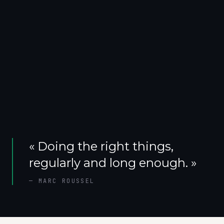
«
Doing the right things,
regularly and long enough.
»
—
MARC ROUSSEL