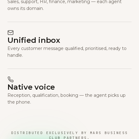
Sales, support, HR, finance, marketing — each agent
owns its domain.
Unified inbox
Every customer message qualified, prioritised, ready to
handle.
Native voice
Reception, qualification, booking — the agent picks up
the phone.
DISTRIBUTED EXCLUSIVELY BY MARS BUSINESS
CLUB PARTNERS.