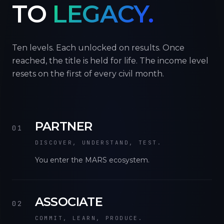
TO
LEGACY.
Ten levels. Each unlocked on results. Once
reached, the title is held for life. The income level
resets on the first of every civil month.
PARTNER
01
DISCOVER, UNDERSTAND, TEST.
You enter the MARS ecosystem.
ASSOCIATE
02
COMMIT, LEARN, PRODUCE.