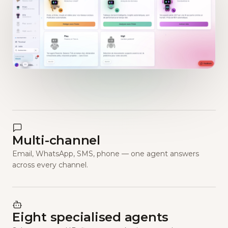
Multi-channel
Email, WhatsApp, SMS, phone — one agent answers
across every channel.
Eight specialised agents