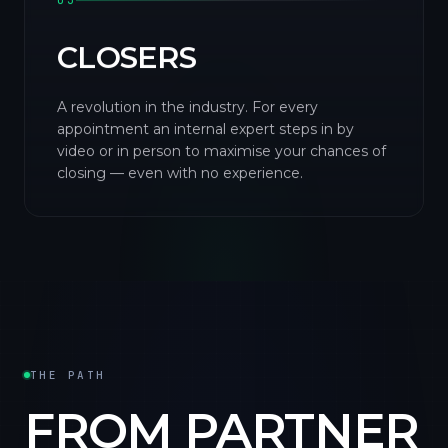
03
CLOSERS
A revolution in the industry. For every
appointment an internal expert steps in by
video or in person to maximise your chances of
closing — even with no experience.
THE PATH
FROM PARTNER