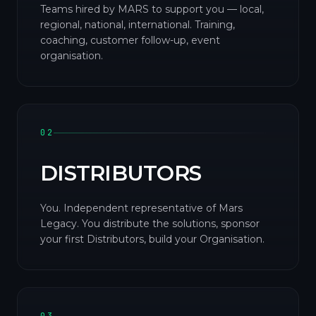
Teams hired by MARS to support you — local,
regional, national, international. Training,
coaching, customer follow-up, event
organisation.
02
DISTRIBUTORS
You. Independent representative of Mars
Legacy. You distribute the solutions, sponsor
your first Distributors, build your Organisation.