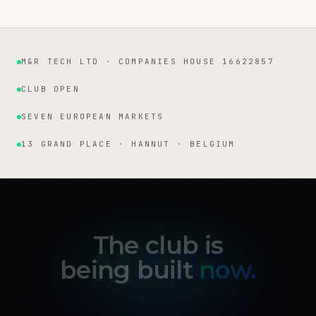
M&R TECH LTD · COMPANIES HOUSE 16622857
Institutional facts
CLUB OPEN
SEVEN EUROPEAN MARKETS
13 GRAND PLACE · HANNUT · BELGIUM
The club is
being built
now.