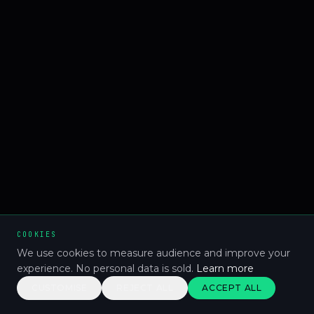
COOKIES
We use cookies to measure audience and improve your
experience. No personal data is sold.
Learn more
CUSTOMISE
REJECT ALL
ACCEPT ALL