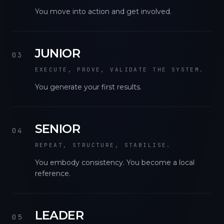
You move into action and get involved.
JUNIOR
03
EXECUTE, PROVE, VALIDATE THE SYSTEM.
You generate your first results.
SENIOR
04
REPEAT, STRUCTURE, STABILISE.
You embody consistency. You become a local
reference.
LEADER
05