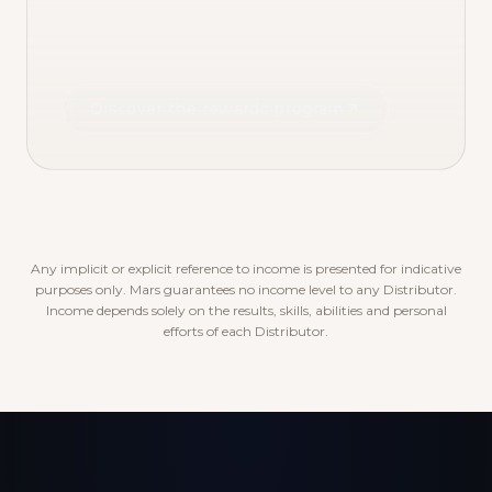
Discover the rewards program
Any implicit or explicit reference to income is presented for indicative
purposes only. Mars guarantees no income level to any Distributor.
Income depends solely on the results, skills, abilities and personal
efforts of each Distributor.