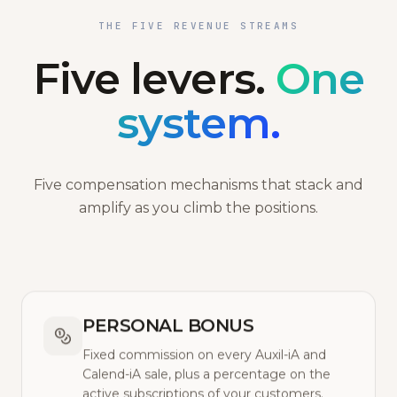
THE FIVE REVENUE STREAMS
Five levers.
One
system.
Five compensation mechanisms that stack and
amplify as you climb the positions.
PERSONAL BONUS
Fixed commission on every Auxil-iA and
Calend-iA sale, plus a percentage on the
active subscriptions of your customers.