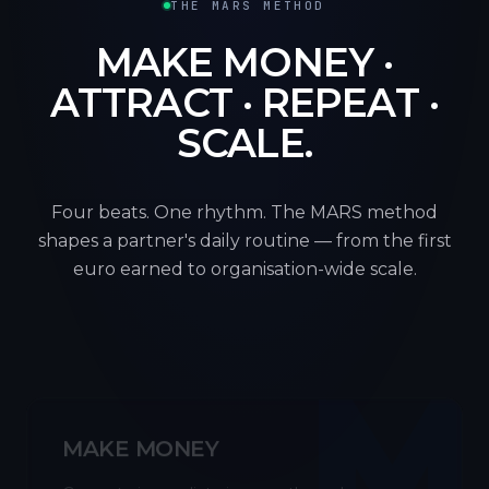
THE MARS METHOD
MAKE MONEY ·
ATTRACT · REPEAT ·
SCALE.
Four beats. One rhythm. The MARS method
shapes a partner's daily routine — from the first
euro earned to organisation-wide scale.
M
MAKE MONEY