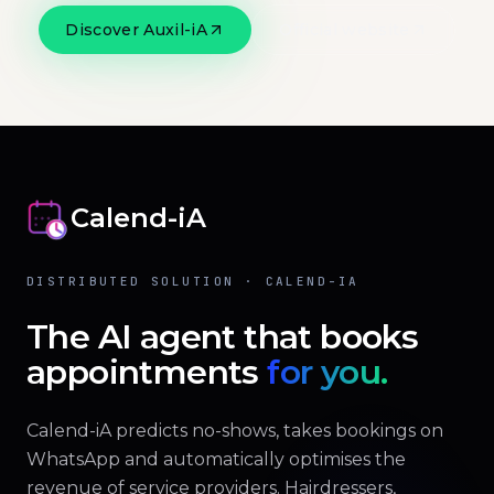
Discover Auxil-iA
Official website
Calend-iA
DISTRIBUTED SOLUTION · CALEND-IA
The AI agent that books
appointments
for you.
Calend-iA predicts no-shows, takes bookings on
WhatsApp and automatically optimises the
revenue of service providers. Hairdressers,