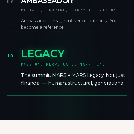
AMBASSADOR
09
RADIATE, INSPIRE, CARRY THE VISION.
Ambassador = image, influence, authority. You
become a reference.
LEGACY
10
PASS ON, PERPETUATE, MARK TIME.
The summit. MARS = MARS Legacy. Not just
financial — human, structural, generational.