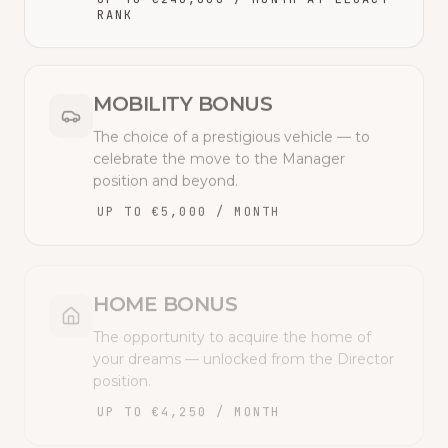
RANK
MOBILITY BONUS
The choice of a prestigious vehicle — to
celebrate the move to the Manager
position and beyond.
UP TO €5,000 / MONTH
HOME BONUS
The opportunity to acquire the home of
your dreams — unlocked from the Director
position.
UP TO €4,250 / MONTH