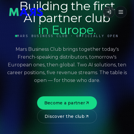
Building the first
AI partner club
in Europe.
MARS BUSINESS CLUB · OFFICIALLY OPEN
Mars Business Club brings together today's
French-speaking distributors, tomorrow's
European ones, then global. Two AI solutions, ten
career positions, five revenue streams. The table is
open — for those who dare.
Become a partner
Discover the club