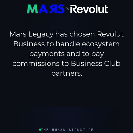
×
Mars Legacy has chosen Revolut
Business to handle ecosystem
payments and to pay
commissions to Business Club
partners.
THE HUMAN STRUCTURE