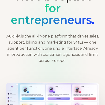
for
entrepreneurs.
Auxil-iA is the all-in-one platform that drives sales,
support, billing and marketing for SMEs — one
agent per function, one single interface. Already
in production with craftsmen, agencies and firms
across Europe.