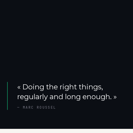
«
Doing the right things,
regularly and long enough.
»
—
MARC ROUSSEL