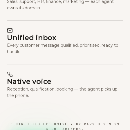
Sales, support, HR, finance, marketing — each agent
owns its domain.
Unified inbox
Every customer message qualified, prioritised, ready to
handle.
Native voice
Reception, qualification, booking — the agent picks up
the phone.
DISTRIBUTED EXCLUSIVELY BY MARS BUSINESS
CLUB PARTNERS.