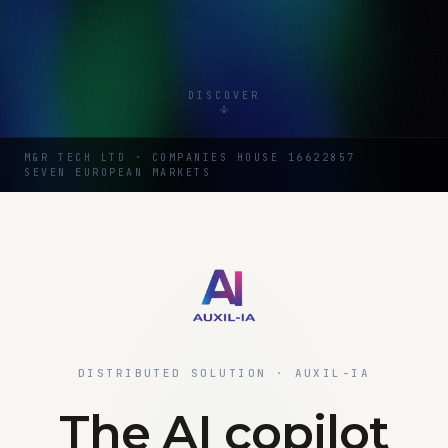
DISCOVER
M&R TECH LTD · COMPANIES HOUSE 16622857
SEVEN EUROPEAN MARKETS
DISTRIBUTED SOLUTION · AUXIL-IA
The AI copilot