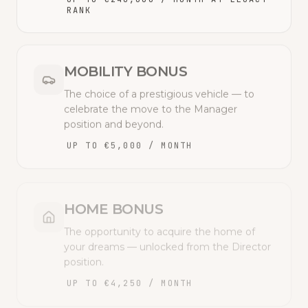
RANK
MOBILITY BONUS
The choice of a prestigious vehicle — to
celebrate the move to the Manager
position and beyond.
UP TO €5,000 / MONTH
HOME BONUS
The opportunity to acquire the home of
your dreams — unlocked from the Director
position.
UP TO €4,250 / MONTH