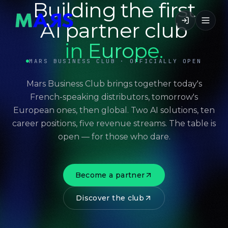
Building the first
AI partner club
in Europe.
MARS BUSINESS CLUB · OFFICIALLY OPEN
Mars Business Club brings together today's
French-speaking distributors, tomorrow's
European ones, then global. Two AI solutions, ten
career positions, five revenue streams. The table is
open — for those who dare.
Become a partner
Discover the club