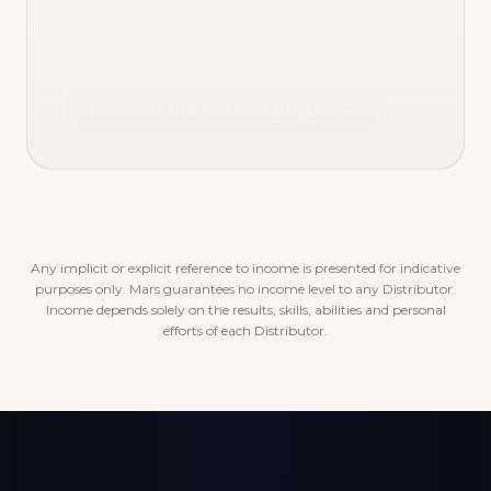
Discover the rewards program
Any implicit or explicit reference to income is presented for indicative
purposes only. Mars guarantees no income level to any Distributor.
Income depends solely on the results, skills, abilities and personal
efforts of each Distributor.