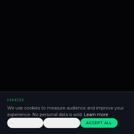
COOKIES
We use cookies to measure audience and improve your
experience. No personal data is sold.
Learn more
CUSTOMISE
REJECT ALL
ACCEPT ALL