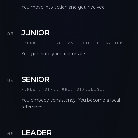
You move into action and get involved.
JUNIOR
03
EXECUTE, PROVE, VALIDATE THE SYSTEM.
You generate your first results.
SENIOR
04
REPEAT, STRUCTURE, STABILISE.
You embody consistency. You become a local
reference.
LEADER
05