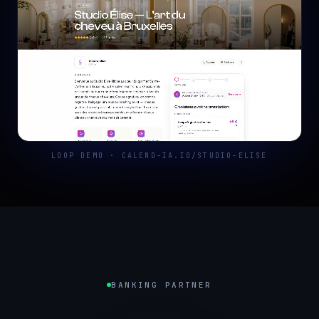
LOOP DEMO · CALEND-IA.IO/STUDIO-ELISE
BANKING PARTNER