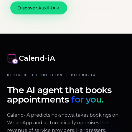
Discover Auxil-iA
Official website
Calend-iA
DISTRIBUTED SOLUTION · CALEND-IA
The AI agent that books
appointments
for you.
Calend-iA predicts no-shows, takes bookings on
WhatsApp and automatically optimises the
revenue of service providers. Hairdressers,