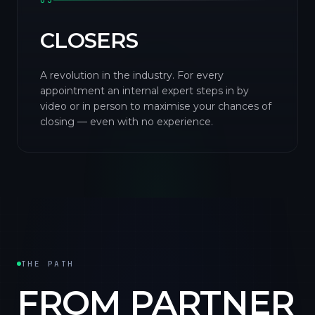
03
CLOSERS
A revolution in the industry. For every
appointment an internal expert steps in by
video or in person to maximise your chances of
closing — even with no experience.
THE PATH
FROM PARTNER