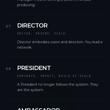
producing.
DIRECTOR
07
DECIDE, ORIENT, SCALE.
Director embodies vision and direction. You lead a
network.
PRESIDENT
08
DOMINATE, IMPACT, BUILD AT SCALE.
A President no longer follows the system. They
are the system.