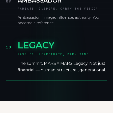
AMBASSADOR
09
RADIATE, INSPIRE, CARRY THE VISION.
Ambassador = image, influence, authority. You
become a reference.
LEGACY
10
PASS ON, PERPETUATE, MARK TIME.
The summit. MARS = MARS Legacy. Not just
financial — human, structural, generational.