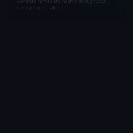
Generate immediate income through your
direct personal sales.