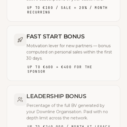
UP TO €180 / SALE + 20% / MONTH
RECURRING
FAST START BONUS
Motivation lever for new partners — bonus
computed on personal sales within the first
30 days.
UP TO €600 + €400 FOR THE
SPONSOR
LEADERSHIP BONUS
Percentage of the full BV generated by
your Downline Organisation. Paid with no
depth limit across the network.
UP TO €240,000 / MONTH AT LEGACY