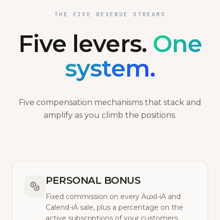
THE FIVE REVENUE STREAMS
Five levers.
One
system.
Five compensation mechanisms that stack and
amplify as you climb the positions.
PERSONAL BONUS
Fixed commission on every Auxil-iA and
Calend-iA sale, plus a percentage on the
active subscriptions of your customers.