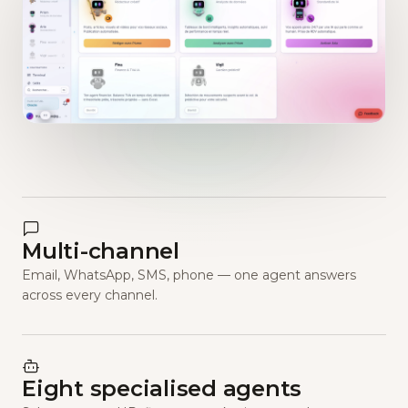
Multi-channel
Email, WhatsApp, SMS, phone — one agent answers
across every channel.
Eight specialised agents