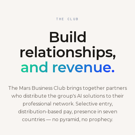
THE CLUB
Build
relationships,
and revenue.
The Mars Business Club brings together partners
who distribute the group's AI solutions to their
professional network. Selective entry,
distribution-based pay, presence in seven
countries — no pyramid, no prophecy.