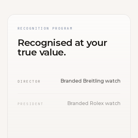
RECOGNITION PROGRAM
Recognised at your
true value.
Branded Breitling watch
DIRECTOR
Branded Rolex watch
PRESIDENT