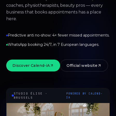
coaches, physiotherapists, beauty pros — every
business that books appointments has a place
here.
Predictive anti no-show: 4× fewer missed appointments.
WhatsApp booking 24/7, in 7 European languages.
Discover Calend-iA
Official website
STUDIO ÉLISE ·
POWERED BY CALEND-
BRUSSELS
IA