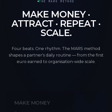
THE MARS METHOD
MAKE MONEY ·
ATTRACT · REPEAT ·
SCALE.
Four beats. One rhythm. The MARS method
shapes a partner's daily routine — from the first
euro earned to organisation-wide scale.
M
MAKE MONEY