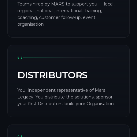
Teams hired by MARS to support you — local,
regional, national, international. Training,
coaching, customer follow-up, event
organisation.
02
DISTRIBUTORS
You. Independent representative of Mars
Legacy. You distribute the solutions, sponsor
your first Distributors, build your Organisation.