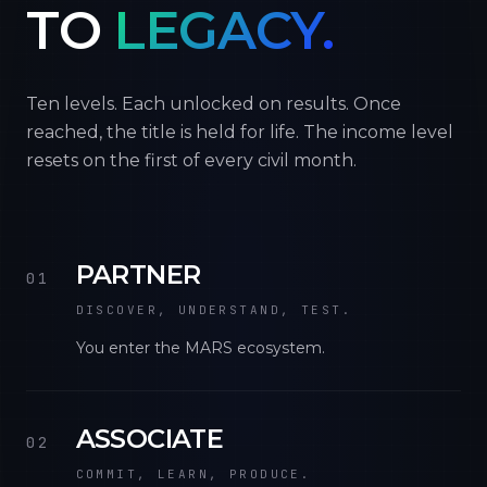
TO
LEGACY.
Ten levels. Each unlocked on results. Once
reached, the title is held for life. The income level
resets on the first of every civil month.
PARTNER
01
DISCOVER, UNDERSTAND, TEST.
You enter the MARS ecosystem.
ASSOCIATE
02
COMMIT, LEARN, PRODUCE.