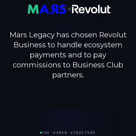
×
Mars Legacy has chosen Revolut
Business to handle ecosystem
payments and to pay
commissions to Business Club
partners.
THE HUMAN STRUCTURE