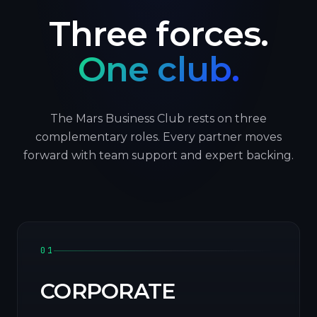
Three forces.
One club.
The Mars Business Club rests on three
complementary roles. Every partner moves
forward with team support and expert backing.
01
CORPORATE