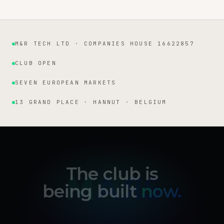
M&R TECH LTD · COMPANIES HOUSE 16622857
Institutional facts
CLUB OPEN
SEVEN EUROPEAN MARKETS
13 GRAND PLACE · HANNUT · BELGIUM
The club is
being built
now.