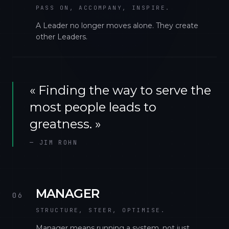
PASS ON, ACCOMPANY, INSPIRE.
A Leader no longer moves alone. They create
other Leaders.
«
Finding the way to serve the
most people leads to
greatness.
»
—
JIM ROHN
MANAGER
06
STRUCTURE, STEER, OPTIMISE.
Manager means running a system, not just