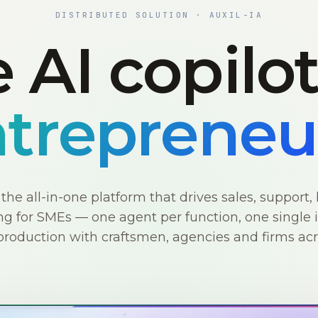
DISTRIBUTED SOLUTION · AUXIL-IA
 AI copilo
trepreneu
s the all-in-one platform that drives sales, support, 
g for SMEs — one agent per function, one single i
production with craftsmen, agencies and firms ac