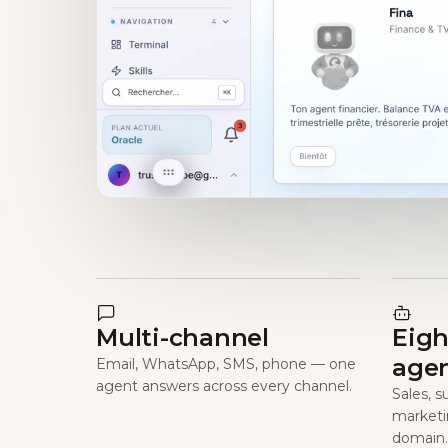
Multi-channel
Eigh
age
Email, WhatsApp, SMS, phone — one
agent answers across every channel.
Sales, s
marketi
domain.