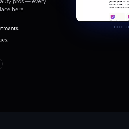
eauty pros — every
lace here.
LOOP D
ntments.
ges.