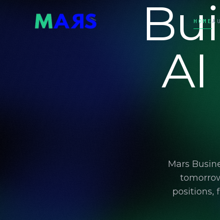
Bui
HOME
A
AI
Mars Busine
tomorrow
positions,