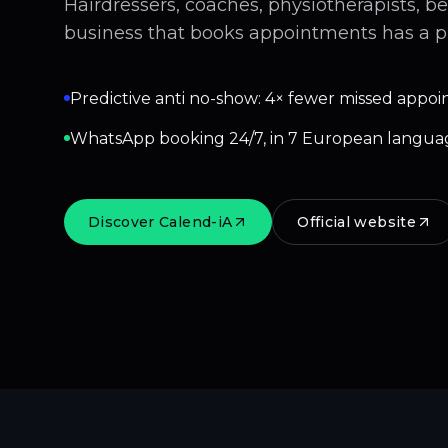
Hairdressers, coaches, physiotherapists, b
business that books appointments has a p
Predictive anti no-show: 4× fewer missed appoi
WhatsApp booking 24/7, in 7 European langua
Discover Calend-iA
Official website