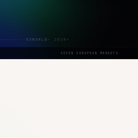
03
WORLD
—
2028+
SEVEN EUROPEAN MARKETS