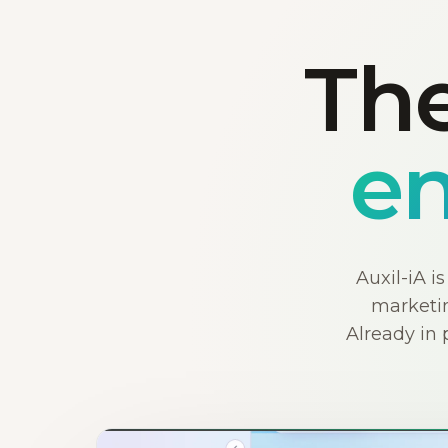
The
en
Auxil-iA i
marketin
Already in 