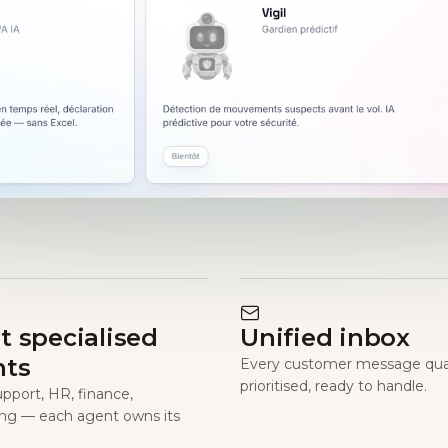
t specialised
Unified inbox
nts
Every customer message qual
prioritised, ready to handle.
upport, HR, finance,
ng — each agent owns its