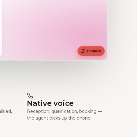
Native voice
ified,
Reception, qualification, booking —
the agent picks up the phone.