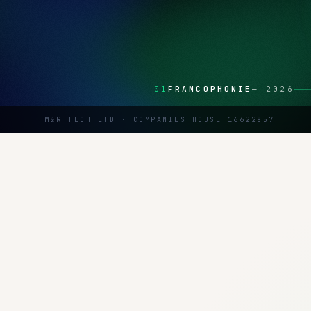
01
FRANCOPHONIE
—
2026
M&R TECH LTD · COMPANIES HOUSE 16622857