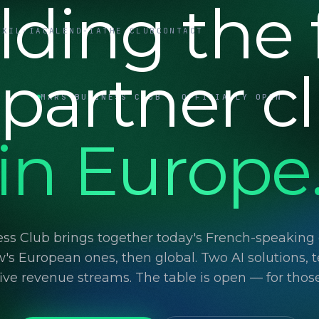
lding the f
UXIL-IA
CALEND-IA
THE CLUB
CONTACT
 partner c
MARS BUSINESS CLUB · OFFICIALLY OPEN
in Europe
ss Club brings together today's French-speaking d
's European ones, then global. Two AI solutions, t
 five revenue streams. The table is open — for thos