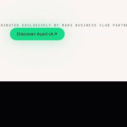
TRIBUTED EXCLUSIVELY BY MARS BUSINESS CLUB PARTN
Discover Auxil-iA
Official website