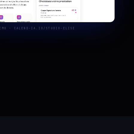
EMO · CALEND-IA.IO/STUDIO-ELISE