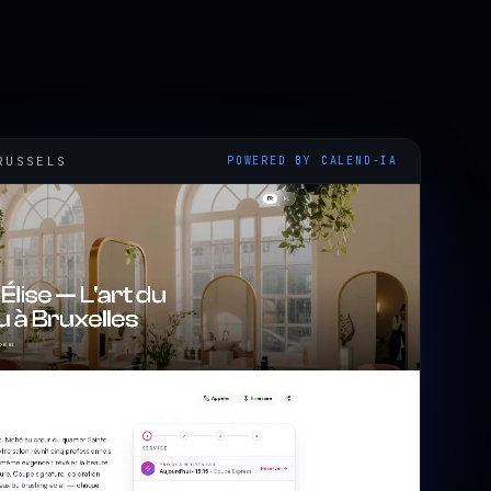
RUSSELS
POWERED BY CALEND-IA