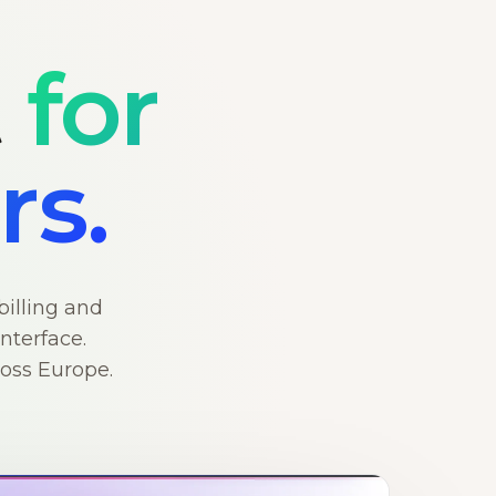
t
for
rs.
billing and
nterface.
ross Europe.