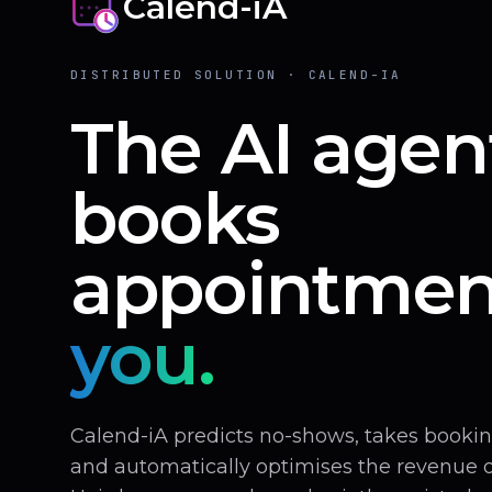
Calend-iA
DISTRIBUTED SOLUTION · CALEND-IA
The AI agen
books
appointmen
you.
Calend-iA predicts no-shows, takes book
and automatically optimises the revenue of