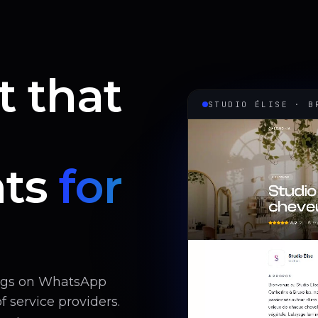
t that
STUDIO ÉLISE · B
ts
for
ings on WhatsApp
 service providers.