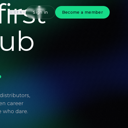
irst
Sign in
Become a member
🇬🇧
EN
lub
.
istributors,
en career
e who dare.