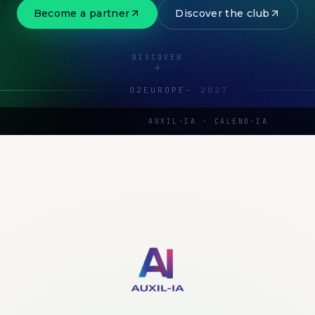
Become a partner
Discover the club
DISCOVER
02
EUROPE
—
2027
AUXIL-IA · CALEND-IA