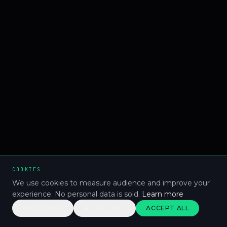
COOKIES
We use cookies to measure audience and improve your
experience. No personal data is sold.
Learn more
CUSTOMISE
REJECT ALL
ACCEPT ALL