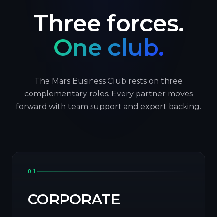
Three forces.
One club.
The Mars Business Club rests on three
complementary roles. Every partner moves
forward with team support and expert backing.
01
CORPORATE