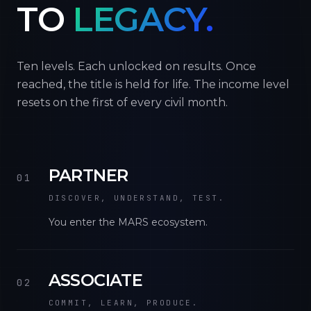
TO
LEGACY.
Ten levels. Each unlocked on results. Once
reached, the title is held for life. The income level
resets on the first of every civil month.
PARTNER
01
DISCOVER, UNDERSTAND, TEST.
You enter the MARS ecosystem.
ASSOCIATE
02
COMMIT, LEARN, PRODUCE.