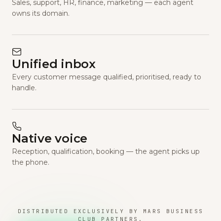
Sales, support, HR, finance, marketing — each agent
owns its domain.
Unified inbox
Every customer message qualified, prioritised, ready to
handle.
Native voice
Reception, qualification, booking — the agent picks up
the phone.
DISTRIBUTED EXCLUSIVELY BY MARS BUSINESS
CLUB PARTNERS.