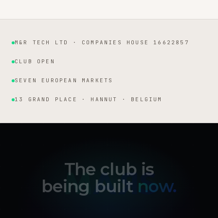
M&R TECH LTD · COMPANIES HOUSE 16622857
Institutional facts
CLUB OPEN
SEVEN EUROPEAN MARKETS
13 GRAND PLACE · HANNUT · BELGIUM
The club is
being built
now.