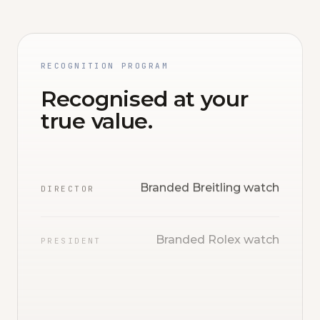
RECOGNITION PROGRAM
Recognised at your
true value.
Branded Breitling watch
DIRECTOR
Branded Rolex watch
PRESIDENT