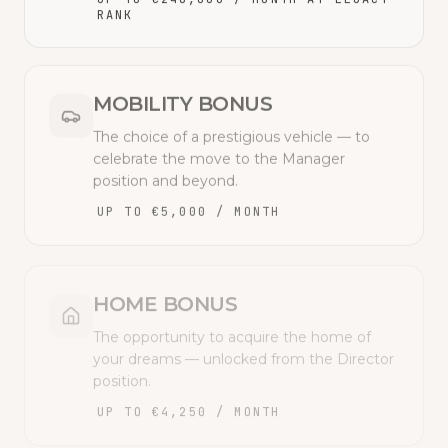
RANK
MOBILITY BONUS
The choice of a prestigious vehicle — to
celebrate the move to the Manager
position and beyond.
UP TO €5,000 / MONTH
HOME BONUS
The opportunity to acquire the home of
your dreams — unlocked from the Director
position.
UP TO €4,250 / MONTH