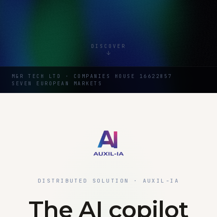
DISCOVER
M&R TECH LTD · COMPANIES HOUSE 16622857
SEVEN EUROPEAN MARKETS
DISTRIBUTED SOLUTION · AUXIL-IA
The AI copilot