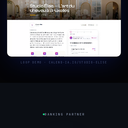
LOOP DEMO · CALEND-IA.IO/STUDIO-ELISE
BANKING PARTNER