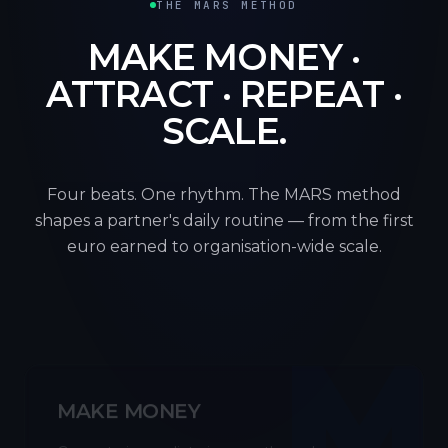
THE MARS METHOD
MAKE MONEY ·
ATTRACT · REPEAT ·
SCALE.
Four beats. One rhythm. The MARS method
shapes a partner's daily routine — from the first
euro earned to organisation-wide scale.
M
MAKE MONEY