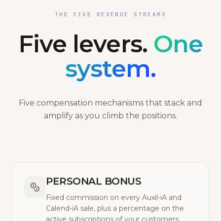
THE FIVE REVENUE STREAMS
Five levers.
One
system.
Five compensation mechanisms that stack and
amplify as you climb the positions.
PERSONAL BONUS
Fixed commission on every Auxil-iA and
Calend-iA sale, plus a percentage on the
active subscriptions of your customers.