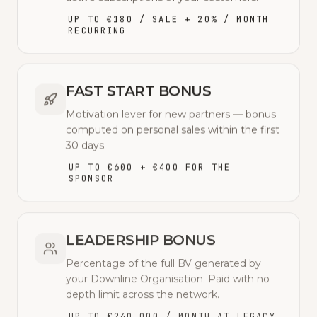
UP TO €180 / SALE + 20% / MONTH
RECURRING
FAST START BONUS
Motivation lever for new partners — bonus
computed on personal sales within the first
30 days.
UP TO €600 + €400 FOR THE
SPONSOR
LEADERSHIP BONUS
Percentage of the full BV generated by
your Downline Organisation. Paid with no
depth limit across the network.
UP TO €240,000 / MONTH AT LEGACY