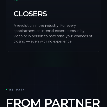
03
CLOSERS
A revolution in the industry. For every
appointment an internal expert steps in by
video or in person to maximise your chances of
closing — even with no experience.
THE PATH
FROM PARTNER