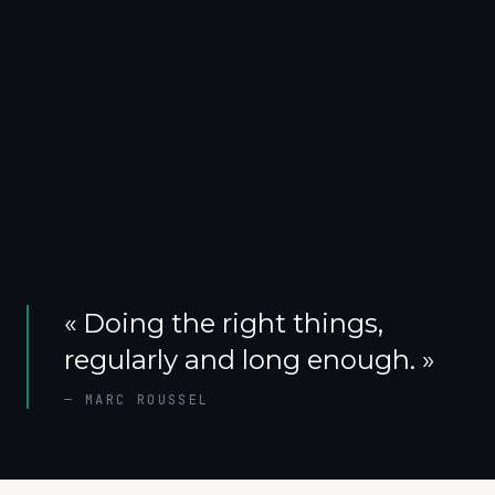
«
Doing the right things,
regularly and long enough.
»
—
MARC ROUSSEL