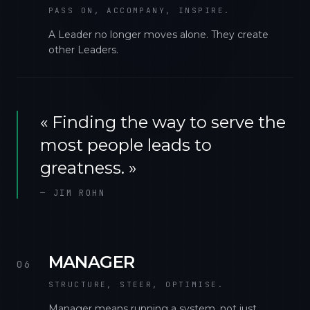
PASS ON, ACCOMPANY, INSPIRE.
A Leader no longer moves alone. They create
other Leaders.
«
Finding the way to serve the
most people leads to
greatness.
»
—
JIM ROHN
MANAGER
06
STRUCTURE, STEER, OPTIMISE.
Manager means running a system, not just