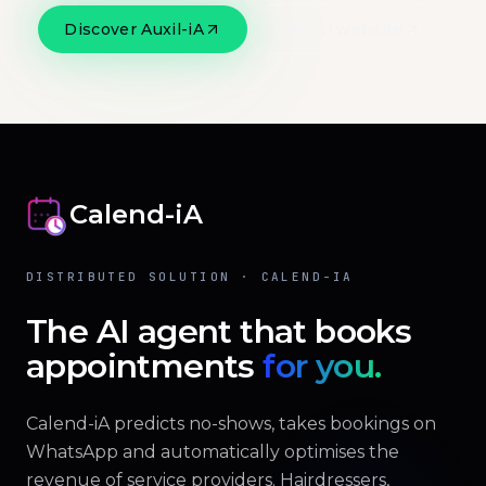
Discover Auxil-iA
Official website
Calend-iA
DISTRIBUTED SOLUTION · CALEND-IA
The AI agent that books
appointments
for you.
Calend-iA predicts no-shows, takes bookings on
WhatsApp and automatically optimises the
revenue of service providers. Hairdressers,