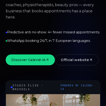
coaches, physiotherapists, beauty pros — every
business that books appointments has a place
here.
Predictive anti no-show: 4× fewer missed appointments.
WhatsApp booking 24/7, in 7 European languages.
Discover Calend-iA
Official website
STUDIO ÉLISE ·
POWERED BY CALEND-
BRUSSELS
IA