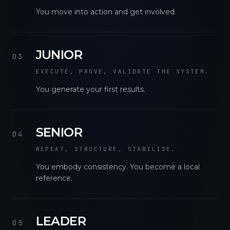
You move into action and get involved.
JUNIOR
03
EXECUTE, PROVE, VALIDATE THE SYSTEM.
You generate your first results.
SENIOR
04
REPEAT, STRUCTURE, STABILISE.
You embody consistency. You become a local
reference.
LEADER
05