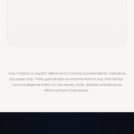
Discover the rewards program
Any implicit or explicit reference to income is presented for indicative
purposes only. Mars guarantees no income level to any Distributor.
Income depends solely on the results, skills, abilities and personal
efforts of each Distributor.