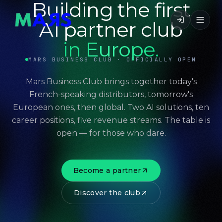
Building the first
AI partner club
in Europe.
MARS BUSINESS CLUB · OFFICIALLY OPEN
Mars Business Club brings together today's
French-speaking distributors, tomorrow's
European ones, then global. Two AI solutions, ten
career positions, five revenue streams. The table is
open — for those who dare.
Become a partner
Discover the club