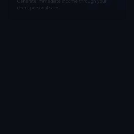
Generate immediate income through your
direct personal sales.