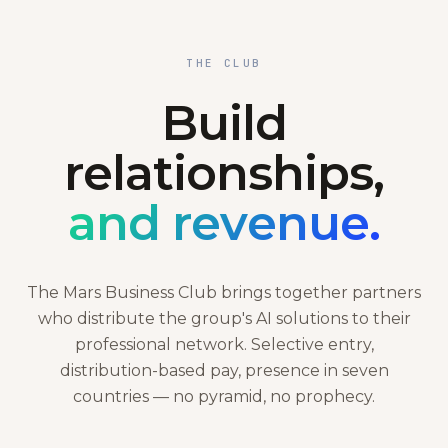
THE CLUB
Build
relationships,
and revenue.
The Mars Business Club brings together partners
who distribute the group's AI solutions to their
professional network. Selective entry,
distribution-based pay, presence in seven
countries — no pyramid, no prophecy.