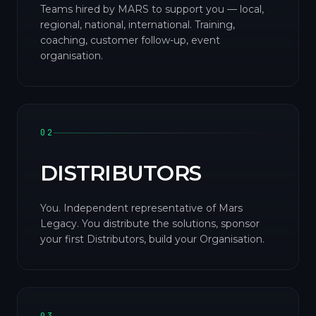
Teams hired by MARS to support you — local,
regional, national, international. Training,
coaching, customer follow-up, event
organisation.
02
DISTRIBUTORS
You. Independent representative of Mars
Legacy. You distribute the solutions, sponsor
your first Distributors, build your Organisation.