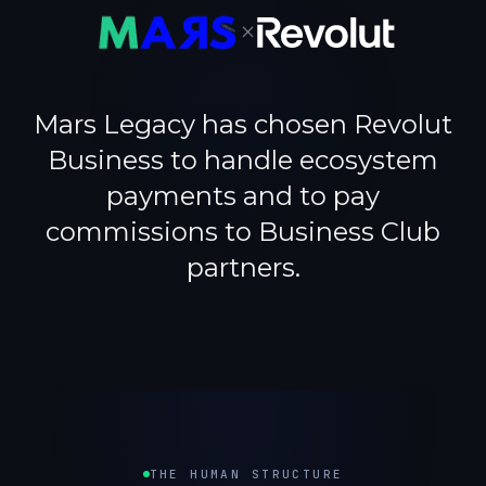
×
Mars Legacy has chosen Revolut
Business to handle ecosystem
payments and to pay
commissions to Business Club
partners.
THE HUMAN STRUCTURE