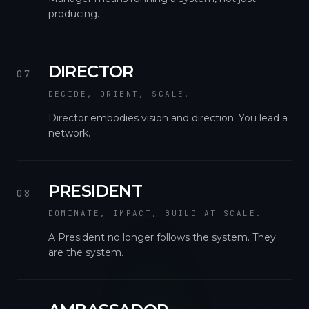
producing.
DIRECTOR
07
DECIDE, ORIENT, SCALE.
Director embodies vision and direction. You lead a
network.
PRESIDENT
08
DOMINATE, IMPACT, BUILD AT SCALE.
A President no longer follows the system. They
are the system.