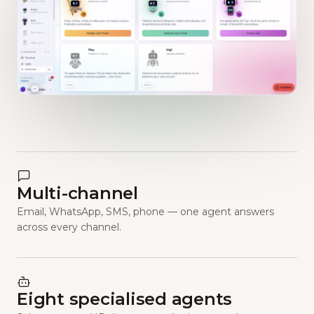
Multi-channel
Email, WhatsApp, SMS, phone — one agent answers
across every channel.
Eight specialised agents