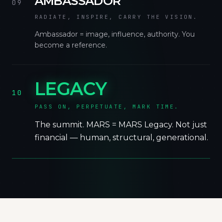
AMBASSADOR
09
RADIATE, INSPIRE, CARRY THE VISION.
Ambassador = image, influence, authority. You
become a reference.
LEGACY
10
PASS ON, PERPETUATE, MARK TIME.
The summit. MARS = MARS Legacy. Not just
financial — human, structural, generational.