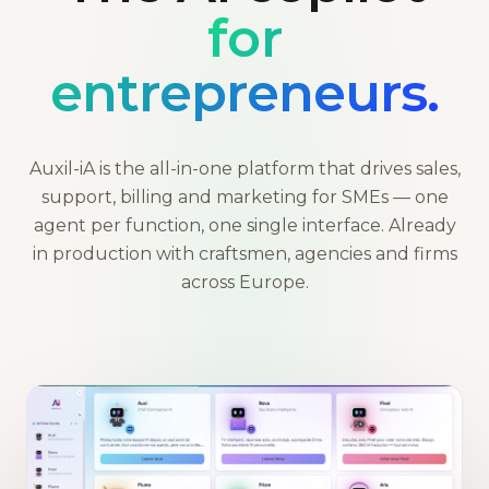
for
entrepreneurs.
Auxil-iA is the all-in-one platform that drives sales,
support, billing and marketing for SMEs — one
agent per function, one single interface. Already
in production with craftsmen, agencies and firms
across Europe.