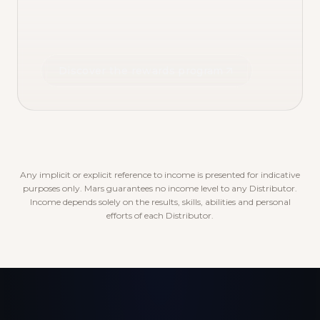
Discover the rewards program
Any implicit or explicit reference to income is presented for indicative
purposes only. Mars guarantees no income level to any Distributor.
Income depends solely on the results, skills, abilities and personal
efforts of each Distributor.