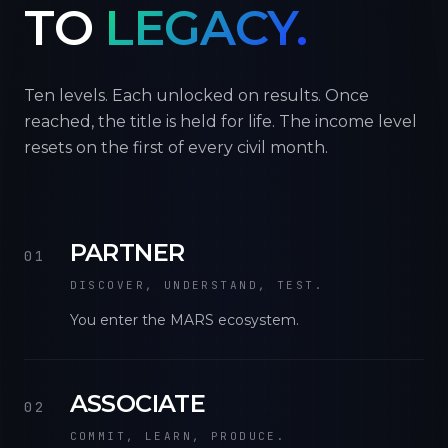
TO
LEGACY.
Ten levels. Each unlocked on results. Once
reached, the title is held for life. The income level
resets on the first of every civil month.
PARTNER
01
DISCOVER, UNDERSTAND, TEST.
You enter the MARS ecosystem.
ASSOCIATE
02
COMMIT, LEARN, PRODUCE.