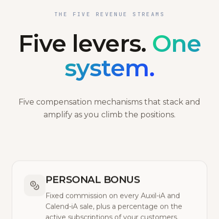
THE FIVE REVENUE STREAMS
Five levers.
One
system.
Five compensation mechanisms that stack and
amplify as you climb the positions.
PERSONAL BONUS
Fixed commission on every Auxil-iA and
Calend-iA sale, plus a percentage on the
active subscriptions of your customers.