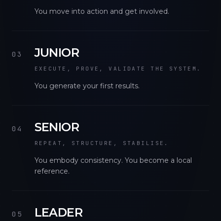
You move into action and get involved.
JUNIOR
03
EXECUTE, PROVE, VALIDATE THE SYSTEM.
You generate your first results.
SENIOR
04
REPEAT, STRUCTURE, STABILISE.
You embody consistency. You become a local
reference.
LEADER
05