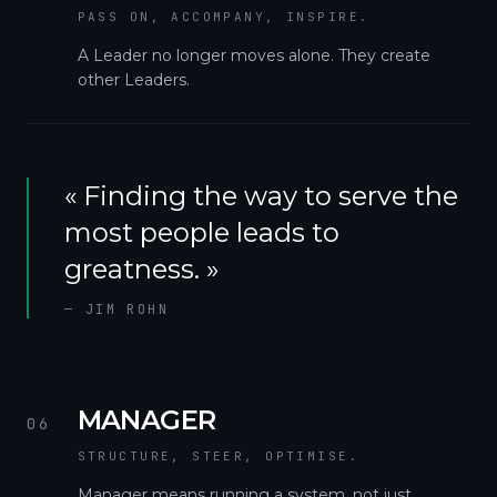
PASS ON, ACCOMPANY, INSPIRE.
A Leader no longer moves alone. They create
other Leaders.
«
Finding the way to serve the
most people leads to
greatness.
»
—
JIM ROHN
MANAGER
06
STRUCTURE, STEER, OPTIMISE.
Manager means running a system, not just