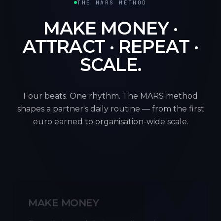
THE MARS METHOD
MAKE MONEY ·
ATTRACT · REPEAT ·
SCALE.
Four beats. One rhythm. The MARS method
shapes a partner's daily routine — from the first
euro earned to organisation-wide scale.
M
MAKE MONEY