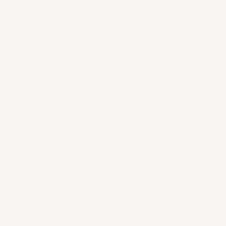
A club, not a crowd.
0
1
Mars partners are selected. Co-optation,
interview, shared ethics. Entry by invitation.