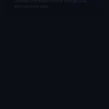
Generate immediate income through your
direct personal sales.