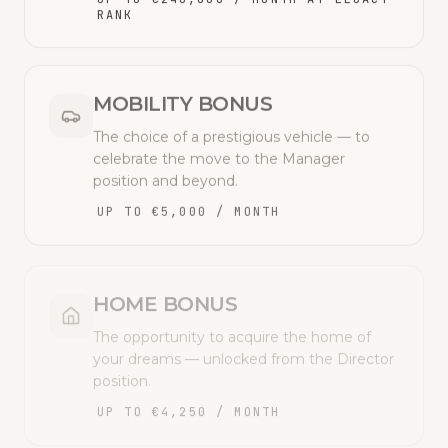
RANK
MOBILITY BONUS
The choice of a prestigious vehicle — to
celebrate the move to the Manager
position and beyond.
UP TO €5,000 / MONTH
HOME BONUS
The opportunity to acquire the home of
your dreams — unlocked from the Director
position.
UP TO €4,250 / MONTH