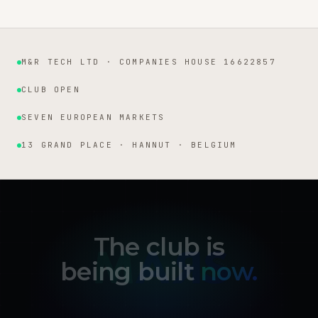
M&R TECH LTD · COMPANIES HOUSE 16622857
Institutional facts
CLUB OPEN
SEVEN EUROPEAN MARKETS
13 GRAND PLACE · HANNUT · BELGIUM
The club is
being built
now.