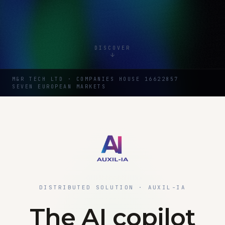
DISCOVER
M&R TECH LTD · COMPANIES HOUSE 16622857
SEVEN EUROPEAN MARKETS
DISTRIBUTED SOLUTION · AUXIL-IA
The AI copilot