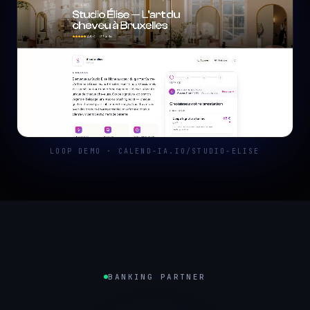
LOOP DEMO · CALEND-IA.IO/STUDIO-ELISE
BANKING PARTNER