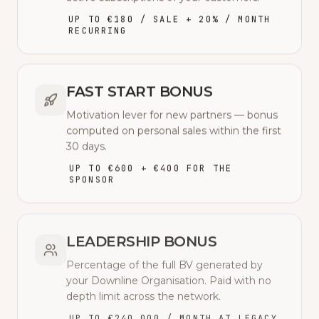
UP TO €180 / SALE + 20% / MONTH
RECURRING
FAST START BONUS
Motivation lever for new partners — bonus
computed on personal sales within the first
30 days.
UP TO €600 + €400 FOR THE
SPONSOR
LEADERSHIP BONUS
Percentage of the full BV generated by
your Downline Organisation. Paid with no
depth limit across the network.
UP TO €240,000 / MONTH AT LEGACY