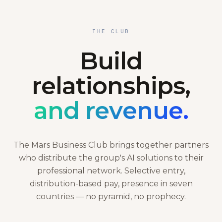
THE CLUB
Build
relationships,
and revenue.
The Mars Business Club brings together partners
who distribute the group's AI solutions to their
professional network. Selective entry,
distribution-based pay, presence in seven
countries — no pyramid, no prophecy.