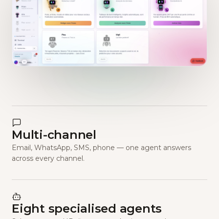
Multi-channel
Email, WhatsApp, SMS, phone — one agent answers
across every channel.
Eight specialised agents