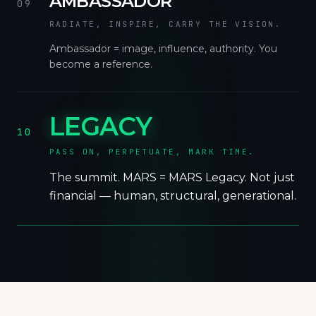
AMBASSADOR
09
RADIATE, INSPIRE, CARRY THE VISION.
Ambassador = image, influence, authority. You
become a reference.
LEGACY
10
PASS ON, PERPETUATE, MARK TIME.
The summit. MARS = MARS Legacy. Not just
financial — human, structural, generational.