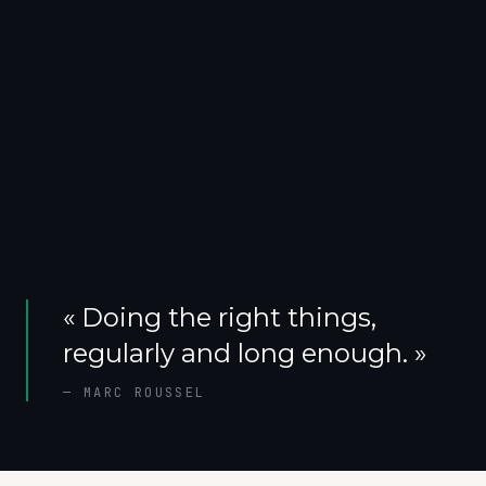
«
Doing the right things,
regularly and long enough.
»
—
MARC ROUSSEL