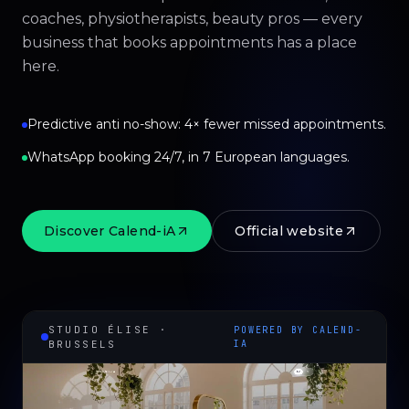
coaches, physiotherapists, beauty pros — every
business that books appointments has a place
here.
Predictive anti no-show: 4× fewer missed appointments.
WhatsApp booking 24/7, in 7 European languages.
Discover Calend-iA
Official website
STUDIO ÉLISE ·
POWERED BY CALEND-
BRUSSELS
IA