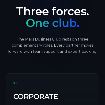
Three forces.
One club.
The Mars Business Club rests on three
complementary roles. Every partner moves
forward with team support and expert backing.
01
CORPORATE