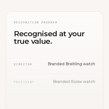
RECOGNITION PROGRAM
Recognised at your
true value.
Branded Breitling watch
DIRECTOR
Branded Rolex watch
PRESIDENT