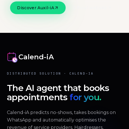
Discover Auxil-iA
Official website
Calend-iA
DISTRIBUTED SOLUTION · CALEND-IA
The AI agent that books
appointments
for you.
Calend-iA predicts no-shows, takes bookings on
WhatsApp and automatically optimises the
revenue of service providers. Hairdressers,