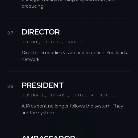
producing.
DIRECTOR
07
DECIDE, ORIENT, SCALE.
Director embodies vision and direction. You lead a
network.
PRESIDENT
08
DOMINATE, IMPACT, BUILD AT SCALE.
A President no longer follows the system. They
are the system.