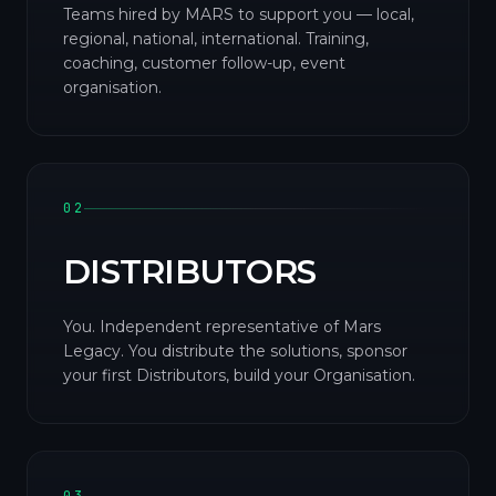
Teams hired by MARS to support you — local,
regional, national, international. Training,
coaching, customer follow-up, event
organisation.
02
DISTRIBUTORS
You. Independent representative of Mars
Legacy. You distribute the solutions, sponsor
your first Distributors, build your Organisation.