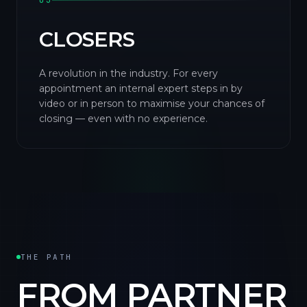
03
CLOSERS
A revolution in the industry. For every
appointment an internal expert steps in by
video or in person to maximise your chances of
closing — even with no experience.
THE PATH
FROM PARTNER