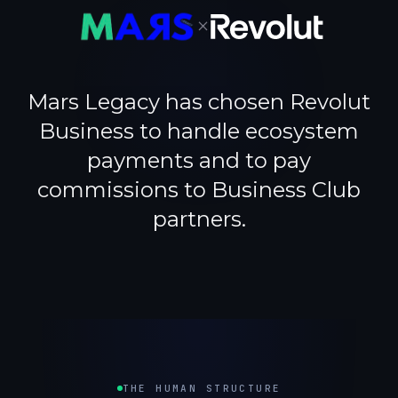
×
Mars Legacy has chosen Revolut
Business to handle ecosystem
payments and to pay
commissions to Business Club
partners.
THE HUMAN STRUCTURE