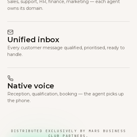
Sales, support, HR, finance, marketing — each agent
owns its domain.
Unified inbox
Every customer message qualified, prioritised, ready to
handle.
Native voice
Reception, qualification, booking — the agent picks up
the phone.
DISTRIBUTED EXCLUSIVELY BY MARS BUSINESS
CLUB PARTNERS.