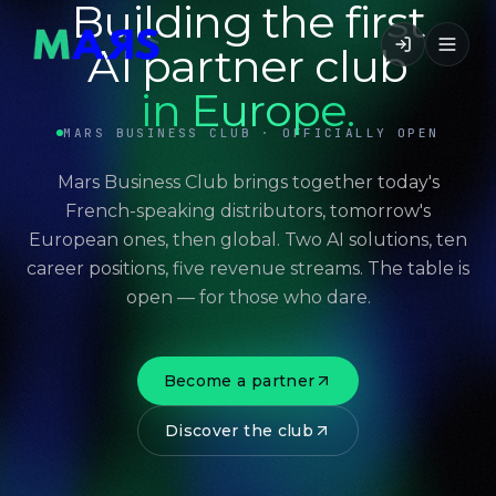
Building the first
AI partner club
in Europe.
MARS BUSINESS CLUB · OFFICIALLY OPEN
Mars Business Club brings together today's
French-speaking distributors, tomorrow's
European ones, then global. Two AI solutions, ten
career positions, five revenue streams. The table is
open — for those who dare.
Become a partner
Discover the club