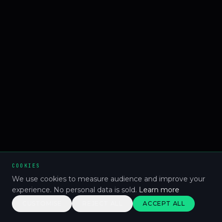
COOKIES
We use cookies to measure audience and improve your
experience. No personal data is sold.
Learn more
CUSTOMISE
REJECT ALL
ACCEPT ALL