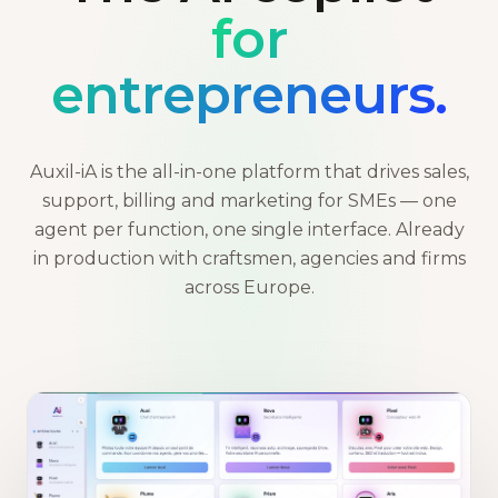
for
entrepreneurs.
Auxil-iA is the all-in-one platform that drives sales,
support, billing and marketing for SMEs — one
agent per function, one single interface. Already
in production with craftsmen, agencies and firms
across Europe.