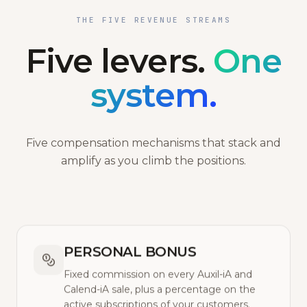
THE FIVE REVENUE STREAMS
Five levers.
One
system.
Five compensation mechanisms that stack and
amplify as you climb the positions.
PERSONAL BONUS
Fixed commission on every Auxil-iA and
Calend-iA sale, plus a percentage on the
active subscriptions of your customers.