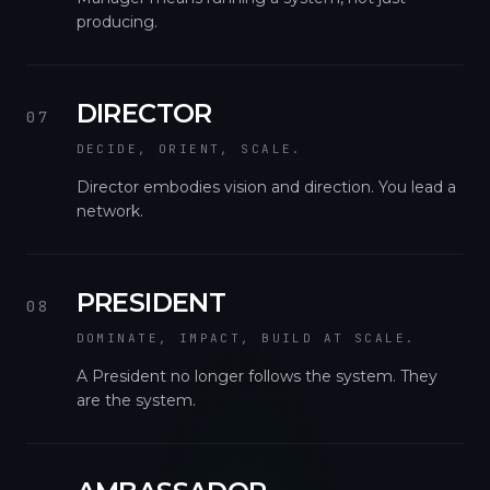
producing.
DIRECTOR
07
DECIDE, ORIENT, SCALE.
Director embodies vision and direction. You lead a
network.
PRESIDENT
08
DOMINATE, IMPACT, BUILD AT SCALE.
A President no longer follows the system. They
are the system.