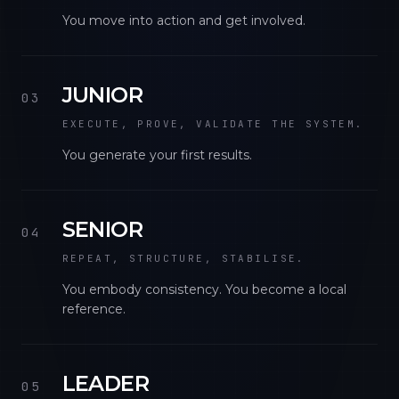
You move into action and get involved.
JUNIOR
03
EXECUTE, PROVE, VALIDATE THE SYSTEM.
You generate your first results.
SENIOR
04
REPEAT, STRUCTURE, STABILISE.
You embody consistency. You become a local
reference.
LEADER
05