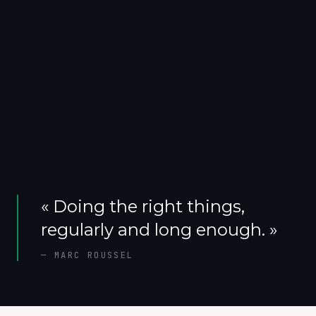
«
Doing the right things,
regularly and long enough.
»
—
MARC ROUSSEL