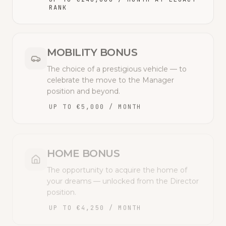
RANK
MOBILITY BONUS
The choice of a prestigious vehicle — to
celebrate the move to the Manager
position and beyond.
UP TO €5,000 / MONTH
HOME BONUS
The opportunity to acquire the home of
your dreams — unlocked from the Director
position.
UP TO €4,250 / MONTH