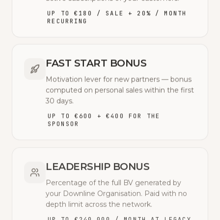
UP TO €180 / SALE + 20% / MONTH
RECURRING
FAST START BONUS
Motivation lever for new partners — bonus
computed on personal sales within the first
30 days.
UP TO €600 + €400 FOR THE
SPONSOR
LEADERSHIP BONUS
Percentage of the full BV generated by
your Downline Organisation. Paid with no
depth limit across the network.
UP TO €240,000 / MONTH AT LEGACY