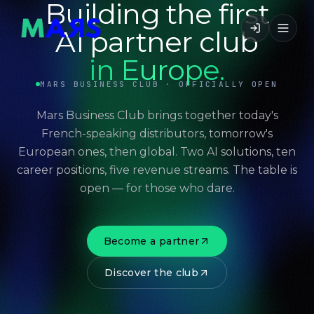
Building the first
AI partner club
in Europe.
MARS BUSINESS CLUB · OFFICIALLY OPEN
Mars Business Club brings together today's
French-speaking distributors, tomorrow's
European ones, then global. Two AI solutions, ten
career positions, five revenue streams. The table is
open — for those who dare.
Become a partner
Discover the club