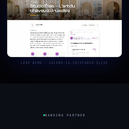
LOOP DEMO · CALEND-IA.IO/STUDIO-ELISE
BANKING PARTNER