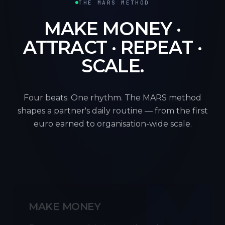
THE MARS METHOD
MAKE MONEY ·
ATTRACT · REPEAT ·
SCALE.
Four beats. One rhythm. The MARS method
shapes a partner's daily routine — from the first
euro earned to organisation-wide scale.
M
MAKE MONEY