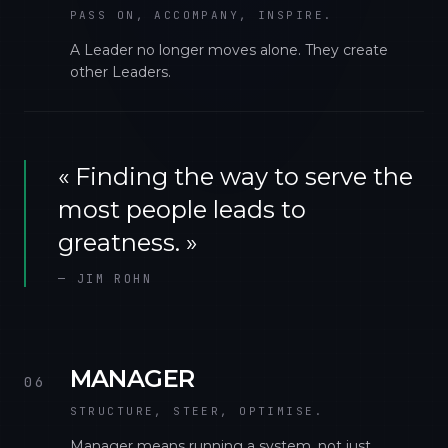
PASS ON, ACCOMPANY, INSPIRE.
A Leader no longer moves alone. They create
other Leaders.
«
Finding the way to serve the
most people leads to
greatness.
»
—
JIM ROHN
MANAGER
06
STRUCTURE, STEER, OPTIMISE.
Manager means running a system, not just