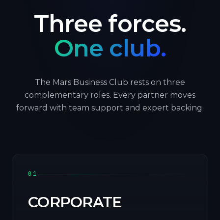
Three forces.
One club.
The Mars Business Club rests on three
complementary roles. Every partner moves
forward with team support and expert backing.
01
CORPORATE