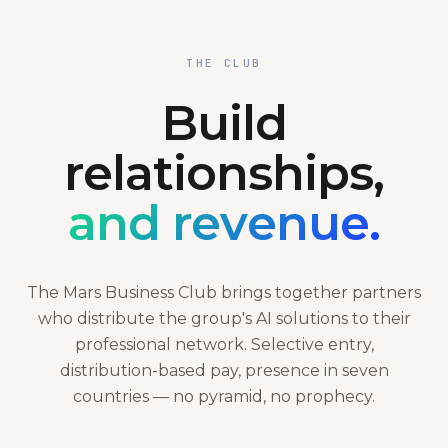
THE CLUB
Build
relationships,
and revenue.
The Mars Business Club brings together partners
who distribute the group's AI solutions to their
professional network. Selective entry,
distribution-based pay, presence in seven
countries — no pyramid, no prophecy.