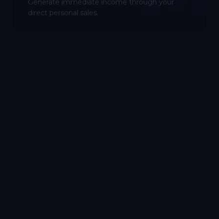
Generate immediate income through your
direct personal sales.