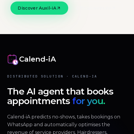
Discover Auxil-iA
Official website
Calend-iA
DISTRIBUTED SOLUTION · CALEND-IA
The AI agent that books
appointments
for you.
Calend-iA predicts no-shows, takes bookings on
WhatsApp and automatically optimises the
revenue of service providers. Hairdressers,