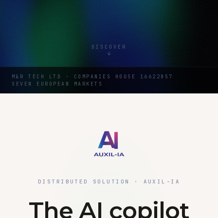
DISCOVER
M&R TECH LTD · COMPANIES HOUSE 16622857
SEVEN EUROPEAN MARKETS
DISTRIBUTED SOLUTION · AUXIL-IA
The AI copilot