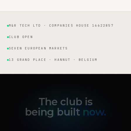
M&R TECH LTD · COMPANIES HOUSE 16622857
Institutional facts
CLUB OPEN
SEVEN EUROPEAN MARKETS
13 GRAND PLACE · HANNUT · BELGIUM
The club is
being built
now.