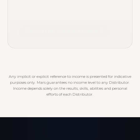
Discover the rewards program
Any implicit or explicit reference to income is presented for indicative
purposes only. Mars guarantees no income level to any Distributor.
Income depends solely on the results, skills, abilities and personal
efforts of each Distributor.