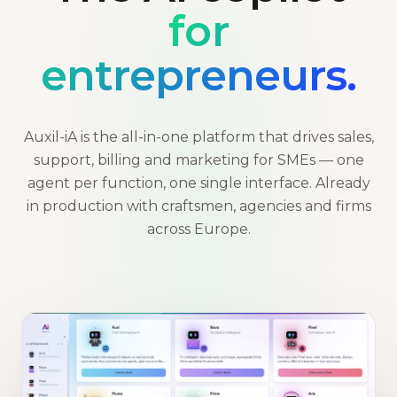
for
entrepreneurs.
Auxil-iA is the all-in-one platform that drives sales,
support, billing and marketing for SMEs — one
agent per function, one single interface. Already
in production with craftsmen, agencies and firms
across Europe.