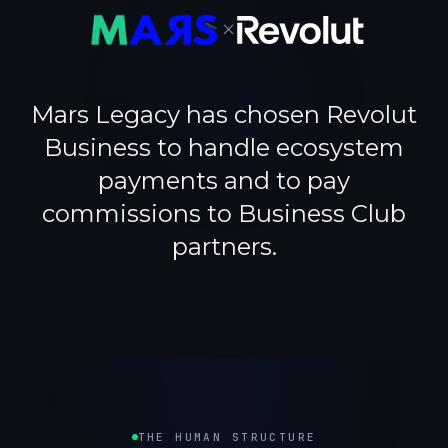
×
Mars Legacy has chosen Revolut
Business to handle ecosystem
payments and to pay
commissions to Business Club
partners.
THE HUMAN STRUCTURE