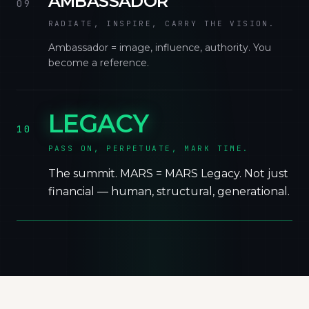
AMBASSADOR
09
RADIATE, INSPIRE, CARRY THE VISION.
Ambassador = image, influence, authority. You
become a reference.
LEGACY
10
PASS ON, PERPETUATE, MARK TIME.
The summit. MARS = MARS Legacy. Not just
financial — human, structural, generational.