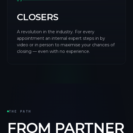
03
CLOSERS
A revolution in the industry. For every
appointment an internal expert steps in by
video or in person to maximise your chances of
closing — even with no experience.
THE PATH
FROM PARTNER