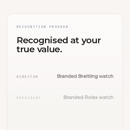
RECOGNITION PROGRAM
Recognised at your
true value.
Branded Breitling watch
DIRECTOR
Branded Rolex watch
PRESIDENT