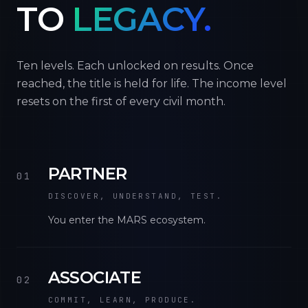
TO
LEGACY.
Ten levels. Each unlocked on results. Once
reached, the title is held for life. The income level
resets on the first of every civil month.
PARTNER
01
DISCOVER, UNDERSTAND, TEST.
You enter the MARS ecosystem.
ASSOCIATE
02
COMMIT, LEARN, PRODUCE.