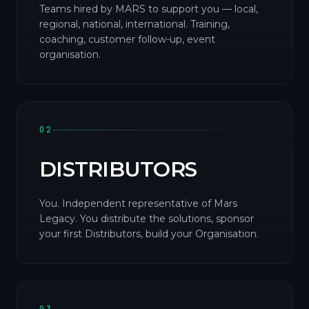
Teams hired by MARS to support you — local,
regional, national, international. Training,
coaching, customer follow-up, event
organisation.
02
DISTRIBUTORS
You. Independent representative of Mars
Legacy. You distribute the solutions, sponsor
your first Distributors, build your Organisation.