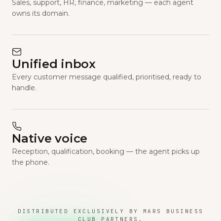
Sales, support, HR, finance, marketing — each agent
owns its domain.
Unified inbox
Every customer message qualified, prioritised, ready to
handle.
Native voice
Reception, qualification, booking — the agent picks up
the phone.
DISTRIBUTED EXCLUSIVELY BY MARS BUSINESS
CLUB PARTNERS.