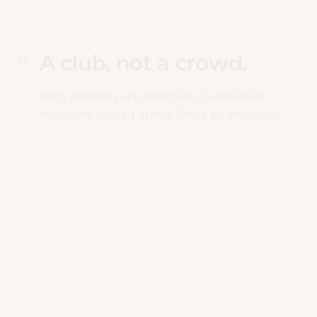
A club, not a crowd.
0
1
Mars partners are selected. Co-optation,
interview, shared ethics. Entry by invitation.