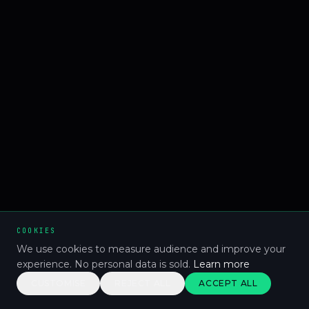
COOKIES
We use cookies to measure audience and improve your
experience. No personal data is sold.
Learn more
CUSTOMISE
REJECT ALL
ACCEPT ALL