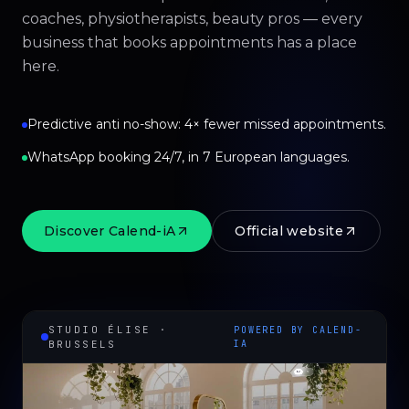
coaches, physiotherapists, beauty pros — every
business that books appointments has a place
here.
Predictive anti no-show: 4× fewer missed appointments.
WhatsApp booking 24/7, in 7 European languages.
Discover Calend-iA
Official website
STUDIO ÉLISE ·
POWERED BY CALEND-
BRUSSELS
IA