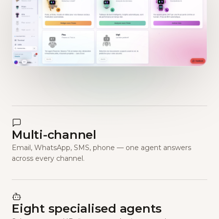
Multi-channel
Email, WhatsApp, SMS, phone — one agent answers
across every channel.
Eight specialised agents