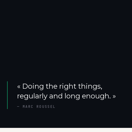
«
Doing the right things,
regularly and long enough.
»
—
MARC ROUSSEL