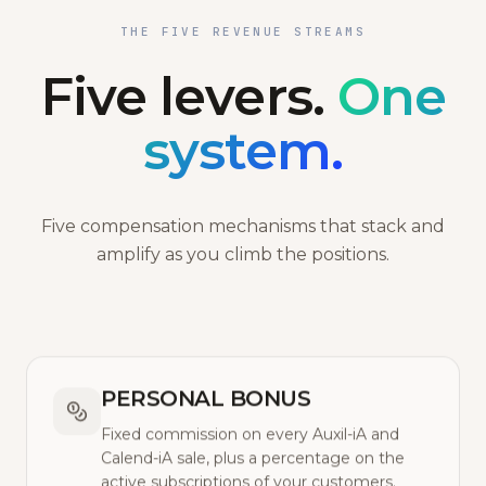
THE FIVE REVENUE STREAMS
Five levers.
One
system.
Five compensation mechanisms that stack and
amplify as you climb the positions.
PERSONAL BONUS
Fixed commission on every Auxil-iA and
Calend-iA sale, plus a percentage on the
active subscriptions of your customers.