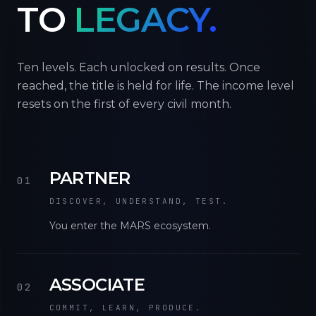
TO
LEGACY.
Ten levels. Each unlocked on results. Once
reached, the title is held for life. The income level
resets on the first of every civil month.
PARTNER
01
DISCOVER, UNDERSTAND, TEST.
You enter the MARS ecosystem.
ASSOCIATE
02
COMMIT, LEARN, PRODUCE.