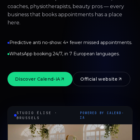
coaches, physiotherapists, beauty pros — every
business that books appointments has a place
here.
Predictive anti no-show: 4× fewer missed appointments.
WhatsApp booking 24/7, in 7 European languages.
Discover Calend-iA
Official website
STUDIO ÉLISE ·
POWERED BY CALEND-
BRUSSELS
IA