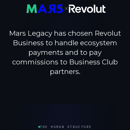
×
Mars Legacy has chosen Revolut
Business to handle ecosystem
payments and to pay
commissions to Business Club
partners.
THE HUMAN STRUCTURE