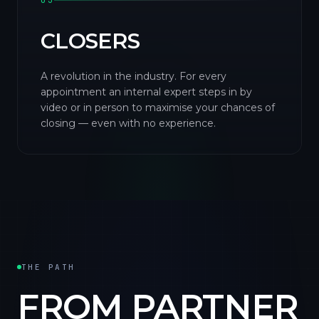
03
CLOSERS
A revolution in the industry. For every
appointment an internal expert steps in by
video or in person to maximise your chances of
closing — even with no experience.
THE PATH
FROM PARTNER