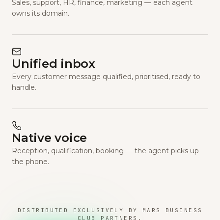
Sales, support, HR, finance, marketing — each agent
owns its domain.
Unified inbox
Every customer message qualified, prioritised, ready to
handle.
Native voice
Reception, qualification, booking — the agent picks up
the phone.
DISTRIBUTED EXCLUSIVELY BY MARS BUSINESS
CLUB PARTNERS.