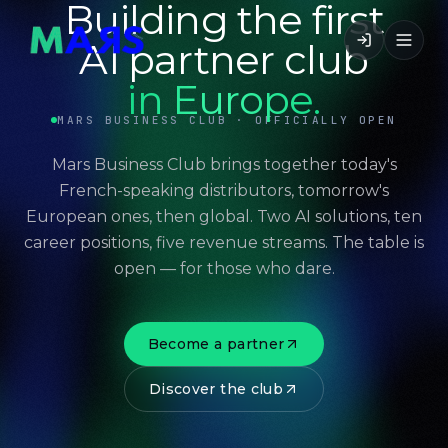
Building the first
AI partner club
in Europe.
MARS BUSINESS CLUB · OFFICIALLY OPEN
Mars Business Club brings together today's
French-speaking distributors, tomorrow's
European ones, then global. Two AI solutions, ten
career positions, five revenue streams. The table is
open — for those who dare.
Become a partner
Discover the club