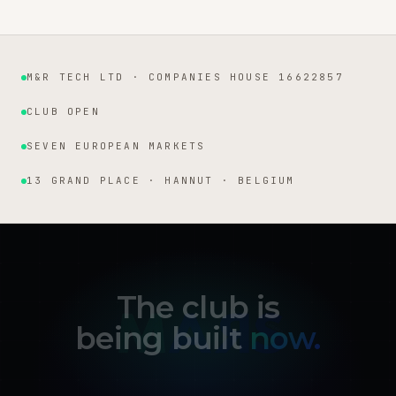
M&R TECH LTD · COMPANIES HOUSE 16622857
Institutional facts
CLUB OPEN
SEVEN EUROPEAN MARKETS
13 GRAND PLACE · HANNUT · BELGIUM
The club is
being built
now.