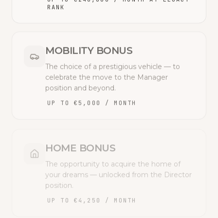
RANK
MOBILITY BONUS
The choice of a prestigious vehicle — to
celebrate the move to the Manager
position and beyond.
UP TO €5,000 / MONTH
HOME BONUS
The opportunity to acquire the home of
your dreams — unlocked from the Director
position.
UP TO €4,250 / MONTH