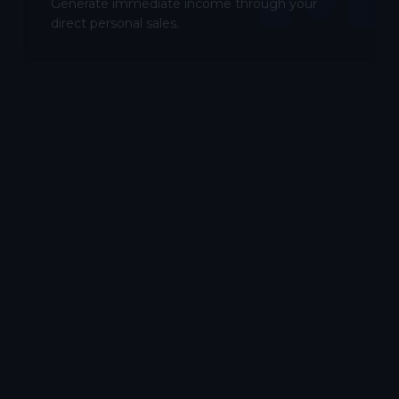
Generate immediate income through your
direct personal sales.