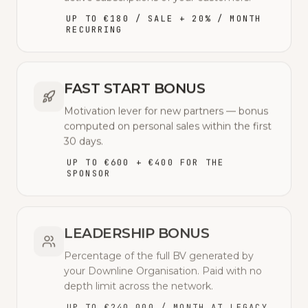
UP TO €180 / SALE + 20% / MONTH
RECURRING
FAST START BONUS
Motivation lever for new partners — bonus
computed on personal sales within the first
30 days.
UP TO €600 + €400 FOR THE
SPONSOR
LEADERSHIP BONUS
Percentage of the full BV generated by
your Downline Organisation. Paid with no
depth limit across the network.
UP TO €240,000 / MONTH AT LEGACY