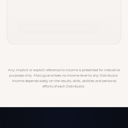
Discover the rewards program
Any implicit or explicit reference to income is presented for indicative
purposes only. Mars guarantees no income level to any Distributor.
Income depends solely on the results, skills, abilities and personal
efforts of each Distributor.