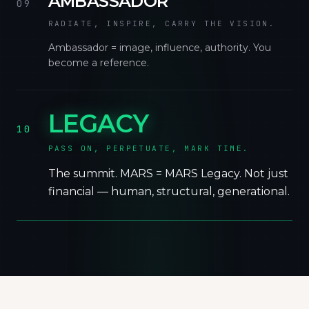
AMBASSADOR
09
RADIATE, INSPIRE, CARRY THE VISION.
Ambassador = image, influence, authority. You
become a reference.
LEGACY
10
PASS ON, PERPETUATE, MARK TIME.
The summit. MARS = MARS Legacy. Not just
financial — human, structural, generational.