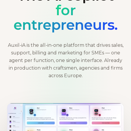
for
entrepreneurs.
Auxil-iA is the all-in-one platform that drives sales,
support, billing and marketing for SMEs — one
agent per function, one single interface. Already
in production with craftsmen, agencies and firms
across Europe.