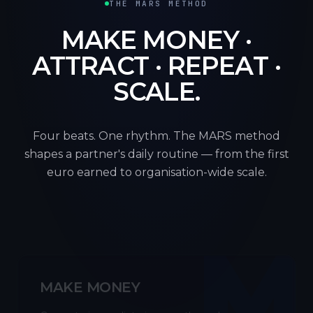
THE MARS METHOD
MAKE MONEY ·
ATTRACT · REPEAT ·
SCALE.
Four beats. One rhythm. The MARS method
shapes a partner's daily routine — from the first
euro earned to organisation-wide scale.
M
MAKE MONEY