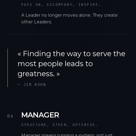
PASS ON, ACCOMPANY, INSPIRE.
A Leader no longer moves alone. They create
other Leaders.
«
Finding the way to serve the
most people leads to
greatness.
»
—
JIM ROHN
MANAGER
06
STRUCTURE, STEER, OPTIMISE.
Manager means running a system, not just