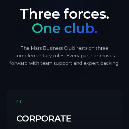
Three forces.
One club.
The Mars Business Club rests on three
complementary roles. Every partner moves
forward with team support and expert backing.
01
CORPORATE