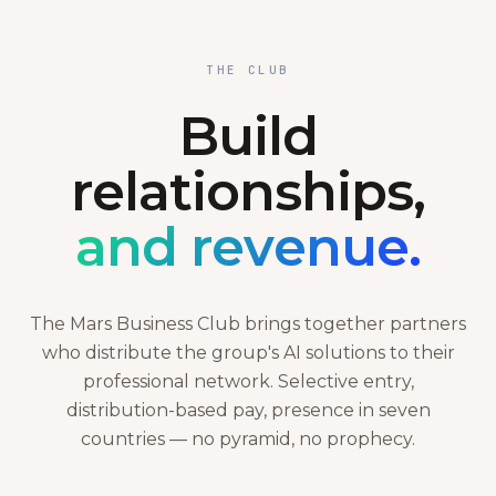
THE CLUB
Build
relationships,
and revenue.
The Mars Business Club brings together partners
who distribute the group's AI solutions to their
professional network. Selective entry,
distribution-based pay, presence in seven
countries — no pyramid, no prophecy.