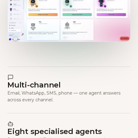
Multi-channel
Email, WhatsApp, SMS, phone — one agent answers
across every channel.
Eight specialised agents