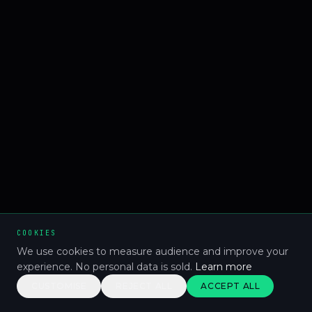
COOKIES
We use cookies to measure audience and improve your
experience. No personal data is sold.
Learn more
CUSTOMISE
REJECT ALL
ACCEPT ALL