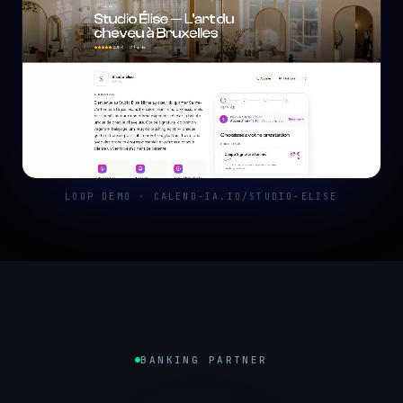
LOOP DEMO · CALEND-IA.IO/STUDIO-ELISE
BANKING PARTNER