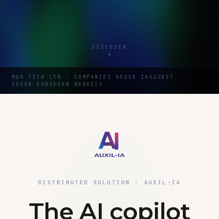
DISCOVER
M&R TECH LTD · COMPANIES HOUSE 16622857
SEVEN EUROPEAN MARKETS
DISTRIBUTED SOLUTION · AUXIL-IA
The AI copilot