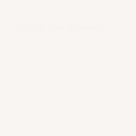
A club, not a crowd.
0
1
Mars partners are selected. Co-optation,
interview, shared ethics. Entry by invitation.