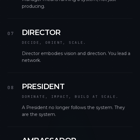
producing.
DIRECTOR
07
DECIDE, ORIENT, SCALE.
Director embodies vision and direction. You lead a
network.
PRESIDENT
08
DOMINATE, IMPACT, BUILD AT SCALE.
A President no longer follows the system. They
are the system.