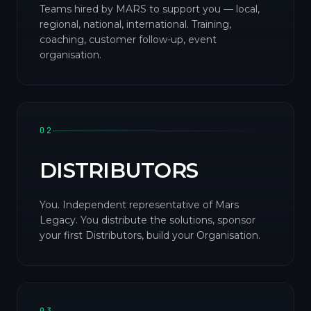
Teams hired by MARS to support you — local,
regional, national, international. Training,
coaching, customer follow-up, event
organisation.
02
DISTRIBUTORS
You. Independent representative of Mars
Legacy. You distribute the solutions, sponsor
your first Distributors, build your Organisation.