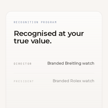
RECOGNITION PROGRAM
Recognised at your
true value.
Branded Breitling watch
DIRECTOR
Branded Rolex watch
PRESIDENT