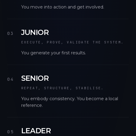
You move into action and get involved.
JUNIOR
03
EXECUTE, PROVE, VALIDATE THE SYSTEM.
You generate your first results.
SENIOR
04
REPEAT, STRUCTURE, STABILISE.
You embody consistency. You become a local
reference.
LEADER
05