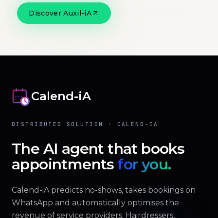
Discover Auxil-iA
Official website
Calend-iA
DISTRIBUTED SOLUTION · CALEND-IA
The AI agent that books
appointments
for you.
Calend-iA predicts no-shows, takes bookings on
WhatsApp and automatically optimises the
revenue of service providers. Hairdressers,