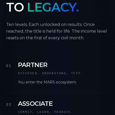
TO
LEGACY.
Ten levels. Each unlocked on results. Once
reached, the title is held for life. The income level
resets on the first of every civil month.
PARTNER
01
DISCOVER, UNDERSTAND, TEST.
You enter the MARS ecosystem.
ASSOCIATE
02
COMMIT, LEARN, PRODUCE.