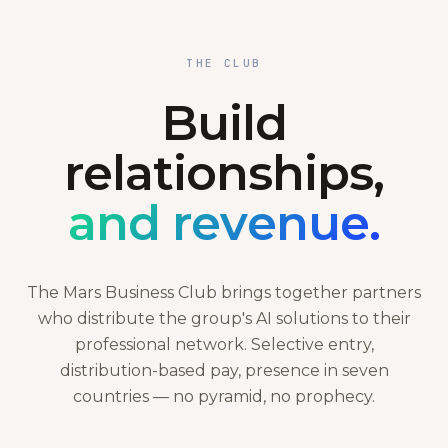
THE CLUB
Build
relationships,
and revenue.
The Mars Business Club brings together partners
who distribute the group's AI solutions to their
professional network. Selective entry,
distribution-based pay, presence in seven
countries — no pyramid, no prophecy.