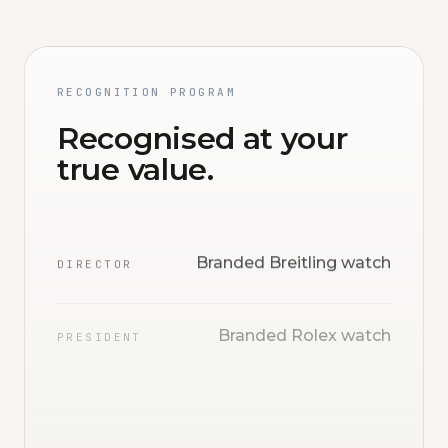
RECOGNITION PROGRAM
Recognised at your
true value.
Branded Breitling watch
DIRECTOR
Branded Rolex watch
PRESIDENT