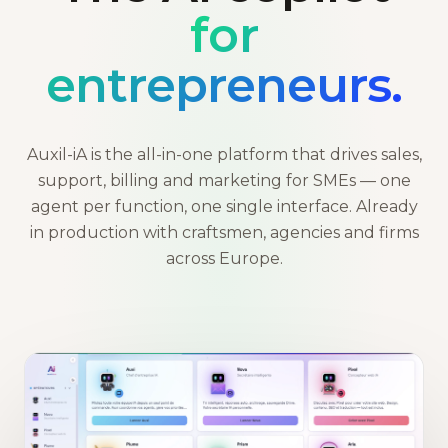
for
entrepreneurs.
Auxil-iA is the all-in-one platform that drives sales,
support, billing and marketing for SMEs — one
agent per function, one single interface. Already
in production with craftsmen, agencies and firms
across Europe.