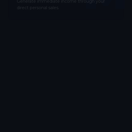
Generate immediate income through your
direct personal sales.