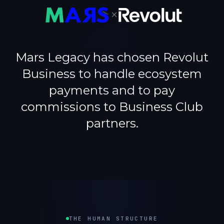
×
Mars Legacy has chosen Revolut
Business to handle ecosystem
payments and to pay
commissions to Business Club
partners.
THE HUMAN STRUCTURE