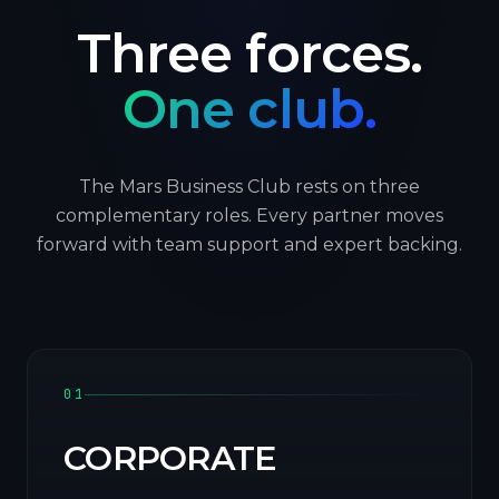
Three forces.
One club.
The Mars Business Club rests on three
complementary roles. Every partner moves
forward with team support and expert backing.
01
CORPORATE