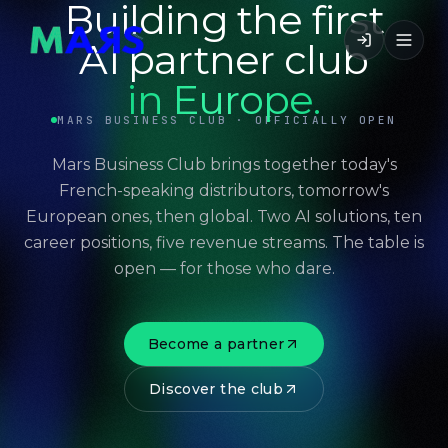
Building the first
AI partner club
in Europe.
MARS BUSINESS CLUB · OFFICIALLY OPEN
Mars Business Club brings together today's
French-speaking distributors, tomorrow's
European ones, then global. Two AI solutions, ten
career positions, five revenue streams. The table is
open — for those who dare.
Become a partner
Discover the club