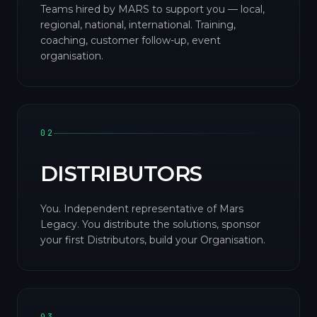
Teams hired by MARS to support you — local,
regional, national, international. Training,
coaching, customer follow-up, event
organisation.
02
DISTRIBUTORS
You. Independent representative of Mars
Legacy. You distribute the solutions, sponsor
your first Distributors, build your Organisation.