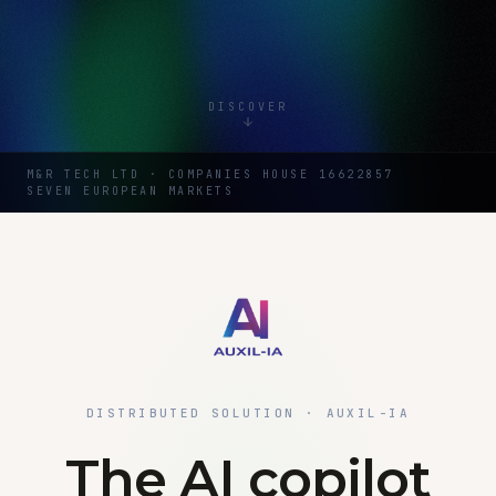
DISCOVER
M&R TECH LTD · COMPANIES HOUSE 16622857
SEVEN EUROPEAN MARKETS
DISTRIBUTED SOLUTION · AUXIL-IA
The AI copilot