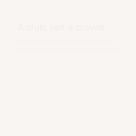
A club, not a crowd.
0
1
Mars partners are selected. Co-optation,
interview, shared ethics. Entry by invitation.