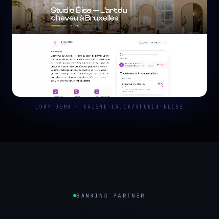
LOOP DEMO · CALEND-IA.IO/STUDIO-ELISE
BANKING PARTNER