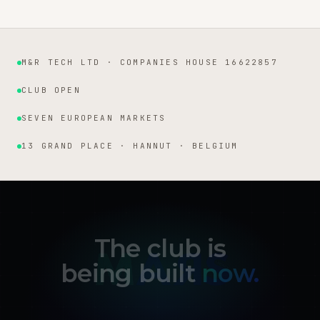
M&R TECH LTD · COMPANIES HOUSE 16622857
Institutional facts
CLUB OPEN
SEVEN EUROPEAN MARKETS
13 GRAND PLACE · HANNUT · BELGIUM
The club is
being built
now.