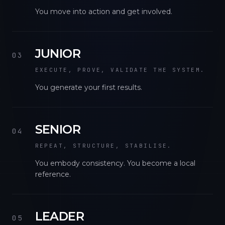
You move into action and get involved.
JUNIOR
03
EXECUTE, PROVE, VALIDATE THE SYSTEM.
You generate your first results.
SENIOR
04
REPEAT, STRUCTURE, STABILISE.
You embody consistency. You become a local
reference.
LEADER
05