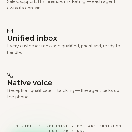
Sales, support, HR, finance, marketing — each agent
owns its domain.
Unified inbox
Every customer message qualified, prioritised, ready to
handle.
Native voice
Reception, qualification, booking — the agent picks up
the phone.
DISTRIBUTED EXCLUSIVELY BY MARS BUSINESS
CLUB PARTNERS.