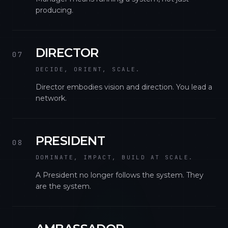
producing.
DIRECTOR
07
DECIDE, ORIENT, SCALE.
Director embodies vision and direction. You lead a
network.
PRESIDENT
08
DOMINATE, IMPACT, BUILD AT SCALE.
A President no longer follows the system. They
are the system.