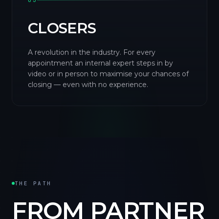
03
CLOSERS
A revolution in the industry. For every
appointment an internal expert steps in by
video or in person to maximise your chances of
closing — even with no experience.
THE PATH
FROM PARTNER