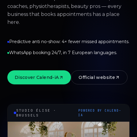
coaches, physiotherapists, beauty pros — every
business that books appointments has a place
here.
Predictive anti no-show: 4× fewer missed appointments.
WhatsApp booking 24/7, in 7 European languages.
Discover Calend-iA
Official website
STUDIO ÉLISE ·
POWERED BY CALEND-
BRUSSELS
IA