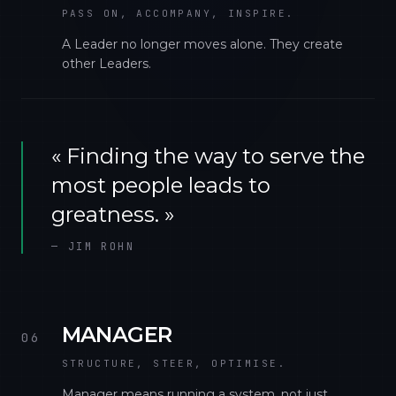
PASS ON, ACCOMPANY, INSPIRE.
A Leader no longer moves alone. They create
other Leaders.
«
Finding the way to serve the
most people leads to
greatness.
»
—
JIM ROHN
MANAGER
06
STRUCTURE, STEER, OPTIMISE.
Manager means running a system, not just