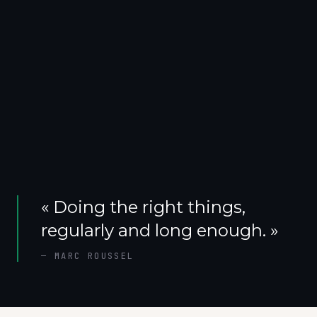
«
Doing the right things,
regularly and long enough.
»
—
MARC ROUSSEL