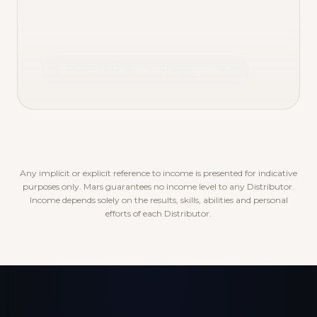
Discover the rewards program
Any implicit or explicit reference to income is presented for indicative
purposes only. Mars guarantees no income level to any Distributor.
Income depends solely on the results, skills, abilities and personal
efforts of each Distributor.