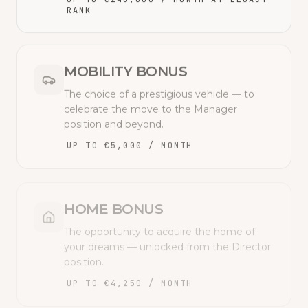
RANK
MOBILITY BONUS
The choice of a prestigious vehicle — to
celebrate the move to the Manager
position and beyond.
UP TO €5,000 / MONTH
HOME BONUS
The opportunity to acquire the home of
your dreams — unlocked from the Director
position.
UP TO €4,250 / MONTH