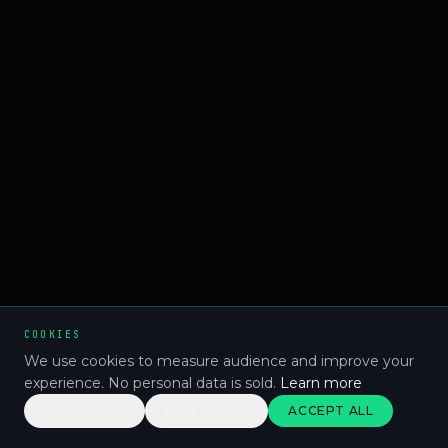
COOKIES
We use cookies to measure audience and improve your
experience. No personal data is sold.
Learn more
CUSTOMISE
REJECT ALL
ACCEPT ALL