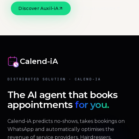
Discover Auxil-iA
Official website
Calend-iA
DISTRIBUTED SOLUTION · CALEND-IA
The AI agent that books
appointments
for you.
Calend-iA predicts no-shows, takes bookings on
WhatsApp and automatically optimises the
revenue of service providers. Hairdressers,