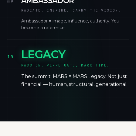
AMBASSADOR
09
RADIATE, INSPIRE, CARRY THE VISION.
Ambassador = image, influence, authority. You
become a reference.
LEGACY
10
PASS ON, PERPETUATE, MARK TIME.
The summit. MARS = MARS Legacy. Not just
financial — human, structural, generational.