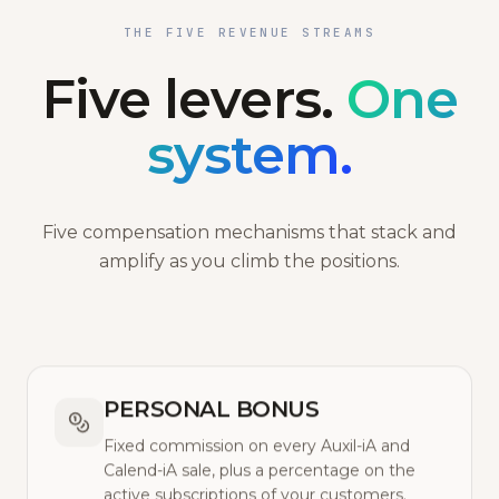
THE FIVE REVENUE STREAMS
Five levers.
One
system.
Five compensation mechanisms that stack and
amplify as you climb the positions.
PERSONAL BONUS
Fixed commission on every Auxil-iA and
Calend-iA sale, plus a percentage on the
active subscriptions of your customers.