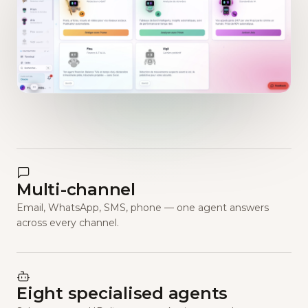
Multi-channel
Email, WhatsApp, SMS, phone — one agent answers
across every channel.
Eight specialised agents