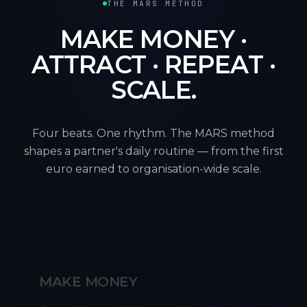
THE MARS METHOD
MAKE MONEY ·
ATTRACT · REPEAT ·
SCALE.
Four beats. One rhythm. The MARS method
shapes a partner's daily routine — from the first
euro earned to organisation-wide scale.
M
MAKE MONEY