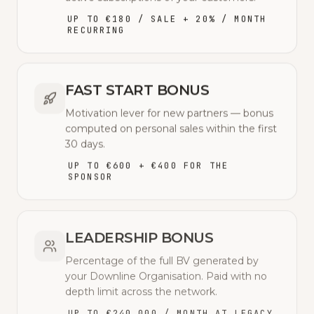
UP TO €180 / SALE + 20% / MONTH
RECURRING
FAST START BONUS
Motivation lever for new partners — bonus
computed on personal sales within the first
30 days.
UP TO €600 + €400 FOR THE
SPONSOR
LEADERSHIP BONUS
Percentage of the full BV generated by
your Downline Organisation. Paid with no
depth limit across the network.
UP TO €240,000 / MONTH AT LEGACY