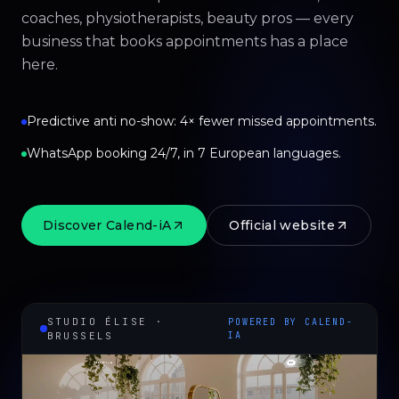
coaches, physiotherapists, beauty pros — every
business that books appointments has a place
here.
Predictive anti no-show: 4× fewer missed appointments.
WhatsApp booking 24/7, in 7 European languages.
Discover Calend-iA
Official website
STUDIO ÉLISE ·
POWERED BY CALEND-
BRUSSELS
IA