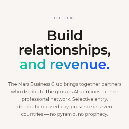
THE CLUB
Build
relationships,
and revenue.
The Mars Business Club brings together partners
who distribute the group's AI solutions to their
professional network. Selective entry,
distribution-based pay, presence in seven
countries — no pyramid, no prophecy.