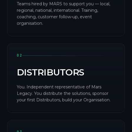
Teams hired by MARS to support you — local,
regional, national, international. Training,
coaching, customer follow-up, event
organisation.
02
DISTRIBUTORS
You. Independent representative of Mars
Legacy. You distribute the solutions, sponsor
your first Distributors, build your Organisation.