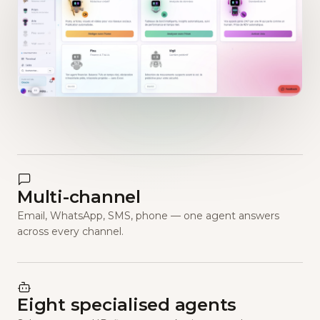
Multi-channel
Email, WhatsApp, SMS, phone — one agent answers
across every channel.
Eight specialised agents