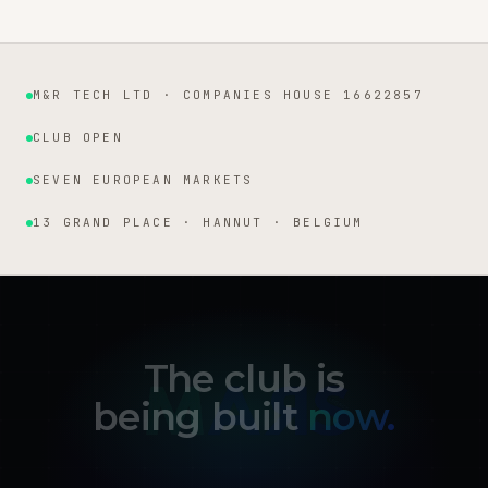
M&R TECH LTD · COMPANIES HOUSE 16622857
Institutional facts
CLUB OPEN
SEVEN EUROPEAN MARKETS
13 GRAND PLACE · HANNUT · BELGIUM
The club is
being built
now.