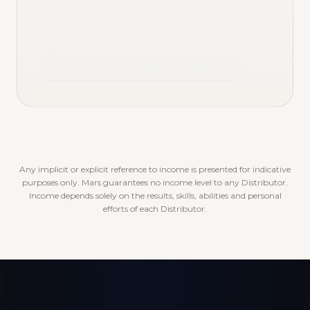
Discover the rewards program
Any implicit or explicit reference to income is presented for indicative
purposes only. Mars guarantees no income level to any Distributor.
Income depends solely on the results, skills, abilities and personal
efforts of each Distributor.