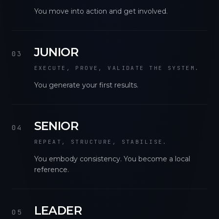
You move into action and get involved.
JUNIOR
03
EXECUTE, PROVE, VALIDATE THE SYSTEM.
You generate your first results.
SENIOR
04
REPEAT, STRUCTURE, STABILISE.
You embody consistency. You become a local
reference.
LEADER
05