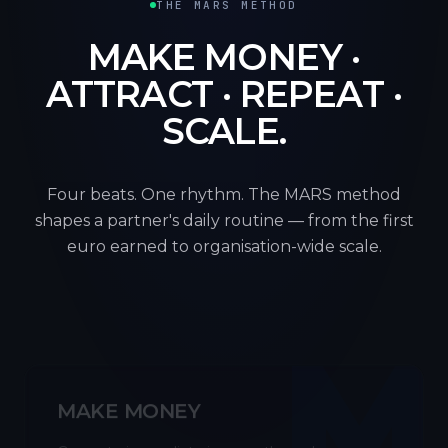
THE MARS METHOD
MAKE MONEY ·
ATTRACT · REPEAT ·
SCALE.
Four beats. One rhythm. The MARS method
shapes a partner's daily routine — from the first
euro earned to organisation-wide scale.
M
MAKE MONEY