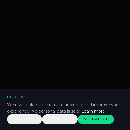
COOKIES
We use cookies to measure audience and improve your
experience. No personal data is sold.
Learn more
CUSTOMISE
REJECT ALL
ACCEPT ALL