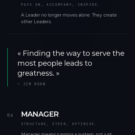
PASS ON, ACCOMPANY, INSPIRE.
A Leader no longer moves alone. They create
other Leaders.
«
Finding the way to serve the
most people leads to
greatness.
»
—
JIM ROHN
MANAGER
06
STRUCTURE, STEER, OPTIMISE.
Manager means running a system, not just