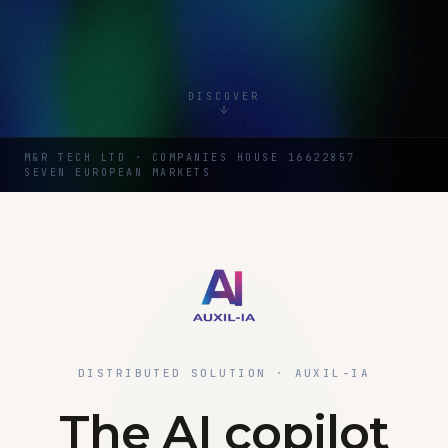
DISCOVER
M&R TECH LTD · COMPANIES HOUSE 16622857
SEVEN EUROPEAN MARKETS
DISTRIBUTED SOLUTION · AUXIL-IA
The AI copilot