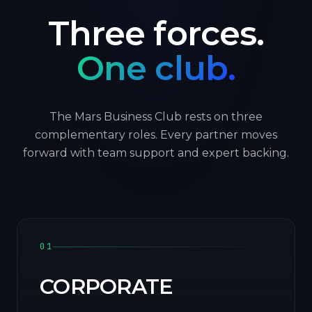
Three forces.
One club.
The Mars Business Club rests on three
complementary roles. Every partner moves
forward with team support and expert backing.
01
CORPORATE