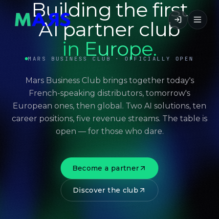
Building the first
AI partner club
in Europe.
MARS BUSINESS CLUB · OFFICIALLY OPEN
Mars Business Club brings together today's
French-speaking distributors, tomorrow's
European ones, then global. Two AI solutions, ten
career positions, five revenue streams. The table is
open — for those who dare.
Become a partner
Discover the club