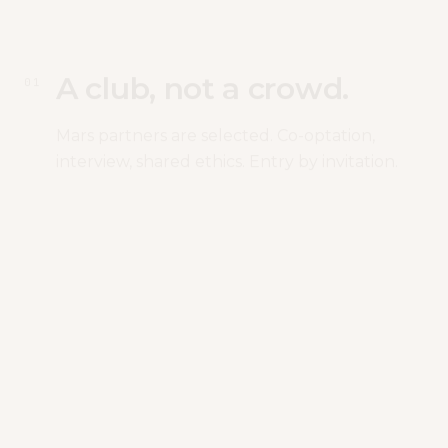
A club, not a crowd.
0
1
Mars partners are selected. Co-optation,
interview, shared ethics. Entry by invitation.