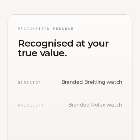
RECOGNITION PROGRAM
Recognised at your
true value.
Branded Breitling watch
DIRECTOR
Branded Rolex watch
PRESIDENT