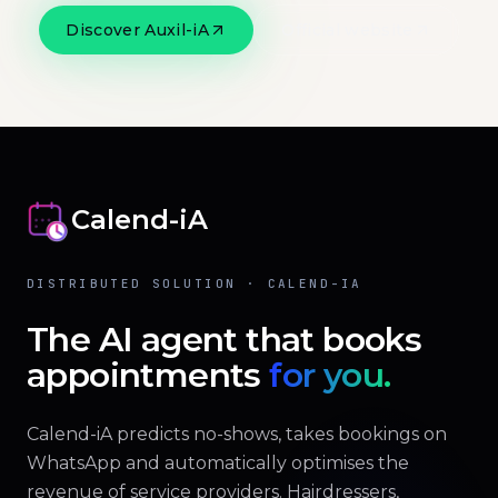
Discover Auxil-iA
Official website
Calend-iA
DISTRIBUTED SOLUTION · CALEND-IA
The AI agent that books
appointments
for you.
Calend-iA predicts no-shows, takes bookings on
WhatsApp and automatically optimises the
revenue of service providers. Hairdressers,