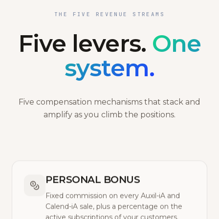
THE FIVE REVENUE STREAMS
Five levers.
One
system.
Five compensation mechanisms that stack and
amplify as you climb the positions.
PERSONAL BONUS
Fixed commission on every Auxil-iA and
Calend-iA sale, plus a percentage on the
active subscriptions of your customers.