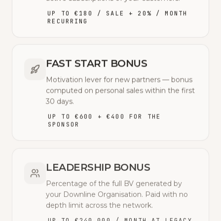
UP TO €180 / SALE + 20% / MONTH
RECURRING
FAST START BONUS
Motivation lever for new partners — bonus
computed on personal sales within the first
30 days.
UP TO €600 + €400 FOR THE
SPONSOR
LEADERSHIP BONUS
Percentage of the full BV generated by
your Downline Organisation. Paid with no
depth limit across the network.
UP TO €240,000 / MONTH AT LEGACY