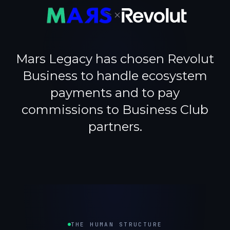
×
Mars Legacy has chosen Revolut
Business to handle ecosystem
payments and to pay
commissions to Business Club
partners.
THE HUMAN STRUCTURE