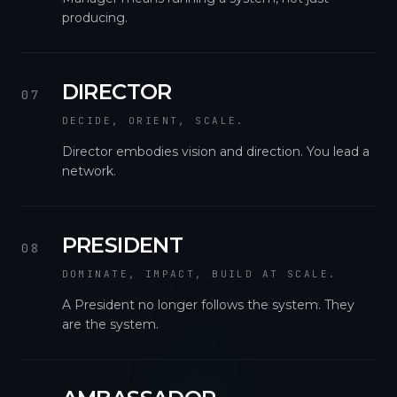
producing.
DIRECTOR
07
DECIDE, ORIENT, SCALE.
Director embodies vision and direction. You lead a
network.
PRESIDENT
08
DOMINATE, IMPACT, BUILD AT SCALE.
A President no longer follows the system. They
are the system.