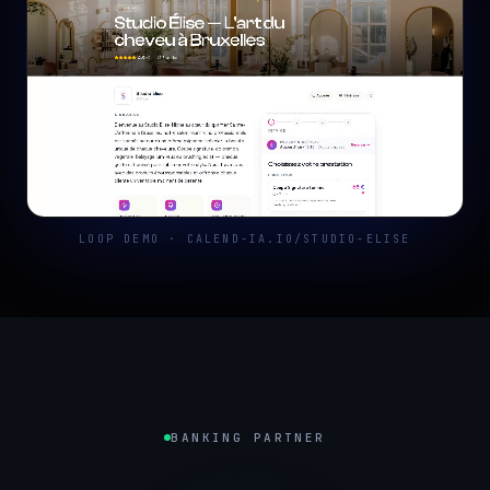
LOOP DEMO · CALEND-IA.IO/STUDIO-ELISE
BANKING PARTNER