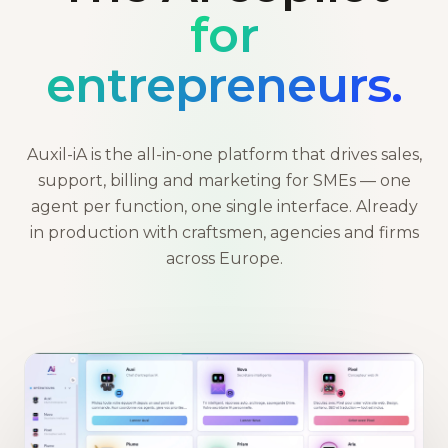
for
entrepreneurs.
Auxil-iA is the all-in-one platform that drives sales,
support, billing and marketing for SMEs — one
agent per function, one single interface. Already
in production with craftsmen, agencies and firms
across Europe.