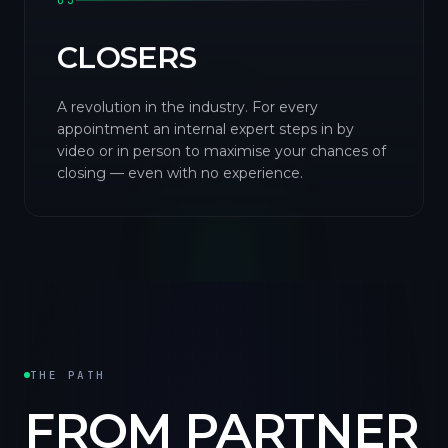
03
CLOSERS
A revolution in the industry. For every
appointment an internal expert steps in by
video or in person to maximise your chances of
closing — even with no experience.
THE PATH
FROM PARTNER