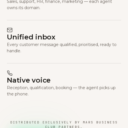
Sales, support, HR, finance, marketing — each agent
owns its domain.
Unified inbox
Every customer message qualified, prioritised, ready to
handle.
Native voice
Reception, qualification, booking — the agent picks up
the phone.
DISTRIBUTED EXCLUSIVELY BY MARS BUSINESS
CLUB PARTNERS.