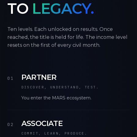
TO
LEGACY.
Ten levels. Each unlocked on results. Once
reached, the title is held for life. The income level
resets on the first of every civil month.
PARTNER
01
DISCOVER, UNDERSTAND, TEST.
You enter the MARS ecosystem.
ASSOCIATE
02
COMMIT, LEARN, PRODUCE.