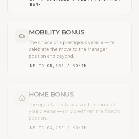
RANK
MOBILITY BONUS
The choice of a prestigious vehicle — to
celebrate the move to the Manager
position and beyond.
UP TO €5,000 / MONTH
HOME BONUS
The opportunity to acquire the home of
your dreams — unlocked from the Director
position.
UP TO €4,250 / MONTH