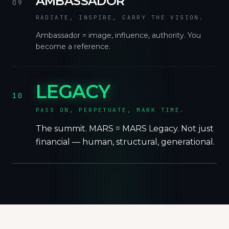
AMBASSADOR
09
RADIATE, INSPIRE, CARRY THE VISION.
Ambassador = image, influence, authority. You
become a reference.
LEGACY
10
PASS ON, PERPETUATE, MARK TIME.
The summit. MARS = MARS Legacy. Not just
financial — human, structural, generational.