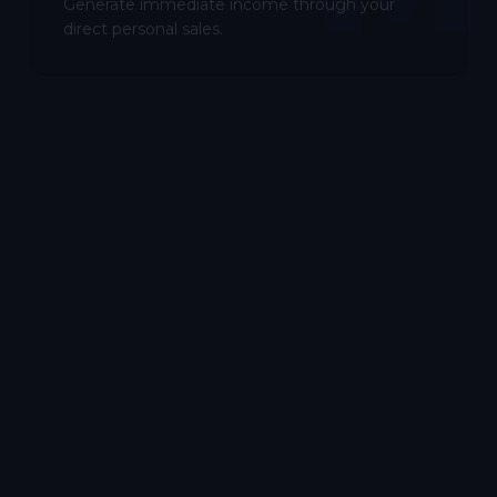
Generate immediate income through your
direct personal sales.