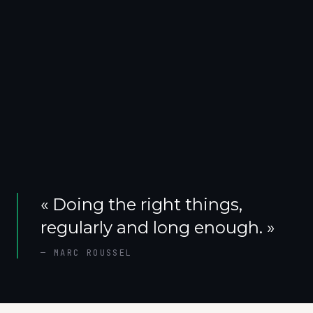
«
Doing the right things,
regularly and long enough.
»
—
MARC ROUSSEL