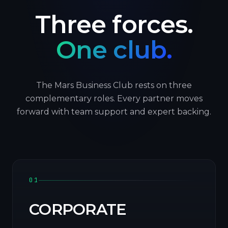
Three forces.
One club.
The Mars Business Club rests on three
complementary roles. Every partner moves
forward with team support and expert backing.
01
CORPORATE