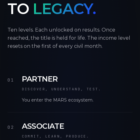
TO
LEGACY.
Ten levels. Each unlocked on results. Once
reached, the title is held for life. The income level
resets on the first of every civil month.
PARTNER
01
DISCOVER, UNDERSTAND, TEST.
You enter the MARS ecosystem.
ASSOCIATE
02
COMMIT, LEARN, PRODUCE.