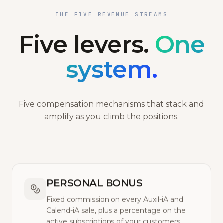
THE FIVE REVENUE STREAMS
Five levers.
One
system.
Five compensation mechanisms that stack and
amplify as you climb the positions.
PERSONAL BONUS
Fixed commission on every Auxil-iA and
Calend-iA sale, plus a percentage on the
active subscriptions of your customers.