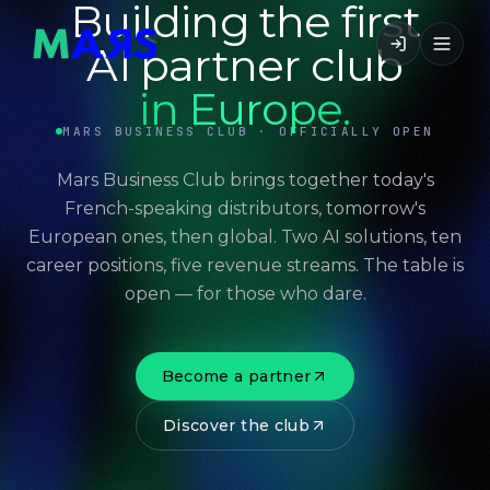
Building the first
AI partner club
in Europe.
MARS BUSINESS CLUB · OFFICIALLY OPEN
Mars Business Club brings together today's
French-speaking distributors, tomorrow's
European ones, then global. Two AI solutions, ten
career positions, five revenue streams. The table is
open — for those who dare.
Become a partner
Discover the club