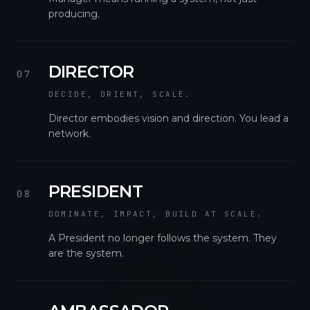
producing.
DIRECTOR
07
DECIDE, ORIENT, SCALE.
Director embodies vision and direction. You lead a
network.
PRESIDENT
08
DOMINATE, IMPACT, BUILD AT SCALE.
A President no longer follows the system. They
are the system.