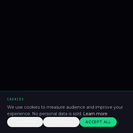
COOKIES
We use cookies to measure audience and improve your
experience. No personal data is sold.
Learn more
CUSTOMISE
REJECT ALL
ACCEPT ALL