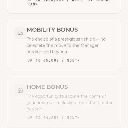
RANK
MOBILITY BONUS
The choice of a prestigious vehicle — to
celebrate the move to the Manager
position and beyond.
UP TO €5,000 / MONTH
HOME BONUS
The opportunity to acquire the home of
your dreams — unlocked from the Director
position.
UP TO €4,250 / MONTH