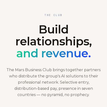
THE CLUB
Build
relationships,
and revenue.
The Mars Business Club brings together partners
who distribute the group's AI solutions to their
professional network. Selective entry,
distribution-based pay, presence in seven
countries — no pyramid, no prophecy.