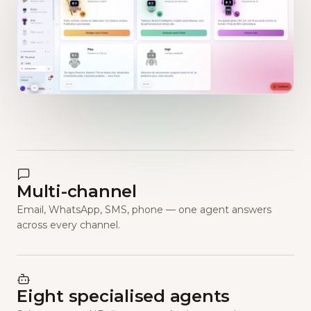
Multi-channel
Email, WhatsApp, SMS, phone — one agent answers
across every channel.
Eight specialised agents