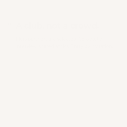
A club, not a crowd.
0
1
Mars partners are selected. Co-optation,
interview, shared ethics. Entry by invitation.