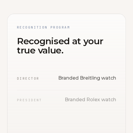
RECOGNITION PROGRAM
Recognised at your
true value.
Branded Breitling watch
DIRECTOR
Branded Rolex watch
PRESIDENT