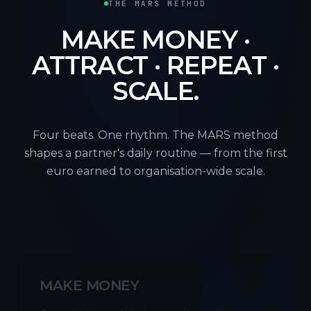
THE MARS METHOD
MAKE MONEY ·
ATTRACT · REPEAT ·
SCALE.
Four beats. One rhythm. The MARS method
shapes a partner's daily routine — from the first
euro earned to organisation-wide scale.
M
MAKE MONEY