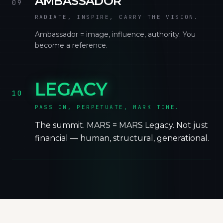
AMBASSADOR
09
RADIATE, INSPIRE, CARRY THE VISION.
Ambassador = image, influence, authority. You
become a reference.
LEGACY
10
PASS ON, PERPETUATE, MARK TIME.
The summit. MARS = MARS Legacy. Not just
financial — human, structural, generational.