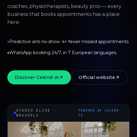
coaches, physiotherapists, beauty pros — every
business that books appointments has a place
here.
Predictive anti no-show: 4× fewer missed appointments.
WhatsApp booking 24/7, in 7 European languages.
Discover Calend-iA
Official website
STUDIO ÉLISE ·
POWERED BY CALEND-
BRUSSELS
IA