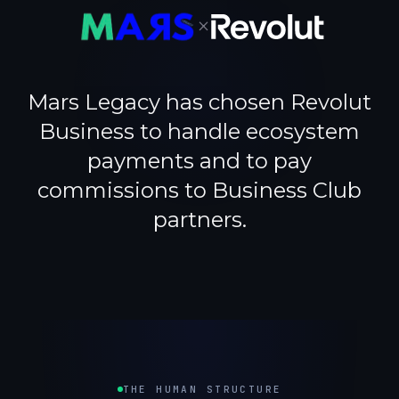
×
Mars Legacy has chosen Revolut
Business to handle ecosystem
payments and to pay
commissions to Business Club
partners.
THE HUMAN STRUCTURE