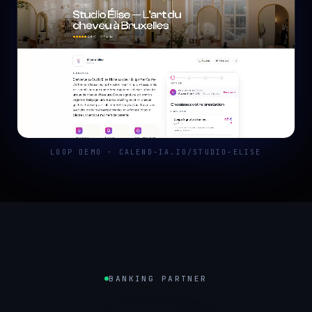
LOOP DEMO · CALEND-IA.IO/STUDIO-ELISE
BANKING PARTNER