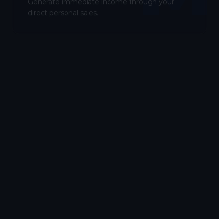
Generate immediate income through your
direct personal sales.