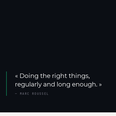
«
Doing the right things,
regularly and long enough.
»
—
MARC ROUSSEL