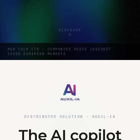
DISCOVER
M&R TECH LTD · COMPANIES HOUSE 16622857
SEVEN EUROPEAN MARKETS
DISTRIBUTED SOLUTION · AUXIL-IA
The AI copilot