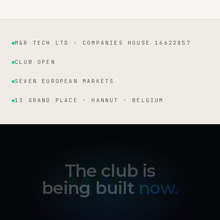
M&R TECH LTD · COMPANIES HOUSE 16622857
Institutional facts
CLUB OPEN
SEVEN EUROPEAN MARKETS
13 GRAND PLACE · HANNUT · BELGIUM
The club is
being built
now.