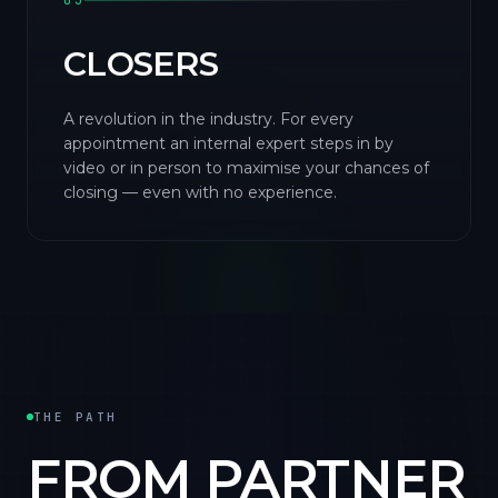
03
CLOSERS
A revolution in the industry. For every
appointment an internal expert steps in by
video or in person to maximise your chances of
closing — even with no experience.
THE PATH
FROM PARTNER