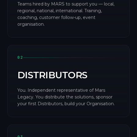
Teams hired by MARS to support you — local,
regional, national, international. Training,
coaching, customer follow-up, event
organisation.
02
DISTRIBUTORS
You. Independent representative of Mars
Legacy. You distribute the solutions, sponsor
your first Distributors, build your Organisation.