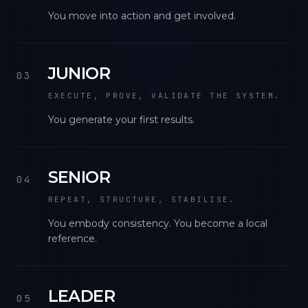
You move into action and get involved.
JUNIOR
03
EXECUTE, PROVE, VALIDATE THE SYSTEM.
You generate your first results.
SENIOR
04
REPEAT, STRUCTURE, STABILISE.
You embody consistency. You become a local
reference.
LEADER
05