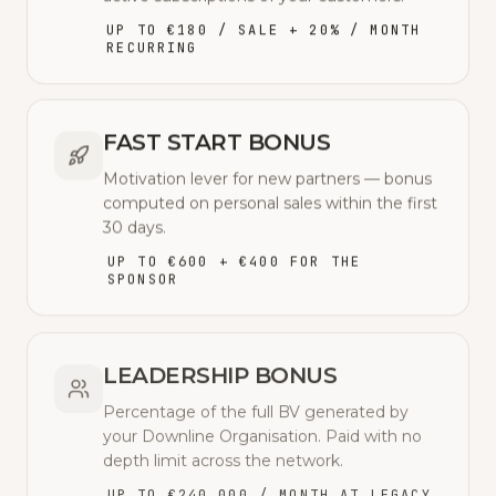
UP TO €180 / SALE + 20% / MONTH
RECURRING
FAST START BONUS
Motivation lever for new partners — bonus
computed on personal sales within the first
30 days.
UP TO €600 + €400 FOR THE
SPONSOR
LEADERSHIP BONUS
Percentage of the full BV generated by
your Downline Organisation. Paid with no
depth limit across the network.
UP TO €240,000 / MONTH AT LEGACY