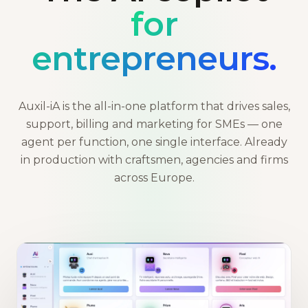
for
entrepreneurs.
Auxil-iA is the all-in-one platform that drives sales,
support, billing and marketing for SMEs — one
agent per function, one single interface. Already
in production with craftsmen, agencies and firms
across Europe.