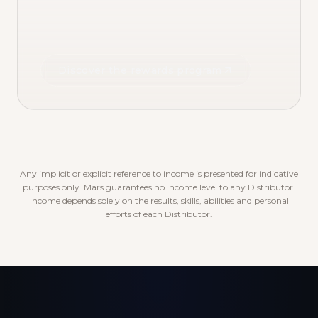
Discover the rewards program
Any implicit or explicit reference to income is presented for indicative
purposes only. Mars guarantees no income level to any Distributor.
Income depends solely on the results, skills, abilities and personal
efforts of each Distributor.