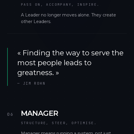
PASS ON, ACCOMPANY, INSPIRE.
A Leader no longer moves alone. They create
other Leaders.
«
Finding the way to serve the
most people leads to
greatness.
»
—
JIM ROHN
MANAGER
06
STRUCTURE, STEER, OPTIMISE.
Manager means running a system, not just