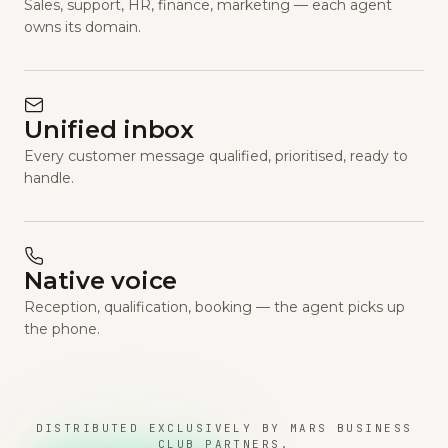
Sales, support, HR, finance, marketing — each agent
owns its domain.
Unified inbox
Every customer message qualified, prioritised, ready to
handle.
Native voice
Reception, qualification, booking — the agent picks up
the phone.
DISTRIBUTED EXCLUSIVELY BY MARS BUSINESS
CLUB PARTNERS.