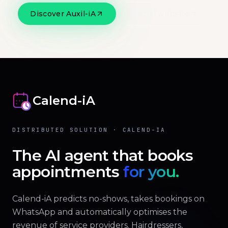
Discover Auxil-iA
Official website
Calend-iA
DISTRIBUTED SOLUTION · CALEND-IA
The AI agent that books
appointments
for you.
Calend-iA predicts no-shows, takes bookings on
WhatsApp and automatically optimises the
revenue of service providers. Hairdressers,