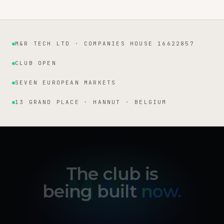
M&R TECH LTD · COMPANIES HOUSE 16622857
Institutional facts
CLUB OPEN
SEVEN EUROPEAN MARKETS
13 GRAND PLACE · HANNUT · BELGIUM
The club is
being built
now.