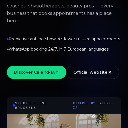
coaches, physiotherapists, beauty pros — every
business that books appointments has a place
here.
Predictive anti no-show: 4× fewer missed appointments.
WhatsApp booking 24/7, in 7 European languages.
Discover Calend-iA
Official website
STUDIO ÉLISE ·
POWERED BY CALEND-
BRUSSELS
IA