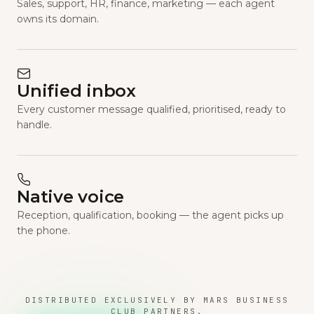
Sales, support, HR, finance, marketing — each agent
owns its domain.
Unified inbox
Every customer message qualified, prioritised, ready to
handle.
Native voice
Reception, qualification, booking — the agent picks up
the phone.
DISTRIBUTED EXCLUSIVELY BY MARS BUSINESS
CLUB PARTNERS.