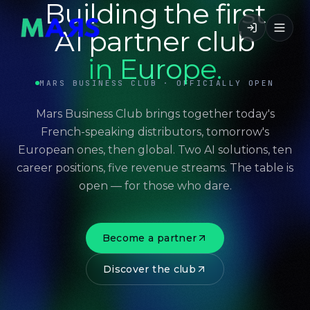
Building the first
AI partner club
in Europe.
MARS BUSINESS CLUB · OFFICIALLY OPEN
Mars Business Club brings together today's
French-speaking distributors, tomorrow's
European ones, then global. Two AI solutions, ten
career positions, five revenue streams. The table is
open — for those who dare.
Become a partner
Discover the club