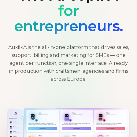
for
entrepreneurs.
Auxil-iA is the all-in-one platform that drives sales,
support, billing and marketing for SMEs — one
agent per function, one single interface. Already
in production with craftsmen, agencies and firms
across Europe.