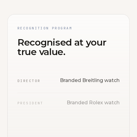
RECOGNITION PROGRAM
Recognised at your
true value.
Branded Breitling watch
DIRECTOR
Branded Rolex watch
PRESIDENT