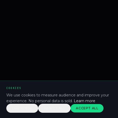
COOKIES
We use cookies to measure audience and improve your
experience. No personal data is sold.
Learn more
CUSTOMISE
REJECT ALL
ACCEPT ALL