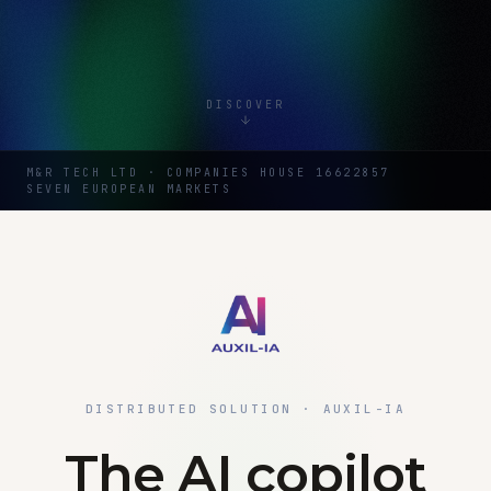
DISCOVER
M&R TECH LTD · COMPANIES HOUSE 16622857
SEVEN EUROPEAN MARKETS
DISTRIBUTED SOLUTION · AUXIL-IA
The AI copilot