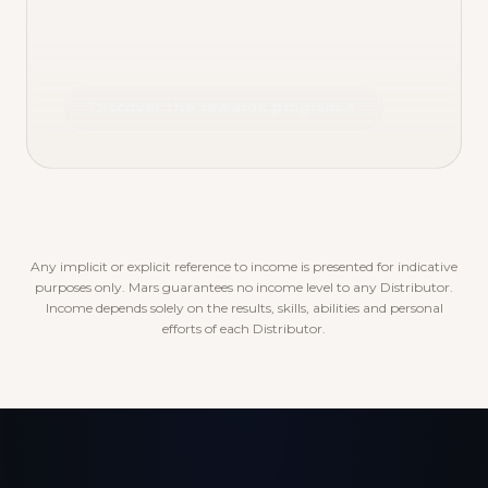
Discover the rewards program
Any implicit or explicit reference to income is presented for indicative
purposes only. Mars guarantees no income level to any Distributor.
Income depends solely on the results, skills, abilities and personal
efforts of each Distributor.