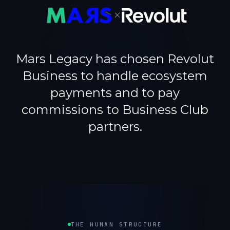
×
Mars Legacy has chosen Revolut
Business to handle ecosystem
payments and to pay
commissions to Business Club
partners.
THE HUMAN STRUCTURE