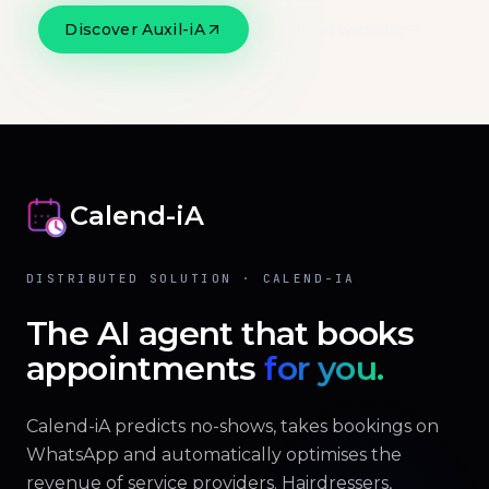
Discover Auxil-iA
Official website
Calend-iA
DISTRIBUTED SOLUTION · CALEND-IA
The AI agent that books
appointments
for you.
Calend-iA predicts no-shows, takes bookings on
WhatsApp and automatically optimises the
revenue of service providers. Hairdressers,