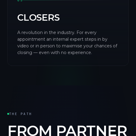
03
CLOSERS
A revolution in the industry. For every
appointment an internal expert steps in by
video or in person to maximise your chances of
closing — even with no experience.
THE PATH
FROM PARTNER