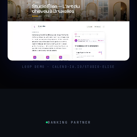
LOOP DEMO · CALEND-IA.IO/STUDIO-ELISE
BANKING PARTNER