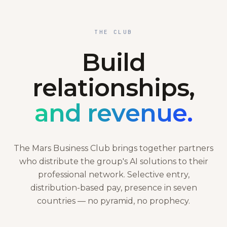
THE CLUB
Build
relationships,
and revenue.
The Mars Business Club brings together partners
who distribute the group's AI solutions to their
professional network. Selective entry,
distribution-based pay, presence in seven
countries — no pyramid, no prophecy.