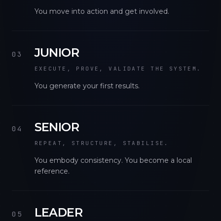
You move into action and get involved.
JUNIOR
03
EXECUTE, PROVE, VALIDATE THE SYSTEM.
You generate your first results.
SENIOR
04
REPEAT, STRUCTURE, STABILISE.
You embody consistency. You become a local
reference.
LEADER
05