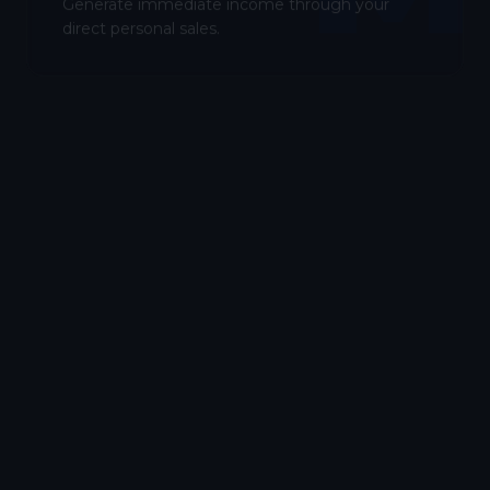
Generate immediate income through your
direct personal sales.