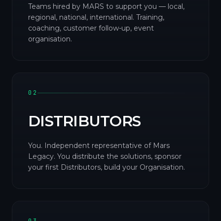
Teams hired by MARS to support you — local,
regional, national, international. Training,
coaching, customer follow-up, event
organisation.
02
DISTRIBUTORS
You. Independent representative of Mars
Legacy. You distribute the solutions, sponsor
your first Distributors, build your Organisation.