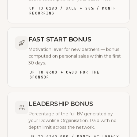
UP TO €180 / SALE + 20% / MONTH
RECURRING
FAST START BONUS
Motivation lever for new partners — bonus
computed on personal sales within the first
30 days.
UP TO €600 + €400 FOR THE
SPONSOR
LEADERSHIP BONUS
Percentage of the full BV generated by
your Downline Organisation. Paid with no
depth limit across the network.
UP TO €240,000 / MONTH AT LEGACY