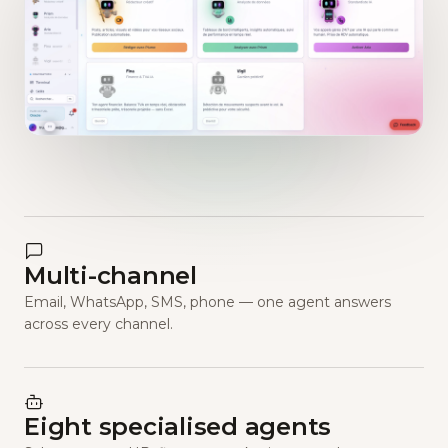
Multi-channel
Email, WhatsApp, SMS, phone — one agent answers
across every channel.
Eight specialised agents