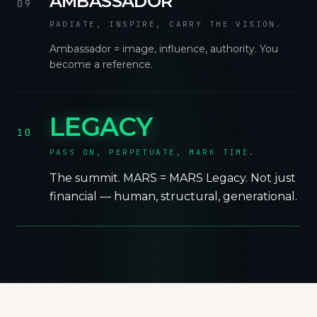
AMBASSADOR
09
RADIATE, INSPIRE, CARRY THE VISION.
Ambassador = image, influence, authority. You
become a reference.
LEGACY
10
PASS ON, PERPETUATE, MARK TIME.
The summit. MARS = MARS Legacy. Not just
financial — human, structural, generational.