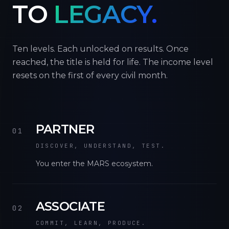
TO
LEGACY.
Ten levels. Each unlocked on results. Once
reached, the title is held for life. The income level
resets on the first of every civil month.
PARTNER
01
DISCOVER, UNDERSTAND, TEST.
You enter the MARS ecosystem.
ASSOCIATE
02
COMMIT, LEARN, PRODUCE.