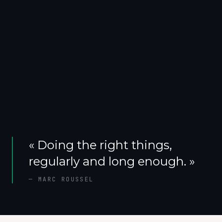
«
Doing the right things,
regularly and long enough.
»
—
MARC ROUSSEL