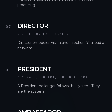
producing.
DIRECTOR
07
DECIDE, ORIENT, SCALE.
Director embodies vision and direction. You lead a
network.
PRESIDENT
08
DOMINATE, IMPACT, BUILD AT SCALE.
A President no longer follows the system. They
are the system.