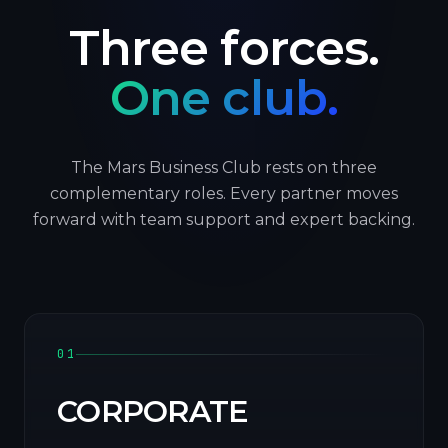
Three forces.
One club.
The Mars Business Club rests on three
complementary roles. Every partner moves
forward with team support and expert backing.
01
CORPORATE