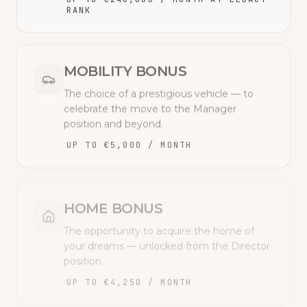
RANK
MOBILITY BONUS
The choice of a prestigious vehicle — to
celebrate the move to the Manager
position and beyond.
UP TO €5,000 / MONTH
HOME BONUS
The opportunity to acquire the home of
your dreams — unlocked from the Director
position.
UP TO €4,250 / MONTH