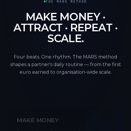
THE MARS METHOD
MAKE MONEY ·
ATTRACT · REPEAT ·
SCALE.
Four beats. One rhythm. The MARS method
shapes a partner's daily routine — from the first
euro earned to organisation-wide scale.
M
MAKE MONEY