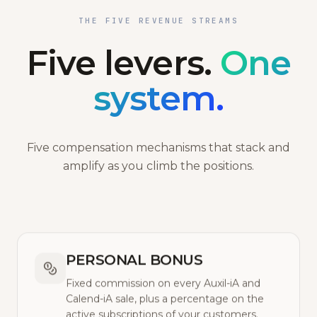
THE FIVE REVENUE STREAMS
Five levers.
One
system.
Five compensation mechanisms that stack and
amplify as you climb the positions.
PERSONAL BONUS
Fixed commission on every Auxil-iA and
Calend-iA sale, plus a percentage on the
active subscriptions of your customers.