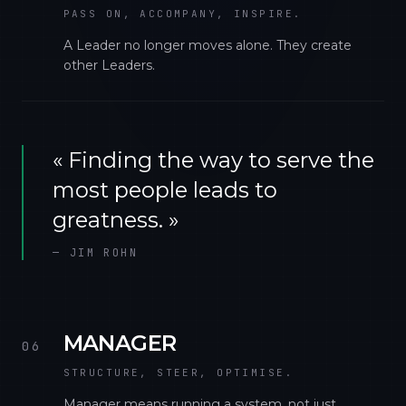
PASS ON, ACCOMPANY, INSPIRE.
A Leader no longer moves alone. They create
other Leaders.
«
Finding the way to serve the
most people leads to
greatness.
»
—
JIM ROHN
MANAGER
06
STRUCTURE, STEER, OPTIMISE.
Manager means running a system, not just