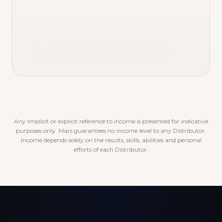
Discover the rewards program
Any implicit or explicit reference to income is presented for indicative
purposes only. Mars guarantees no income level to any Distributor.
Income depends solely on the results, skills, abilities and personal
efforts of each Distributor.