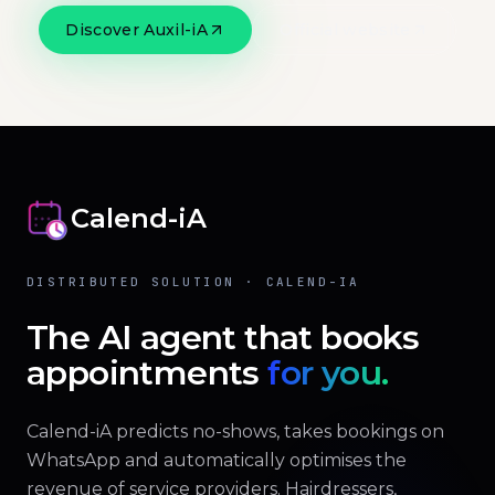
Discover Auxil-iA
Official website
Calend-iA
DISTRIBUTED SOLUTION · CALEND-IA
The AI agent that books
appointments
for you.
Calend-iA predicts no-shows, takes bookings on
WhatsApp and automatically optimises the
revenue of service providers. Hairdressers,