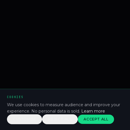
COOKIES
We use cookies to measure audience and improve your
experience. No personal data is sold.
Learn more
CUSTOMISE
REJECT ALL
ACCEPT ALL