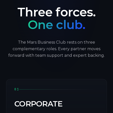
Three forces.
One club.
The Mars Business Club rests on three
complementary roles. Every partner moves
forward with team support and expert backing.
01
CORPORATE