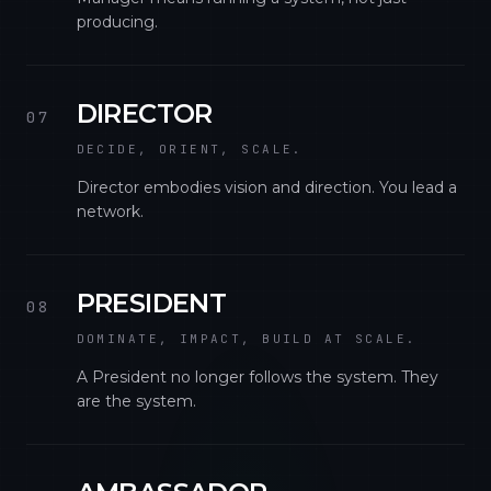
producing.
DIRECTOR
07
DECIDE, ORIENT, SCALE.
Director embodies vision and direction. You lead a
network.
PRESIDENT
08
DOMINATE, IMPACT, BUILD AT SCALE.
A President no longer follows the system. They
are the system.