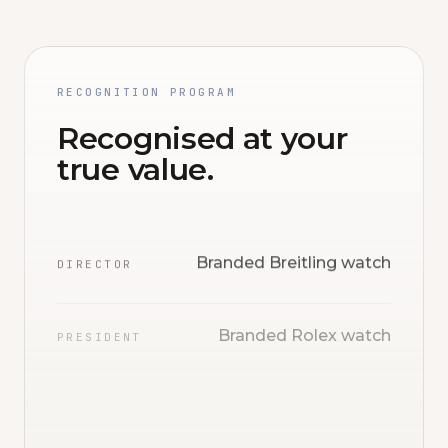
RECOGNITION PROGRAM
Recognised at your
true value.
Branded Breitling watch
DIRECTOR
Branded Rolex watch
PRESIDENT