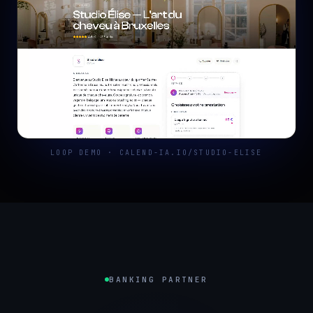
LOOP DEMO · CALEND-IA.IO/STUDIO-ELISE
BANKING PARTNER