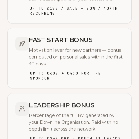
UP TO €180 / SALE + 20% / MONTH
RECURRING
FAST START BONUS
Motivation lever for new partners — bonus
computed on personal sales within the first
30 days.
UP TO €600 + €400 FOR THE
SPONSOR
LEADERSHIP BONUS
Percentage of the full BV generated by
your Downline Organisation. Paid with no
depth limit across the network.
UP TO €240,000 / MONTH AT LEGACY