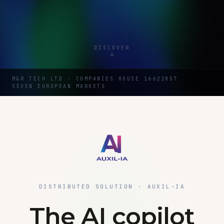
DISCOVER
M&R TECH LTD · COMPANIES HOUSE 16622857
SEVEN EUROPEAN MARKETS
DISTRIBUTED SOLUTION · AUXIL-IA
The AI copilot