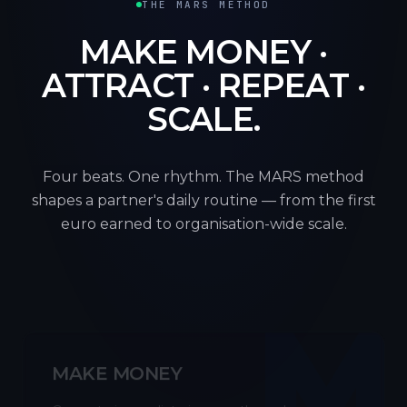
THE MARS METHOD
MAKE MONEY ·
ATTRACT · REPEAT ·
SCALE.
Four beats. One rhythm. The MARS method
shapes a partner's daily routine — from the first
euro earned to organisation-wide scale.
M
MAKE MONEY