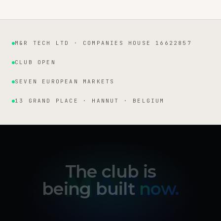
M&R TECH LTD · COMPANIES HOUSE 16622857
Institutional facts
CLUB OPEN
SEVEN EUROPEAN MARKETS
13 GRAND PLACE · HANNUT · BELGIUM
The club is
being built
now.