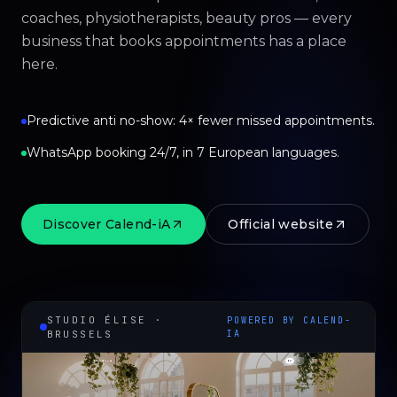
coaches, physiotherapists, beauty pros — every
business that books appointments has a place
here.
Predictive anti no-show: 4× fewer missed appointments.
WhatsApp booking 24/7, in 7 European languages.
Discover Calend-iA
Official website
STUDIO ÉLISE ·
POWERED BY CALEND-
BRUSSELS
IA