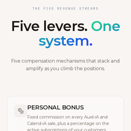
THE FIVE REVENUE STREAMS
Five levers.
One
system.
Five compensation mechanisms that stack and
amplify as you climb the positions.
PERSONAL BONUS
Fixed commission on every Auxil-iA and
Calend-iA sale, plus a percentage on the
active subscriptions of your customers.