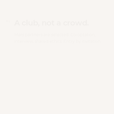
A club, not a crowd.
0
1
Mars partners are selected. Co-optation,
interview, shared ethics. Entry by invitation.