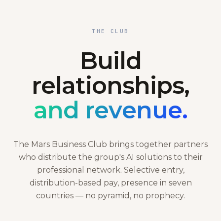
THE CLUB
Build
relationships,
and revenue.
The Mars Business Club brings together partners
who distribute the group's AI solutions to their
professional network. Selective entry,
distribution-based pay, presence in seven
countries — no pyramid, no prophecy.