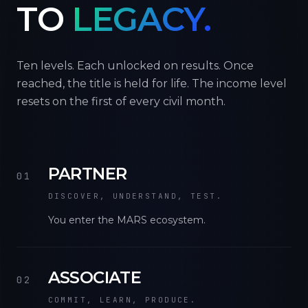
TO
LEGACY.
Ten levels. Each unlocked on results. Once
reached, the title is held for life. The income level
resets on the first of every civil month.
PARTNER
01
DISCOVER, UNDERSTAND, TEST.
You enter the MARS ecosystem.
ASSOCIATE
02
COMMIT, LEARN, PRODUCE.