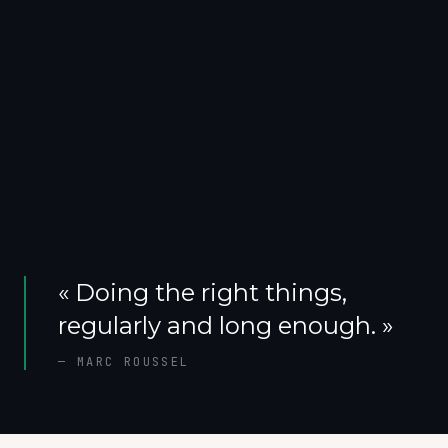
«
Doing the right things,
regularly and long enough.
»
—
MARC ROUSSEL