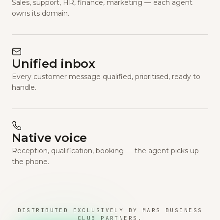
Sales, support, HR, finance, marketing — each agent
owns its domain.
Unified inbox
Every customer message qualified, prioritised, ready to
handle.
Native voice
Reception, qualification, booking — the agent picks up
the phone.
DISTRIBUTED EXCLUSIVELY BY MARS BUSINESS
CLUB PARTNERS.