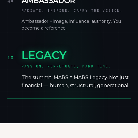
AMBASSADOR
09
RADIATE, INSPIRE, CARRY THE VISION.
Ambassador = image, influence, authority. You
become a reference.
LEGACY
10
PASS ON, PERPETUATE, MARK TIME.
The summit. MARS = MARS Legacy. Not just
financial — human, structural, generational.