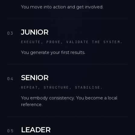
You move into action and get involved.
JUNIOR
03
EXECUTE, PROVE, VALIDATE THE SYSTEM.
You generate your first results.
SENIOR
04
REPEAT, STRUCTURE, STABILISE.
You embody consistency. You become a local
reference.
LEADER
05