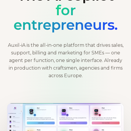
for
entrepreneurs.
Auxil-iA is the all-in-one platform that drives sales,
support, billing and marketing for SMEs — one
agent per function, one single interface. Already
in production with craftsmen, agencies and firms
across Europe.