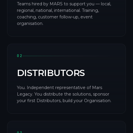
Teams hired by MARS to support you — local,
regional, national, international. Training,
coaching, customer follow-up, event
organisation.
02
DISTRIBUTORS
You. Independent representative of Mars
Legacy. You distribute the solutions, sponsor
your first Distributors, build your Organisation.