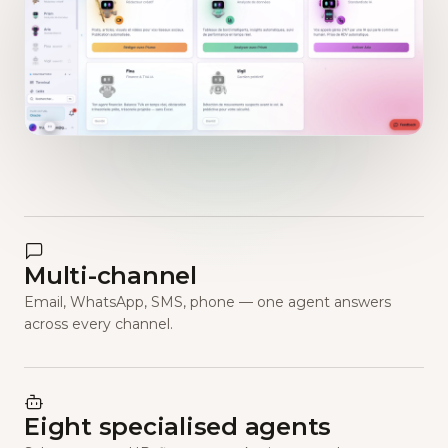
Multi-channel
Email, WhatsApp, SMS, phone — one agent answers
across every channel.
Eight specialised agents