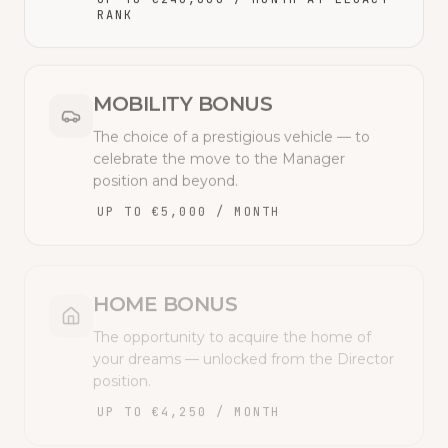
RANK
MOBILITY BONUS
The choice of a prestigious vehicle — to
celebrate the move to the Manager
position and beyond.
UP TO €5,000 / MONTH
HOME BONUS
The opportunity to acquire the home of
your dreams — unlocked from the Director
position.
UP TO €4,250 / MONTH