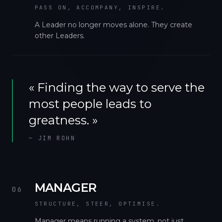
PASS ON, ACCOMPANY, INSPIRE.
A Leader no longer moves alone. They create
other Leaders.
«
Finding the way to serve the
most people leads to
greatness.
»
—
JIM ROHN
MANAGER
06
STRUCTURE, STEER, OPTIMISE.
Manager means running a system, not just