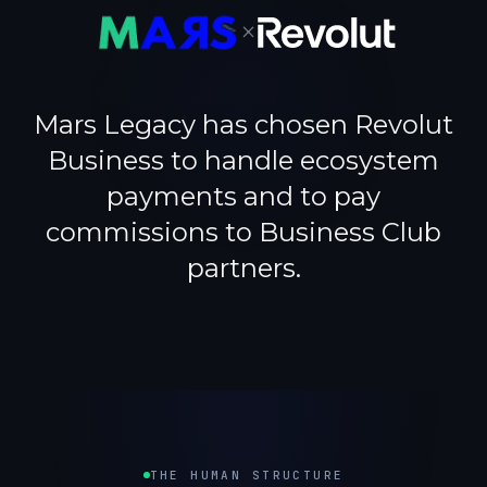
×
Mars Legacy has chosen Revolut
Business to handle ecosystem
payments and to pay
commissions to Business Club
partners.
THE HUMAN STRUCTURE