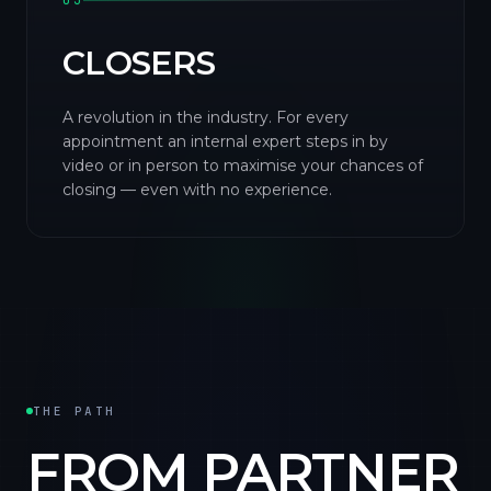
03
CLOSERS
A revolution in the industry. For every
appointment an internal expert steps in by
video or in person to maximise your chances of
closing — even with no experience.
THE PATH
FROM PARTNER