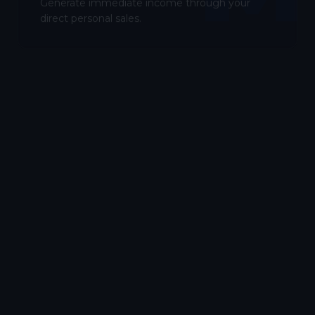
Generate immediate income through your
direct personal sales.