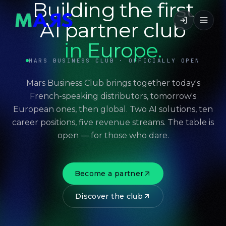
Building the first
AI partner club
in Europe.
MARS BUSINESS CLUB · OFFICIALLY OPEN
Mars Business Club brings together today's
French-speaking distributors, tomorrow's
European ones, then global. Two AI solutions, ten
career positions, five revenue streams. The table is
open — for those who dare.
Become a partner
Discover the club